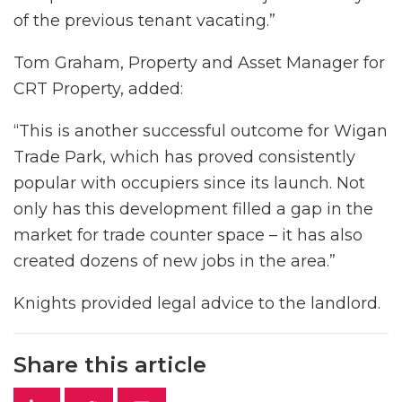
of the previous tenant vacating.”
Tom Graham, Property and Asset Manager for
CRT Property, added:
“This is another successful outcome for Wigan
Trade Park, which has proved consistently
popular with occupiers since its launch. Not
only has this development filled a gap in the
market for trade counter space – it has also
created dozens of new jobs in the area.”
Knights provided legal advice to the landlord.
Share this article