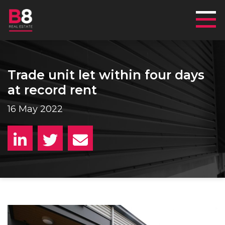
Mai
Trade unit let within four days
at record rent
16 May 2022