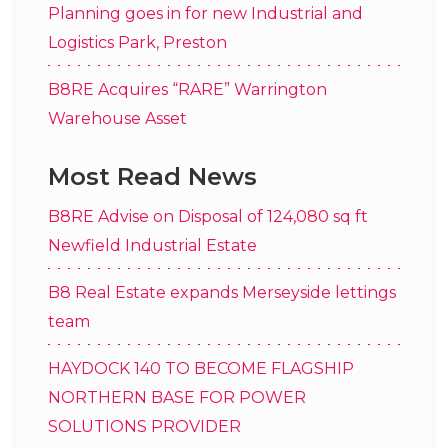
Planning goes in for new Industrial and
Logistics Park, Preston
B8RE Acquires “RARE” Warrington
Warehouse Asset
Most Read News
B8RE Advise on Disposal of 124,080 sq ft
Newfield Industrial Estate
B8 Real Estate expands Merseyside lettings
team
HAYDOCK 140 TO BECOME FLAGSHIP
NORTHERN BASE FOR POWER
SOLUTIONS PROVIDER