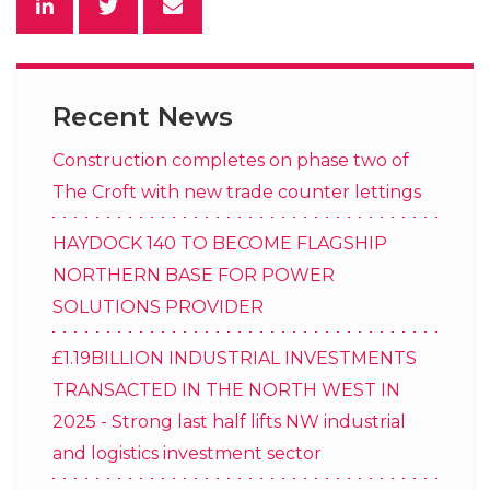
Recent News
Construction completes on phase two of
The Croft with new trade counter lettings
HAYDOCK 140 TO BECOME FLAGSHIP
NORTHERN BASE FOR POWER
SOLUTIONS PROVIDER
£1.19BILLION INDUSTRIAL INVESTMENTS
TRANSACTED IN THE NORTH WEST IN
2025 - Strong last half lifts NW industrial
and logistics investment sector