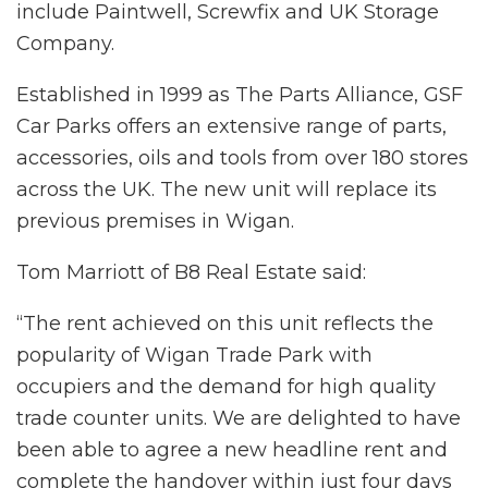
include Paintwell, Screwfix and UK Storage
Company.
Established in 1999 as The Parts Alliance, GSF
Car Parks offers an extensive range of parts,
accessories, oils and tools from over 180 stores
across the UK. The new unit will replace its
previous premises in Wigan.
Tom Marriott of B8 Real Estate said:
“The rent achieved on this unit reflects the
popularity of Wigan Trade Park with
occupiers and the demand for high quality
trade counter units. We are delighted to have
been able to agree a new headline rent and
complete the handover within just four days