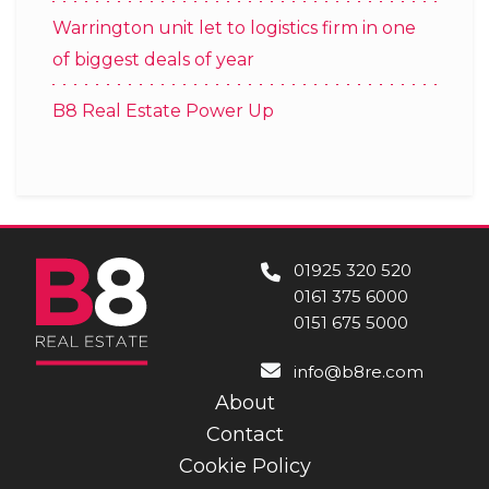
Warrington unit let to logistics firm in one
of biggest deals of year
B8 Real Estate Power Up
01925 320 520
0161 375 6000
0151 675 5000
info@b8re.com
About
Contact
Cookie Policy