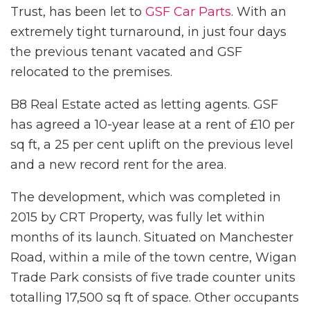
Trust, has been let to
GSF Car Parts
. With an
extremely tight turnaround, in just four days
the previous tenant vacated and GSF
relocated to the premises.
B8 Real Estate acted as letting agents. GSF
has agreed a 10-year lease at a rent of £10 per
sq ft, a 25 per cent uplift on the previous level
and a new record rent for the area.
The development, which was completed in
2015 by CRT Property, was fully let within
months of its launch. Situated on Manchester
Road, within a mile of the town centre, Wigan
Trade Park consists of five trade counter units
totalling 17,500 sq ft of space. Other occupants