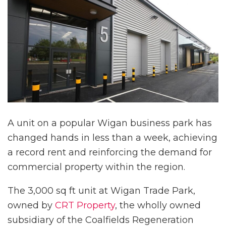
A unit on a popular Wigan business park has
changed hands in less than a week, achieving
a record rent and reinforcing the demand for
commercial property within the region.
The 3,000 sq ft unit at Wigan Trade Park,
owned by
CRT Property
, the wholly owned
subsidiary of the Coalfields Regeneration