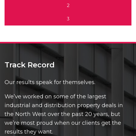
2
3
Track Record
Our results speak for themselves.
We’ve worked on some of the largest
industrial and distribution property deals in
the North West over the past 20 years, but
we’re most proud when our clients get the
results they want.