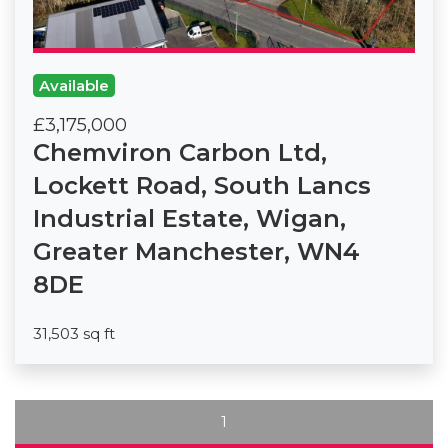
Available
£3,175,000
Chemviron Carbon Ltd,
Lockett Road, South Lancs
Industrial Estate, Wigan,
Greater Manchester, WN4
8DE
31,503 sq ft
1