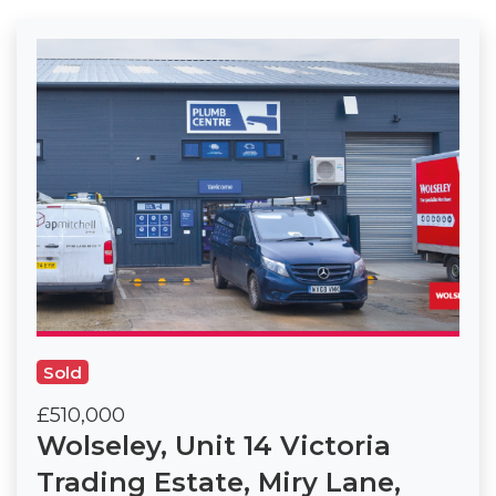
Sold
£510,000
Wolseley, Unit 14 Victoria
Trading Estate, Miry Lane,