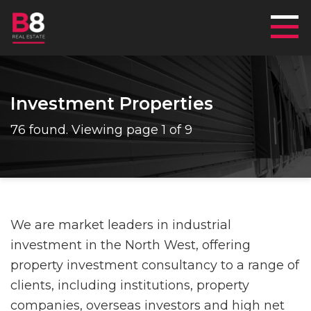
Mai
Investment Properties
76 found. Viewing page 1 of 9
We are market leaders in industrial
investment in the North West, offering
property investment consultancy to a range of
clients, including institutions, property
companies, overseas investors and high net