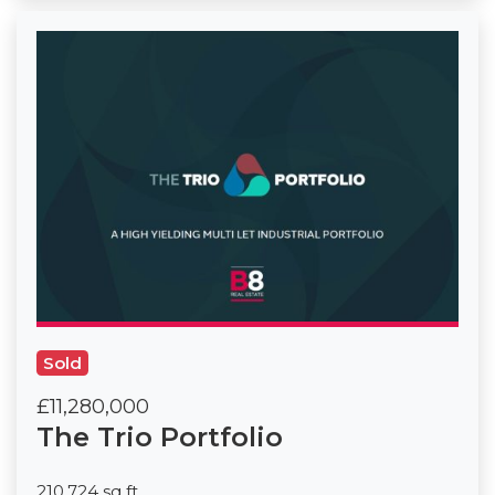
Sold
£11,280,000
The Trio Portfolio
210,724 sq ft