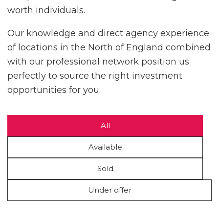
worth individuals.
Our knowledge and direct agency experience
of locations in the North of England combined
with our professional network position us
perfectly to source the right investment
opportunities for you.
All
Available
Sold
Under offer