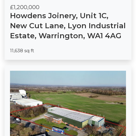
£1,200,000
Howdens Joinery, Unit 1C,
New Cut Lane, Lyon Industrial
Estate, Warrington, WA1 4AG
11,638 sq ft