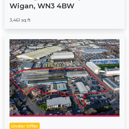
Wigan, WN3 4BW
3,461 sq ft
Under Offer