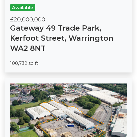
Available
£20,000,000
Gateway 49 Trade Park,
Kerfoot Street, Warrington
WA2 8NT
100,732 sq ft