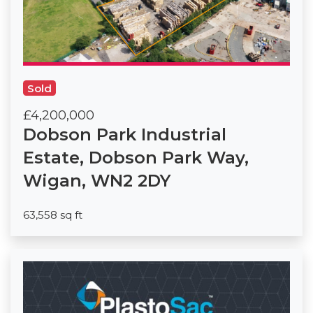
Sold
£4,200,000
Dobson Park Industrial
Estate, Dobson Park Way,
Wigan, WN2 2DY
63,558 sq ft