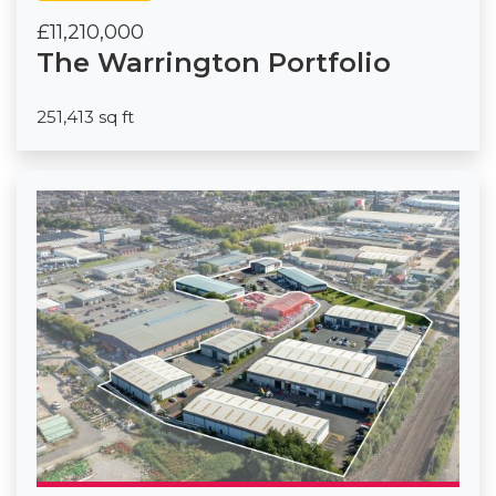
£11,210,000
The Warrington Portfolio
251,413 sq ft