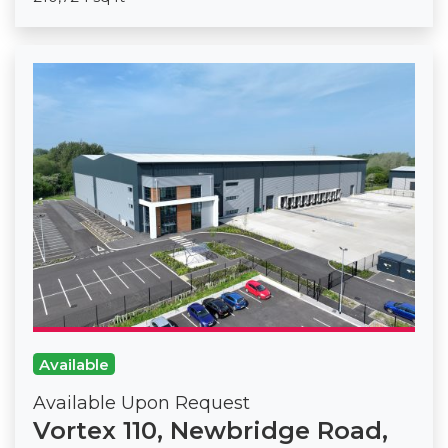
Available
Available Upon Request
Vortex 110, Newbridge Road,