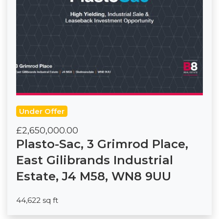
Under Offer
£2,650,000.00
Plasto-Sac, 3 Grimrod Place,
East Gilibrands Industrial
Estate, J4 M58, WN8 9UU
44,622 sq ft