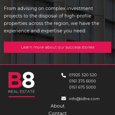
From advising on complex investment
projects to the disposal of high-profile
properties across the region, we have the
experience and expertise you need.
Learn more about our success stories
01925 320 520
0161 375 6000
0151 675 5000
info@b8re.com
About
Contact