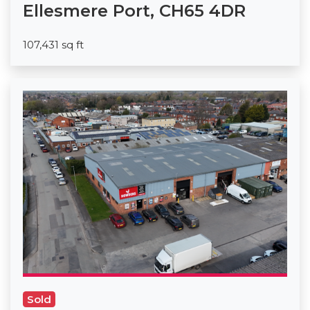
Ellesmere Port, CH65 4DR
107,431 sq ft
Sold