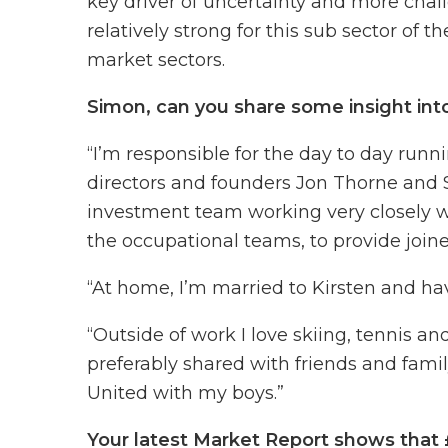
key driver of uncertainty and more chall
relatively strong for this sub sector of
market sectors.
Simon, can you share some insight int
“I’m responsible for the day to day runn
directors and founders Jon Thorne and S
investment team working very closely w
the occupational teams, to provide join
“At home, I’m married to Kirsten and hav
“Outside of work I love skiing, tennis an
preferably shared with friends and famil
United with my boys.”
Your latest Market Report shows that 