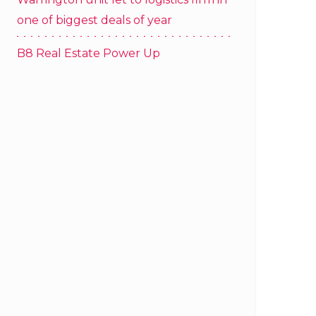
one of biggest deals of year
B8 Real Estate Power Up