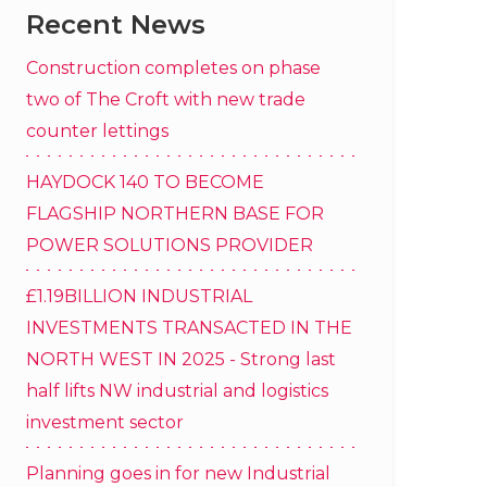
Recent News
Construction completes on phase
two of The Croft with new trade
counter lettings
HAYDOCK 140 TO BECOME
FLAGSHIP NORTHERN BASE FOR
POWER SOLUTIONS PROVIDER
£1.19BILLION INDUSTRIAL
INVESTMENTS TRANSACTED IN THE
NORTH WEST IN 2025 - Strong last
half lifts NW industrial and logistics
investment sector
Planning goes in for new Industrial