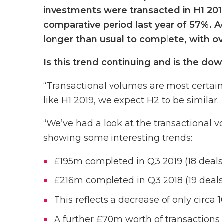
investments were transacted in H1 2019
comparative period last year of 57%. A
longer than usual to complete, with ov
Is this trend continuing and is the dow
“Transactional volumes are most certa
like H1 2019, we expect H2 to be similar.
“We’ve had a look at the transactional 
showing some interesting trends:
£195m completed in Q3 2019 (18 deals
£216m completed in Q3 2018 (19 deals
This reflects a decrease of only circa 
A further £70m worth of transactions