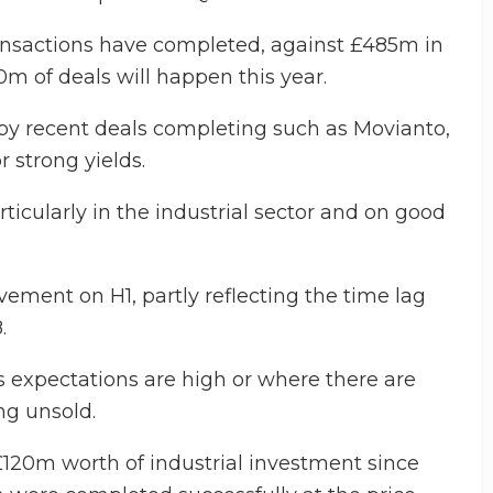
ransactions have completed, against £485m in
20m of deals will happen this year.
d by recent deals completing such as Movianto,
 strong yields.
ticularly in the industrial sector and on good
vement on H1, partly reflecting the time lag
.
s expectations are high or where there are
ng unsold.
120m worth of industrial investment since