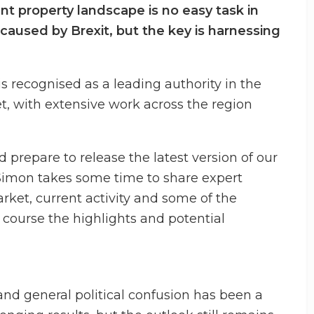
t property landscape is no easy task in
caused by Brexit, but the key is harnessing
 recognised as a leading authority in the
, with extensive work across the region
prepare to release the latest version of our
Simon takes some time to share expert
rket, current activity and some of the
f course the highlights and potential
and general political confusion has been a