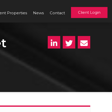
Client Login
ent Properties
News
Contact
t