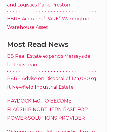
and Logistics Park, Preston
B8RE Acquires “RARE” Warrington
Warehouse Asset
Most Read News
B8 Real Estate expands Merseyside
lettings team
B8RE Advise on Disposal of 124,080 sq
ft Newfield Industrial Estate
HAYDOCK 140 TO BECOME
FLAGSHIP NORTHERN BASE FOR
POWER SOLUTIONS PROVIDER
Warrington unit let to logistics firm in