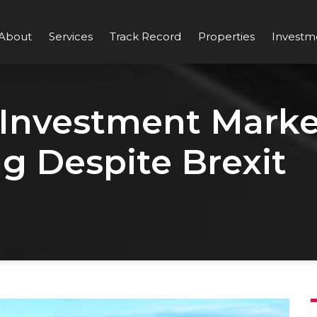
About
Services
Track Record
Properties
Investm
 Investment Marke
g Despite Brexit