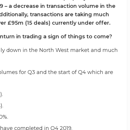
 – a decrease in transaction volume in the
dditionally, transactions are taking much
er £95m (15 deals) currently under offer.
nturn in trading a sign of things to come?
inly down in the North West market and much
volumes for Q3 and the start of Q4 which are
).
).
10%.
 have completed in Q4 2019.