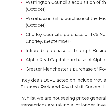
Warrington Council’s acquisition of t
(October).
Warehouse REITs purchase of the Midp
(October).
Chorley Council’s purchase of TVS Na
Chorley, (September).
Infrared’s purchase of Triumph Busin
Alpha Real Capital purchase of Alpha 
Greater Manchester’s purchase of Roya
“Key deals B8RE acted on include Movia
Business Park and Royal Mail, Stakehill.
“Whilst we are not seeing prices generall
transactions are taking a lot longer. Inv