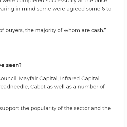
ch were completed successfully at the price
 bearing in mind some were agreed some 6 to
 buyers, the majority of whom are cash.”
ve seen?
ncil, Mayfair Capital, Infrared Capital
eadneedle, Cabot as well as a number of
 support the popularity of the sector and the