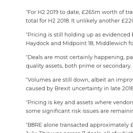
“For H2 2019 to date, £265m worth of t
total for H2 2018. It unlikely another £2
“Pricing is still holding up as evidence
Haydock and Midpoint 18, Middlewich for
“Deals are most certainly happening, par
quality assets, both prime or secondary.
“Volumes are still down, albeit an impro
caused by Brexit uncertainty in late 2018
“Pricing is key and assets where vendor
some significant risk issues are remaini
“B8RE alone transacted approximately £