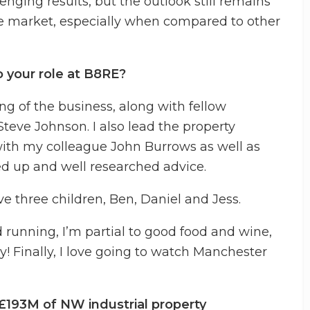
enging results, but the outlook still remains
 the market, especially when compared to other
o your role at B8RE?
ing of the business, along with fellow
teve Johnson. I also lead the property
ith my colleague John Burrows as well as
ed up and well researched advice.
e three children, Ben, Daniel and Jess.
d running, I’m partial to good food and wine,
y! Finally, I love going to watch Manchester
£193M of NW industrial property