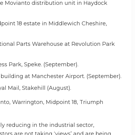
he Movianto distribution unit in Haydock
oint 18 estate in Middlewich Cheshire,
tional Parts Warehouse at Revolution Park
ess Park, Speke. (September).
building at Manchester Airport. (September).
l Mail, Stakehill (August).
nto, Warrington, Midpoint 18, Triumph
y reducing in the industrial sector,
estors are not taking ‘views’ and are being