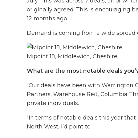
July. This was across 7 deals, all of whi
originally agreed. This is encouraging
12 months ago.
Demand is coming from a wide spread of
Mipoint 18, Middlewich, Cheshire
What are the most notable deals you’
“Our deals have been with Warrington Cou
Partners, Warehouse Reit, Columbia Thr
private individuals.
“In terms of notable deals this year that
North West, I’d point to: