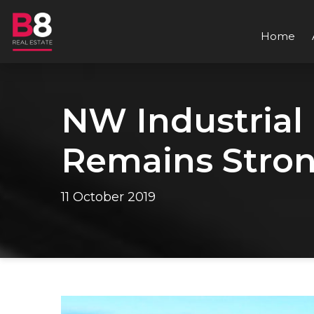
Home
NW Industrial
Remains Stron
11 October 2019