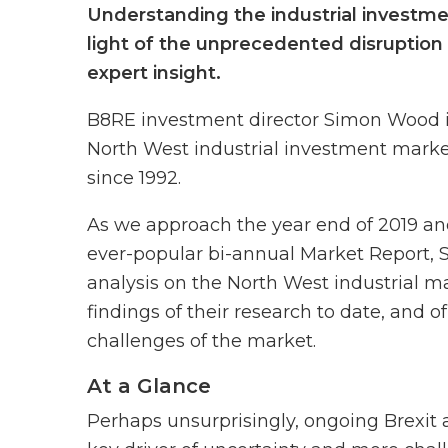
Understanding the industrial investmen
light of the unprecedented disruption 
expert insight.
B8RE investment director Simon Wood is
North West industrial investment market
since 1992.
As we approach the year end of 2019 and 
ever-popular bi-annual Market Report, 
analysis on the North West industrial ma
findings of their research to date, and o
challenges of the market.
At a Glance
Perhaps unsurprisingly, ongoing Brexit 