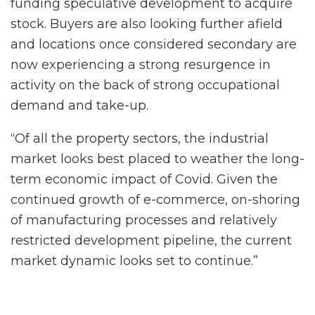
funding speculative development to acquire
stock. Buyers are also looking further afield
and locations once considered secondary are
now experiencing a strong resurgence in
activity on the back of strong occupational
demand and take-up.
“Of all the property sectors, the industrial
market looks best placed to weather the long-
term economic impact of Covid. Given the
continued growth of e-commerce, on-shoring
of manufacturing processes and relatively
restricted development pipeline, the current
market dynamic looks set to continue.”