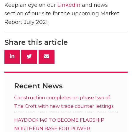
Keep an eye on our
LinkedIn
and news
section of our site for the upcoming Market
Report July 2021.
Share this article
Recent News
Construction completes on phase two of
The Croft with new trade counter lettings
HAYDOCK 140 TO BECOME FLAGSHIP
NORTHERN BASE FOR POWER