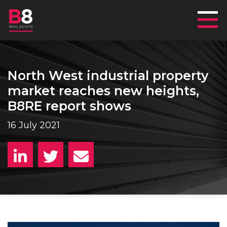
Mai
North West industrial property
market reaches new heights,
B8RE report shows
16 July 2021