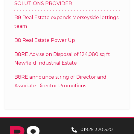
SOLUTIONS PROVIDER
B8 Real Estate expands Merseyside lettings
team
B8 Real Estate Power Up
B8RE Advise on Disposal of 124,080 sq ft
Newfield Industrial Estate
B8RE announce string of Director and
Associate Director Promotions
01925 320 520