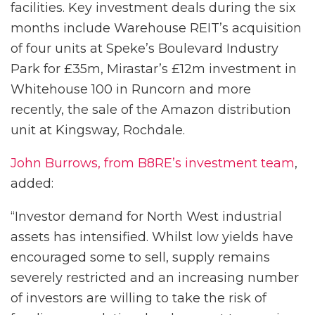
facilities. Key investment deals during the six
months include Warehouse REIT’s acquisition
of four units at Speke’s Boulevard Industry
Park for £35m, Mirastar’s £12m investment in
Whitehouse 100 in Runcorn and more
recently, the sale of the Amazon distribution
unit at Kingsway, Rochdale.
John Burrows, from B8RE’s investment team
,
added:
“Investor demand for North West industrial
assets has intensified. Whilst low yields have
encouraged some to sell, supply remains
severely restricted and an increasing number
of investors are willing to take the risk of