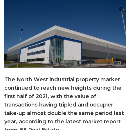
The North West industrial property market
continued to reach new heights during the
first half of 2021, with the value of
transactions having tripled and occupier
take-up almost double the same period last
year, according to the latest market report
from B8 Real Estate.