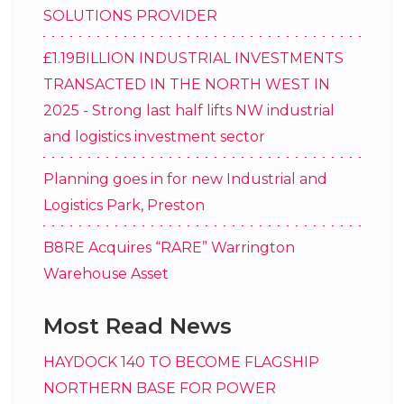
SOLUTIONS PROVIDER
£1.19BILLION INDUSTRIAL INVESTMENTS
TRANSACTED IN THE NORTH WEST IN
2025 - Strong last half lifts NW industrial
and logistics investment sector
Planning goes in for new Industrial and
Logistics Park, Preston
B8RE Acquires “RARE” Warrington
Warehouse Asset
Most Read News
HAYDOCK 140 TO BECOME FLAGSHIP
NORTHERN BASE FOR POWER