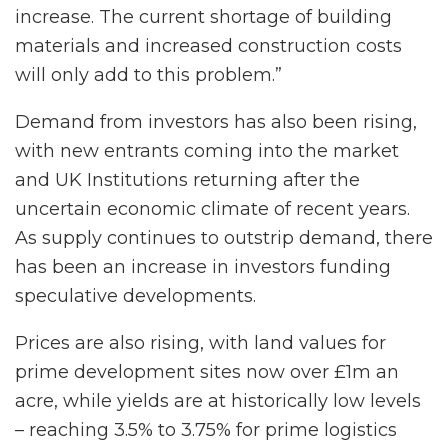
increase. The current shortage of building
materials and increased construction costs
will only add to this problem.”
Demand from investors has also been rising,
with new entrants coming into the market
and UK Institutions returning after the
uncertain economic climate of recent years.
As supply continues to outstrip demand, there
has been an increase in investors funding
speculative developments.
Prices are also rising, with land values for
prime development sites now over £1m an
acre, while yields are at historically low levels
– reaching 3.5% to 3.75% for prime logistics