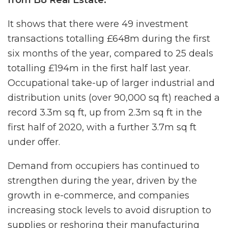
It shows that there were 49 investment
transactions totalling £648m during the first
six months of the year, compared to 25 deals
totalling £194m in the first half last year.
Occupational take-up of larger industrial and
distribution units (over 90,000 sq ft) reached a
record 3.3m sq ft, up from 2.3m sq ft in the
first half of 2020, with a further 3.7m sq ft
under offer.
Demand from occupiers has continued to
strengthen during the year, driven by the
growth in e-commerce, and companies
increasing stock levels to avoid disruption to
supplies or reshoring their manufacturing