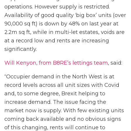
operations. However supply is restricted.
Availability of good quality ‘big box’ units (over
90,000 sq ft) is down by 48% on last year at
2.2m sq ft, while in multi-let estates, voids are
at a record low and rents are increasing
significantly.
Will Kenyon, from B8RE’s lettings team
, said:
“Occupier demand in the North West is at
record levels across all unit sizes with Covid
and, to some degree, Brexit helping to
increase demand. The issue facing the
market now is supply. With few existing units
coming back available and no obvious signs
of this changing, rents will continue to