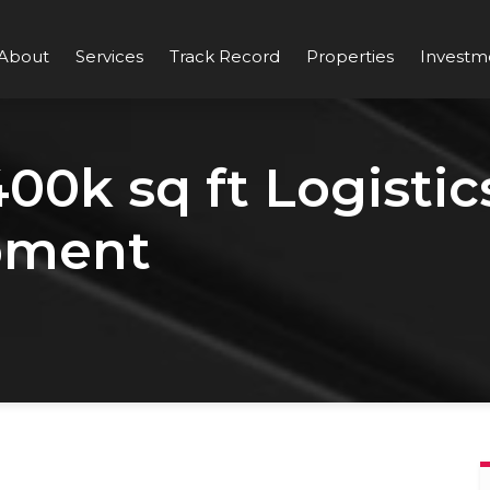
About
Services
Track Record
Properties
Investm
0k sq ft Logistic
pment