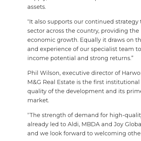
assets.
“It also supports our continued strategy 
sector across the country, providing the
economic growth. Equally it draws on th
and experience of our specialist team to
income potential and strong returns.”
Phil Wilson, executive director of Harwo
M&G Real Estate is the first institutiona
quality of the development and its pri
market.
“The strength of demand for high-qualit
already led to Aldi, MBDA and Joy Glo
and we look forward to welcoming other