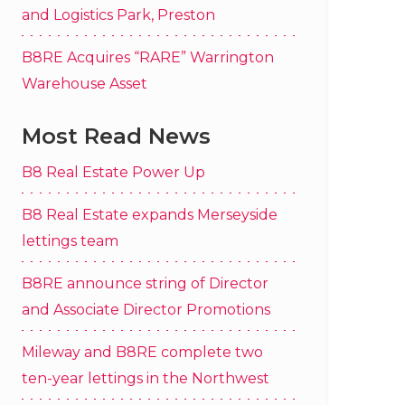
and Logistics Park, Preston
B8RE Acquires “RARE” Warrington
Warehouse Asset
Most Read News
B8 Real Estate Power Up
B8 Real Estate expands Merseyside
lettings team
B8RE announce string of Director
and Associate Director Promotions
Mileway and B8RE complete two
ten-year lettings in the Northwest