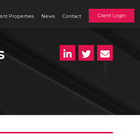
Client Login
ent Properties
News
Contact
s