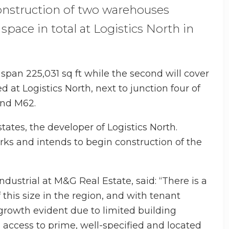
construction of two warehouses
space in total at Logistics North in
l span 225,031 sq ft while the second will cover
ed at Logistics North, next to junction four of
and M62.
ates, the developer of Logistics North.
ks and intends to begin construction of the
industrial at M&G Real Estate, said: “There is a
this size in the region, and with tenant
growth evident due to limited building
 access to prime, well-specified and located