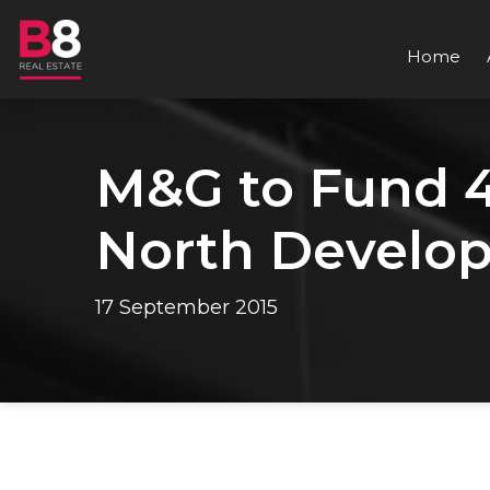
Home
M&G to Fund 40
North Develo
17 September 2015