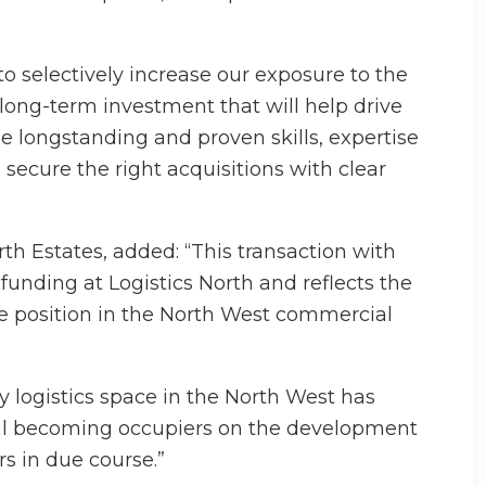
to selectively increase our exposure to the
 long-term investment that will help drive
e longstanding and proven skills, expertise
 secure the right acquisitions with clear
rth Estates, added: “This transaction with
l funding at Logistics North and reflects the
me position in the North West commercial
y logistics space in the North West has
bal becoming occupiers on the development
s in due course.”