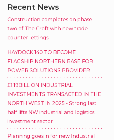
Recent News
Construction completes on phase
two of The Croft with new trade
counter lettings
HAYDOCK 140 TO BECOME
FLAGSHIP NORTHERN BASE FOR
POWER SOLUTIONS PROVIDER
£1.19BILLION INDUSTRIAL
INVESTMENTS TRANSACTED IN THE
NORTH WEST IN 2025 - Strong last
half lifts NW industrial and logistics
investment sector
Planning goes in for new Industrial