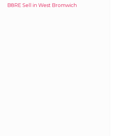
B8RE Sell in West Bromwich