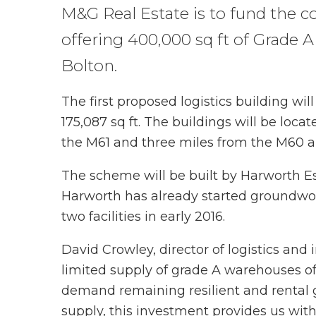
M&G Real Estate is to fund the 
offering 400,000 sq ft of Grade A 
Bolton.
The first proposed logistics building wil
175,087 sq ft. The buildings will be locat
the M61 and three miles from the M60 
The scheme will be built by Harworth Est
Harworth has already started groundwor
two facilities in early 2016.
David Crowley, director of logistics and 
limited supply of grade A warehouses of 
demand remaining resilient and rental 
supply, this investment provides us with