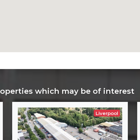
roperties which may be of interest
Liverpool