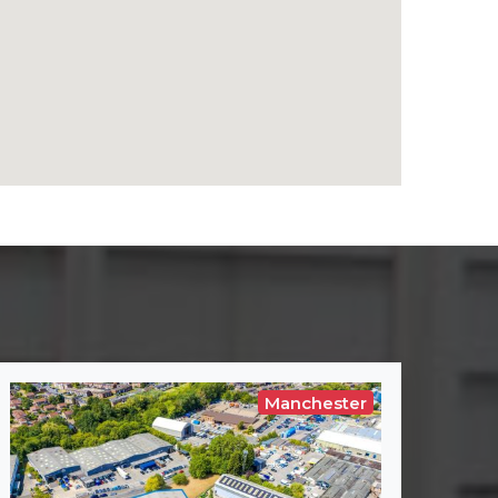
Manchester