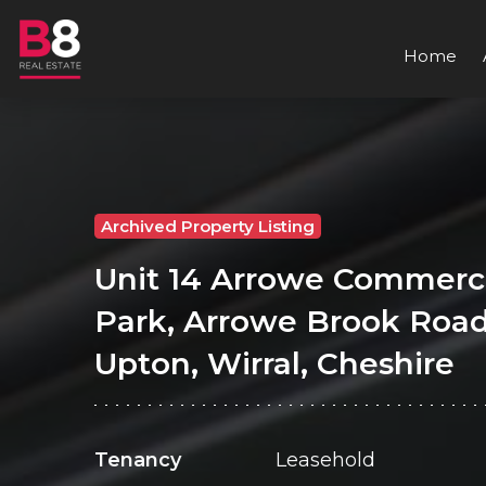
Home
Archived Property Listing
Unit 14 Arrowe Commerc
Park, Arrowe Brook Road
Upton, Wirral, Cheshire
Tenancy
Leasehold