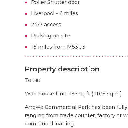
Roller Shutter door
Liverpool - 6 miles
24/7 access
Parking on site
1.5 miles from M53 J3
Property description
To Let
Warehouse Unit 1195 sq ft (111.09 sq m)
Arrowe Commercial Park has been fully re
ranging from trade counter, factory or w
communal loading.