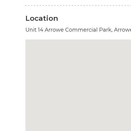
Location
Unit 14 Arrowe Commercial Park, Arrowe