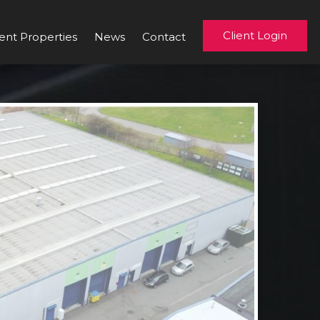
Client Login
ent Properties
News
Contact