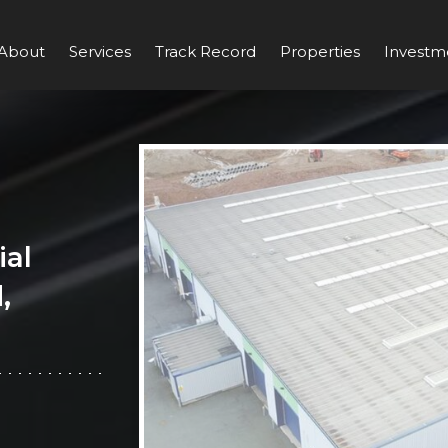
About
Services
Track Record
Properties
Investm
ial
,