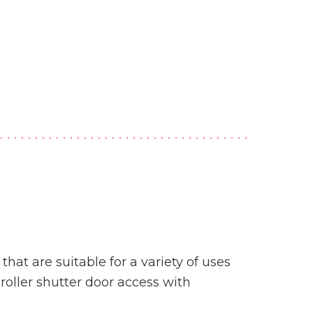
hat are suitable for a variety of uses
roller shutter door access with