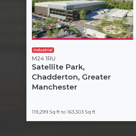
Industrial
M24 1RU
Satellite Park,
Chadderton, Greater
Manchester
119,299 Sq ft to 163,303 Sq ft