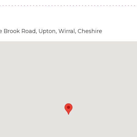
 Brook Road, Upton, Wirral, Cheshire