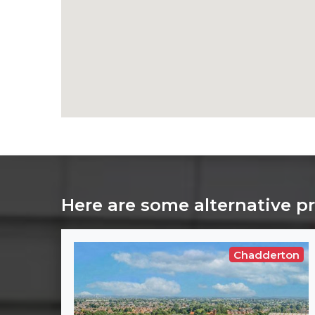
Here are some alternative p
Chadderton