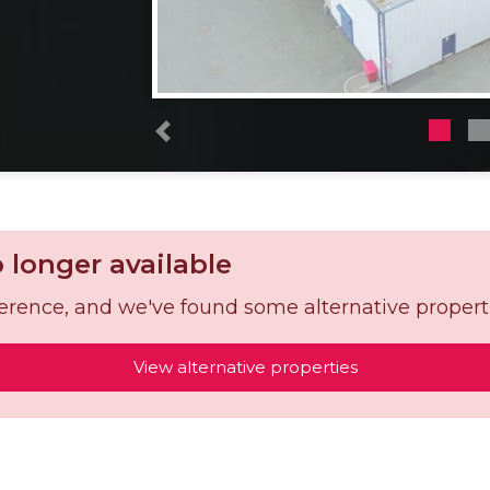
Previous
o longer available
reference, and we've found some alternative propert
View alternative properties