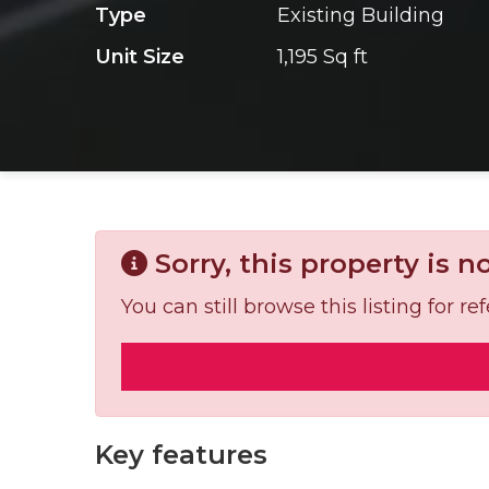
Type
Existing Building
Unit Size
1,195 Sq ft
Sorry, this property is n
You can still browse this listing for 
Key features