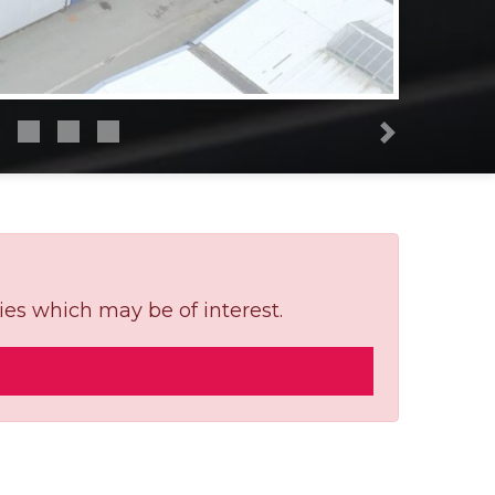
Next
ies which may be of interest.