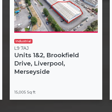
Industrial
L9 7AJ
Units 1&2, Brookfield
Drive, Liverpool,
Merseyside
15,005 Sq ft