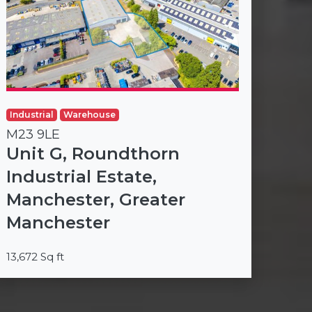
Industrial
Warehouse
M23 9LE
Unit G, Roundthorn
Industrial Estate,
Manchester, Greater
Manchester
13,672 Sq ft