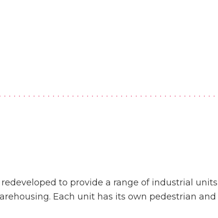
developed to provide a range of industrial units t
arehousing. Each unit has its own pedestrian and 