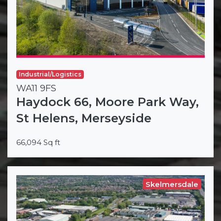
Industrial/Logistics
WA11 9FS
Haydock 66, Moore Park Way,
St Helens, Merseyside
66,094 Sq ft
Skelmersdale