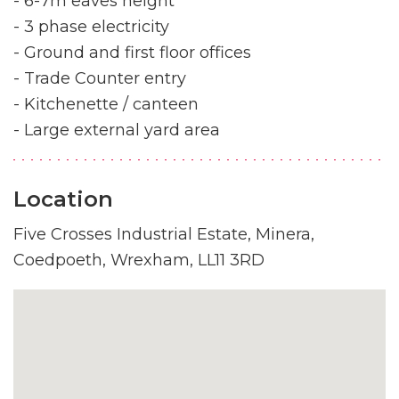
- 6-7m eaves height
- 3 phase electricity
- Ground and first floor offices
- Trade Counter entry
- Kitchenette / canteen
- Large external yard area
Location
Five Crosses Industrial Estate, Minera,
Coedpoeth, Wrexham, LL11 3RD