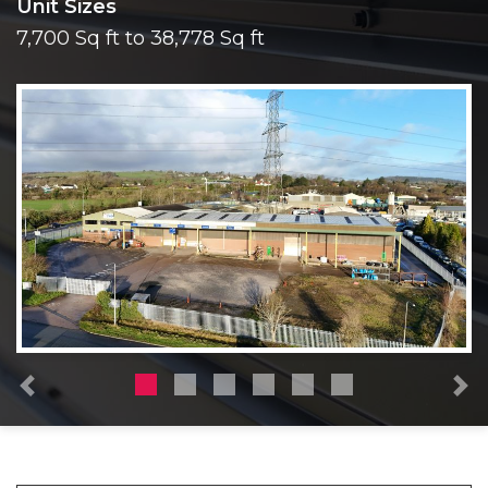
Unit Sizes
7,700 Sq ft to 38,778 Sq ft
Previous
N