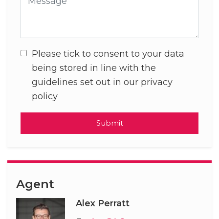
Please tick to consent to your data
being stored in line with the
guidelines set out in our privacy
policy
Submit
Agent
Alex Perratt