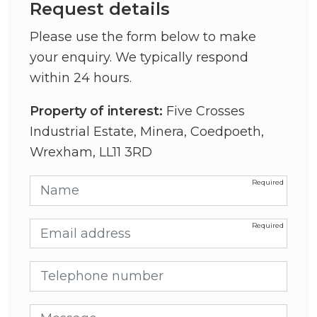
Request details
Please use the form below to make
your enquiry. We typically respond
within 24 hours.
Property of interest:
Five Crosses
Industrial Estate, Minera, Coedpoeth,
Wrexham, LL11 3RD
Name
Email address
Telephone number
Message