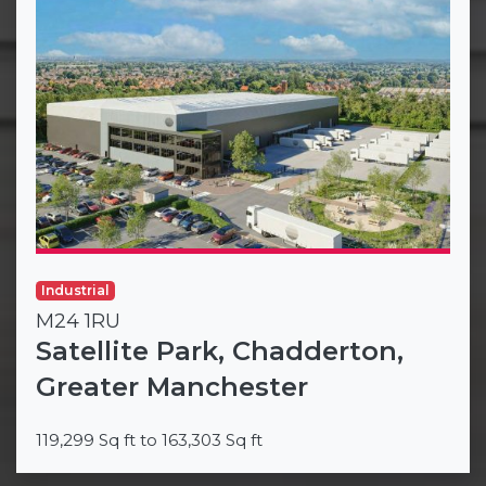
Industrial
M24 1RU
Satellite Park, Chadderton,
Greater Manchester
119,299 Sq ft to 163,303 Sq ft