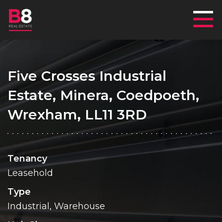
Mai
Five Crosses Industrial
Estate, Minera, Coedpoeth,
Wrexham, LL11 3RD
Tenancy
Leasehold
Type
Industrial, Warehouse