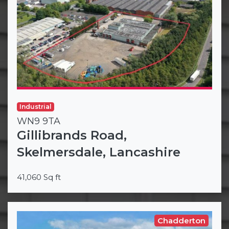
Industrial
WN9 9TA
Gillibrands Road,
Skelmersdale, Lancashire
41,060 Sq ft
Chadderton