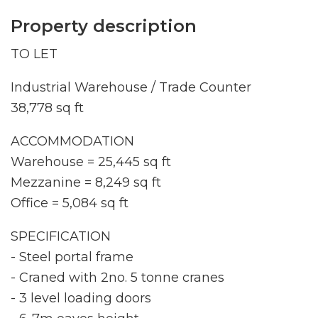
Property description
TO LET
Industrial Warehouse / Trade Counter
38,778 sq ft
ACCOMMODATION
Warehouse = 25,445 sq ft
Mezzanine = 8,249 sq ft
Office = 5,084 sq ft
SPECIFICATION
- Steel portal frame
- Craned with 2no. 5 tonne cranes
- 3 level loading doors