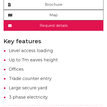
Brochure
Map
Request details
Key features
Level access loading
Up to 7m eaves height
Offices
Trade counter entry
Large secure yard
3 phase electricity