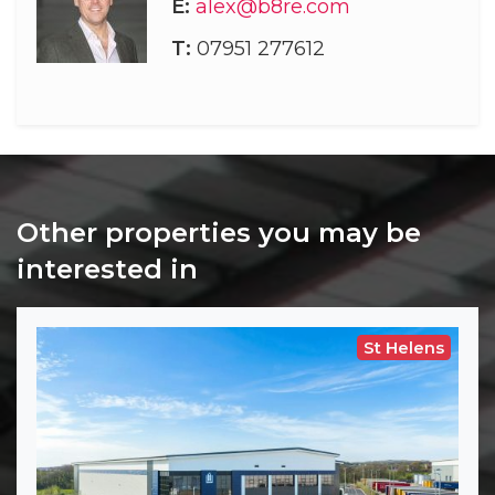
E:
alex@b8re.com
T:
07951 277612
Other properties you may be
interested in
St Helens