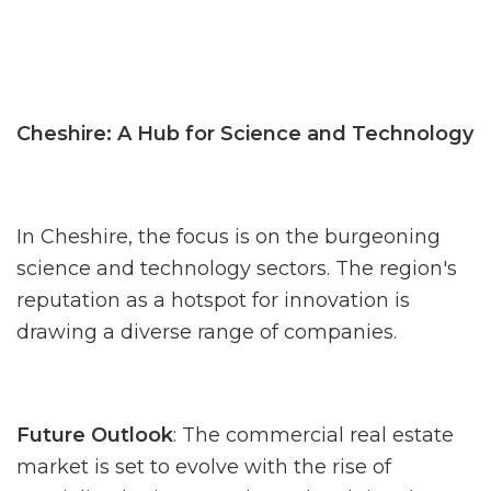
Cheshire: A Hub for Science and Technology
In Cheshire, the focus is on the burgeoning
science and technology sectors. The region's
reputation as a hotspot for innovation is
drawing a diverse range of companies.
Future Outlook
: The commercial real estate
market is set to evolve with the rise of