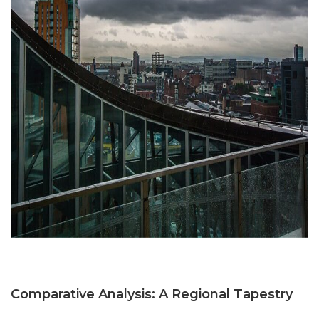
Comparative Analysis: A Regional Tapestry