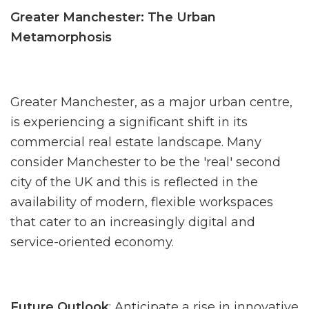
Greater Manchester: The Urban
Metamorphosis
Greater Manchester, as a major urban centre,
is experiencing a significant shift in its
commercial real estate landscape. Many
consider Manchester to be the 'real' second
city of the UK and this is reflected in the
availability of modern, flexible workspaces
that cater to an increasingly digital and
service-oriented economy.
Future Outlook
: Anticipate a rise in innovative