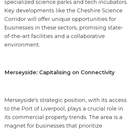
specialized science parks and tech incubators.
Key developments like the Cheshire Science
Corridor will offer unique opportunities for
businesses in these sectors, promising state-
of-the-art facilities and a collaborative
environment.
Merseyside: Capitalising on Connectivity
Merseyside's strategic position, with its access
to the Port of Liverpool, plays a crucial role in
its commercial property trends. The area is a
magnet for businesses that prioritize