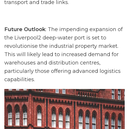
transport and trade links.
Future Outlook
: The impending expansion of
the Liverpool2 deep-water port is set to
revolutionise the industrial property market.
This will likely lead to increased demand for
warehouses and distribution centres,
particularly those offering advanced logistics
capabilities.