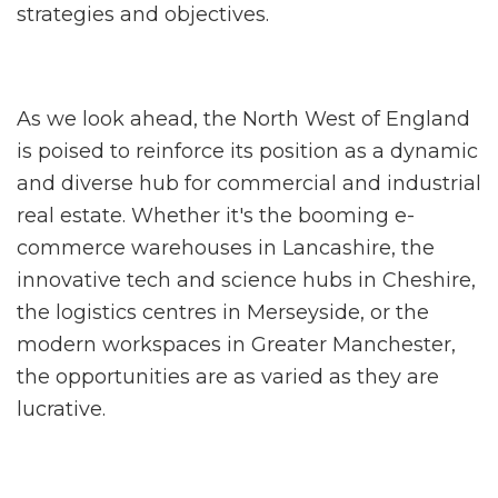
strategies and objectives.
As we look ahead, the North West of England
is poised to reinforce its position as a dynamic
and diverse hub for commercial and industrial
real estate. Whether it's the booming e-
commerce warehouses in Lancashire, the
innovative tech and science hubs in Cheshire,
the logistics centres in Merseyside, or the
modern workspaces in Greater Manchester,
the opportunities are as varied as they are
lucrative.