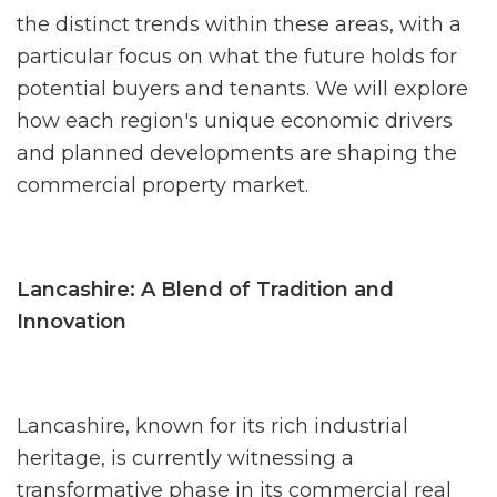
the distinct trends within these areas, with a
particular focus on what the future holds for
potential buyers and tenants. We will explore
how each region's unique economic drivers
and planned developments are shaping the
commercial property market.
Lancashire: A Blend of Tradition and
Innovation
Lancashire, known for its rich industrial
heritage, is currently witnessing a
transformative phase in its commercial real