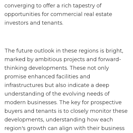
converging to offer a rich tapestry of
opportunities for commercial real estate
investors and tenants.
The future outlook in these regions is bright,
marked by ambitious projects and forward-
thinking developments. These not only
promise enhanced facilities and
infrastructures but also indicate a deep
understanding of the evolving needs of
modern businesses. The key for prospective
buyers and tenants is to closely monitor these
developments, understanding how each
region's growth can align with their business