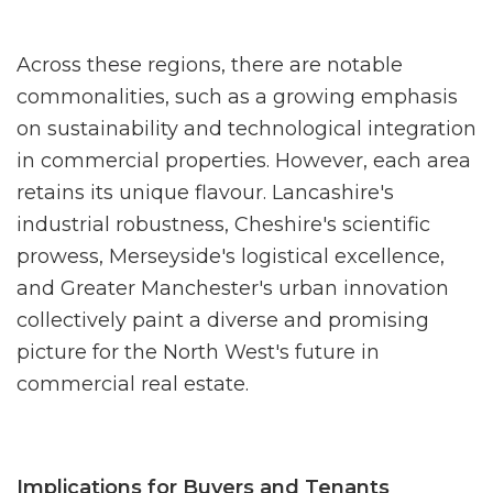
Across these regions, there are notable
commonalities, such as a growing emphasis
on sustainability and technological integration
in commercial properties. However, each area
retains its unique flavour. Lancashire's
industrial robustness, Cheshire's scientific
prowess, Merseyside's logistical excellence,
and Greater Manchester's urban innovation
collectively paint a diverse and promising
picture for the North West's future in
commercial real estate.
Implications for Buyers and Tenants