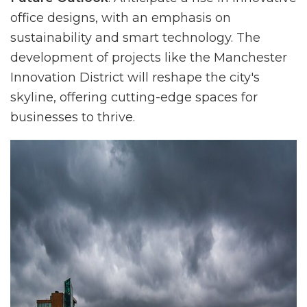
office designs, with an emphasis on
sustainability and smart technology. The
development of projects like the Manchester
Innovation District will reshape the city's
skyline, offering cutting-edge spaces for
businesses to thrive.