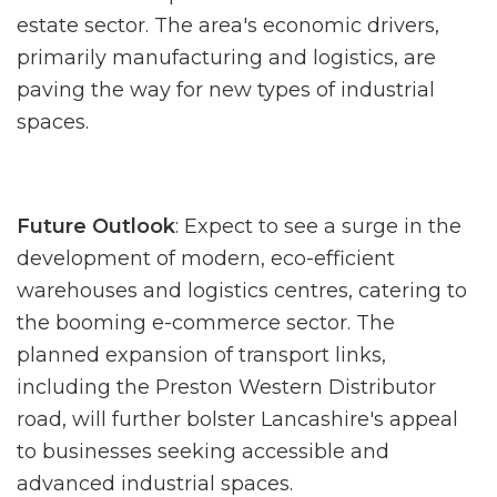
estate sector. The area's economic drivers,
primarily manufacturing and logistics, are
paving the way for new types of industrial
spaces.
Future Outlook
: Expect to see a surge in the
development of modern, eco-efficient
warehouses and logistics centres, catering to
the booming e-commerce sector. The
planned expansion of transport links,
including the Preston Western Distributor
road, will further bolster Lancashire's appeal
to businesses seeking accessible and
advanced industrial spaces.