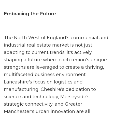
Embracing the Future
The North West of England's commercial and
industrial real estate market is not
just
adapting to current trends; it's actively
shaping a future where each region's unique
strengths are leveraged to create a thriving,
multifaceted business environment.
Lancashire's focus on logistics and
manufacturing, Cheshire's dedication to
science and technology, Merseyside's
strategic connectivity, and Greater
Manchester's urban innovation are all