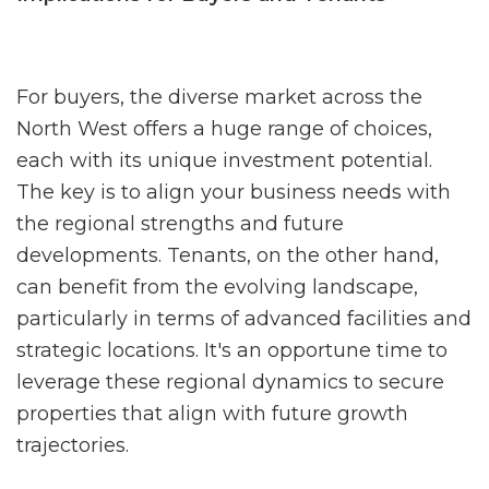
For buyers, the diverse market across the
North West offers a huge range of choices,
each with its unique investment potential.
The key is to align your business needs with
the regional strengths and future
developments. Tenants, on the other hand,
can benefit from the evolving landscape,
particularly in terms of advanced facilities and
strategic locations. It's an opportune time to
leverage these regional dynamics to secure
properties that align with future growth
trajectories.