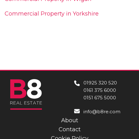
Commercial Property in Yorkshire
01925 320 520
0161 375 6000
0151 675 5000
info@b8re.com
About
Contact
Cookie Policy