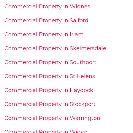
Commercial Property in Widnes
Commercial Property in Salford
Commercial Property in Irlam
Commercial Property in Skelmersdale
Commercial Property in Southport
Commercial Property in St Helens
Commercial Property in Haydock
Commercial Property in Stockport
Commercial Property in Warrington
Commercial Property in Wigan