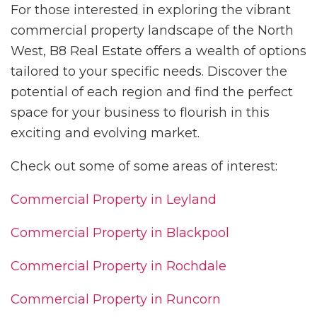
For those interested in exploring the vibrant
commercial property landscape of the North
West, B8 Real Estate offers a wealth of options
tailored to your specific needs. Discover the
potential of each region and find the perfect
space for your business to flourish in this
exciting and evolving market.
Check out some of some areas of interest:
Commercial Property in Leyland
Commercial Property in Blackpool
Commercial Property in Rochdale
Commercial Property in Runcorn