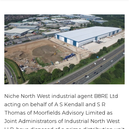
Niche North West industrial agent B8RE Ltd
acting on behalf of A S Kendall and S R
Thomas of Moorfields Advisory Limited as
Joint Administrators of Industrial North West