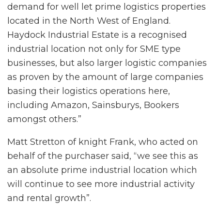
demand for well let prime logistics properties
located in the North West of England.
Haydock Industrial Estate is a recognised
industrial location not only for SME type
businesses, but also larger logistic companies
as proven by the amount of large companies
basing their logistics operations here,
including Amazon, Sainsburys, Bookers
amongst others.”
Matt Stretton of knight Frank, who acted on
behalf of the purchaser said, “we see this as
an absolute prime industrial location which
will continue to see more industrial activity
and rental growth”.