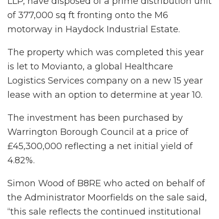
LLP, have disposed of a prime distribution unit
of 377,000 sq ft fronting onto the M6
motorway in Haydock Industrial Estate.
The property which was completed this year
is let to Movianto, a global Healthcare
Logistics Services company on a new 15 year
lease with an option to determine at year 10.
The investment has been purchased by
Warrington Borough Council at a price of
£45,300,000 reflecting a net initial yield of
4.82%.
Simon Wood of B8RE who acted on behalf of
the Administrator Moorfields on the sale said,
“this sale reflects the continued institutional