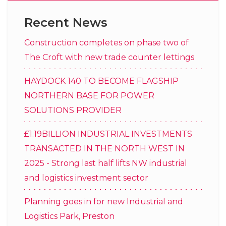
Recent News
Construction completes on phase two of
The Croft with new trade counter lettings
HAYDOCK 140 TO BECOME FLAGSHIP
NORTHERN BASE FOR POWER
SOLUTIONS PROVIDER
£1.19BILLION INDUSTRIAL INVESTMENTS
TRANSACTED IN THE NORTH WEST IN
2025 - Strong last half lifts NW industrial
and logistics investment sector
Planning goes in for new Industrial and
Logistics Park, Preston