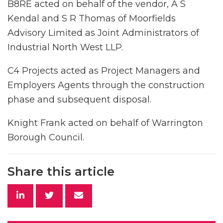
B8RE acted on behalf of the vendor, A S
Kendal and S R Thomas of Moorfields
Advisory Limited as Joint Administrators of
Industrial North West LLP.
C4 Projects acted as Project Managers and
Employers Agents through the construction
phase and subsequent disposal.
Knight Frank acted on behalf of Warrington
Borough Council.
Share this article