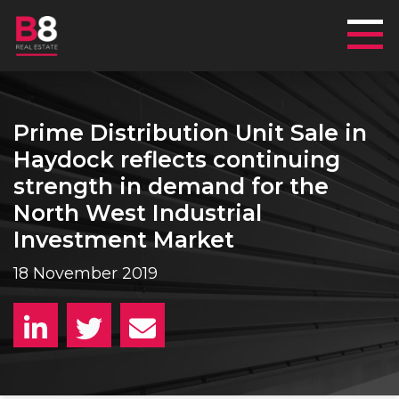
Mai
Prime Distribution Unit Sale in
Haydock reflects continuing
strength in demand for the
North West Industrial
Investment Market
18 November 2019