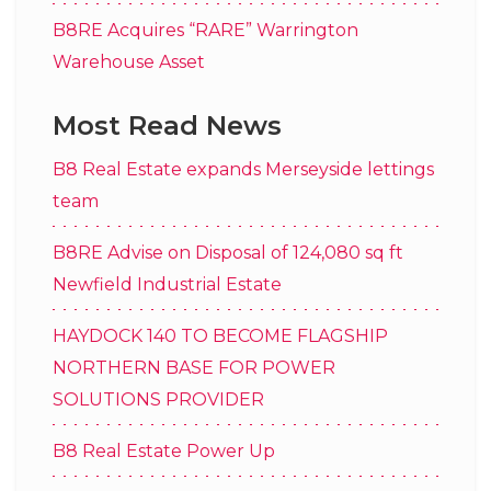
B8RE Acquires “RARE” Warrington
Warehouse Asset
Most Read News
B8 Real Estate expands Merseyside lettings
team
B8RE Advise on Disposal of 124,080 sq ft
Newfield Industrial Estate
HAYDOCK 140 TO BECOME FLAGSHIP
NORTHERN BASE FOR POWER
SOLUTIONS PROVIDER
B8 Real Estate Power Up