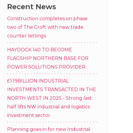
Recent News
Construction completes on phase
two of The Croft with new trade
counter lettings
HAYDOCK 140 TO BECOME
FLAGSHIP NORTHERN BASE FOR
POWER SOLUTIONS PROVIDER
£1.19BILLION INDUSTRIAL
INVESTMENTS TRANSACTED IN THE
NORTH WEST IN 2025 - Strong last
half lifts NW industrial and logistics
investment sector
Planning goes in for new Industrial