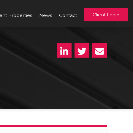
Client Login
ent Properties
News
Contact