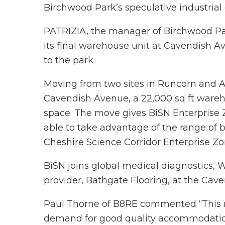
Birchwood Park’s speculative industrial
PATRIZIA, the manager of Birchwood Par
its final warehouse unit at Cavendish 
to the park.
Moving from two sites in Runcorn and A
Cavendish Avenue, a 22,000 sq ft wareho
space. The move gives BiSN Enterprise 
able to take advantage of the range of b
Cheshire Science Corridor Enterprise Zo
BiSN joins global medical diagnostics, W
provider, Bathgate Flooring, at the Ca
Paul Thorne of B8RE commented “This re
demand for good quality accommodatio