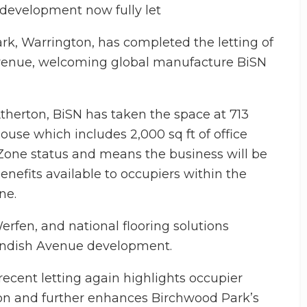
 development now fully let
k, Warrington, has completed the letting of
Avenue, welcoming global manufacture BiSN
therton, BiSN has taken the space at 713
use which includes 2,000 sq ft of office
Zone status and means the business will be
enefits available to occupiers within the
ne.
erfen, and national flooring solutions
vendish Avenue development.
cent letting again highlights occupier
n and further enhances Birchwood Park’s