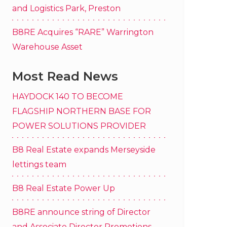
and Logistics Park, Preston
B8RE Acquires “RARE” Warrington
Warehouse Asset
Most Read News
HAYDOCK 140 TO BECOME
FLAGSHIP NORTHERN BASE FOR
POWER SOLUTIONS PROVIDER
B8 Real Estate expands Merseyside
lettings team
B8 Real Estate Power Up
B8RE announce string of Director
and Associate Director Promotions