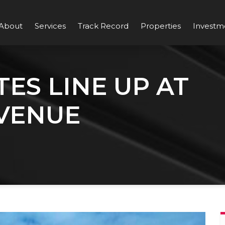
About
Services
Track Record
Properties
Investm
ES LINE UP AT
VENUE