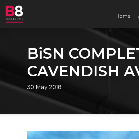
Home
BiSN COMPLET
CAVENDISH A
30 May 2018