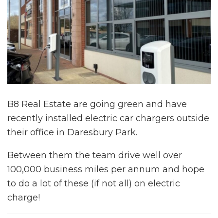
B8 Real Estate are going green and have
recently installed electric car chargers outside
their office in Daresbury Park.
Between them the team drive well over
100,000 business miles per annum and hope
to do a lot of these (if not all) on electric
charge!