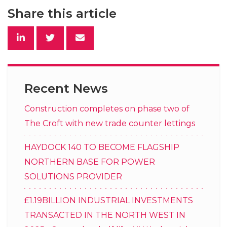
Share this article
Recent News
Construction completes on phase two of
The Croft with new trade counter lettings
HAYDOCK 140 TO BECOME FLAGSHIP
NORTHERN BASE FOR POWER
SOLUTIONS PROVIDER
£1.19BILLION INDUSTRIAL INVESTMENTS
TRANSACTED IN THE NORTH WEST IN