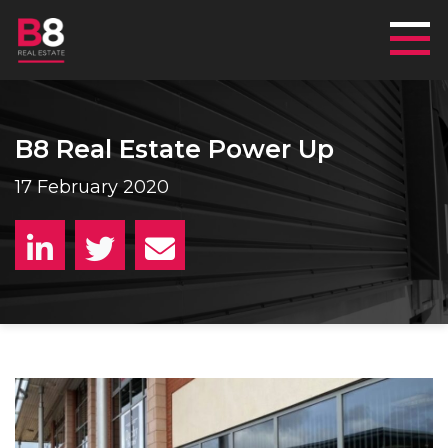
Mai
B8 Real Estate Power Up
17 February 2020