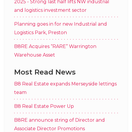
2025 - Strong last half lifts NW industrial
and logistics investment sector
Planning goes in for new Industrial and
Logistics Park, Preston
B8RE Acquires “RARE” Warrington
Warehouse Asset
Most Read News
B8 Real Estate expands Merseyside lettings
team
B8 Real Estate Power Up
B8RE announce string of Director and
Associate Director Promotions