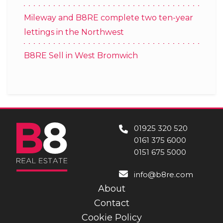
Mileway and B8RE complete two ten-year
lettings in the Northwest
B8RE Sell in West Bromwich
01925 320 520
0161 375 6000
0151 675 5000
info@b8re.com
About
Contact
Cookie Policy