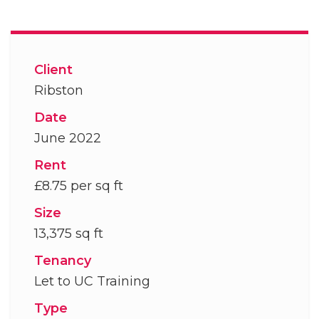
Client
Ribston
Date
June 2022
Rent
£8.75 per sq ft
Size
13,375 sq ft
Tenancy
Let to UC Training
Type