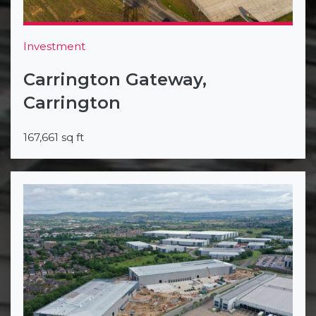
Investment
Carrington Gateway,
Carrington
167,661 sq ft