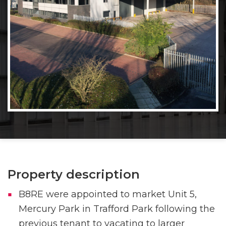
Property description
B8RE were appointed to market Unit 5,
Mercury Park in Trafford Park following the
previous tenant to vacating to larger