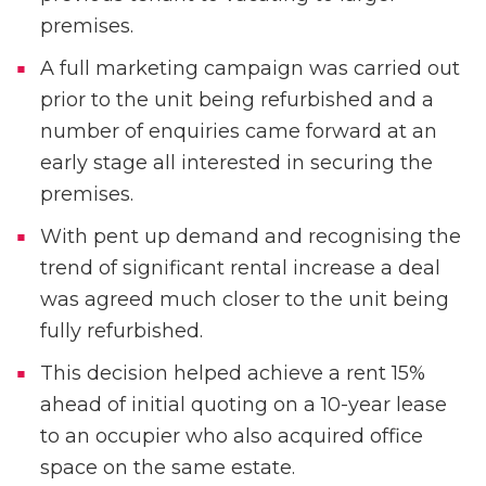
premises.
A full marketing campaign was carried out
prior to the unit being refurbished and a
number of enquiries came forward at an
early stage all interested in securing the
premises.
With pent up demand and recognising the
trend of significant rental increase a deal
was agreed much closer to the unit being
fully refurbished.
This decision helped achieve a rent 15%
ahead of initial quoting on a 10-year lease
to an occupier who also acquired office
space on the same estate.