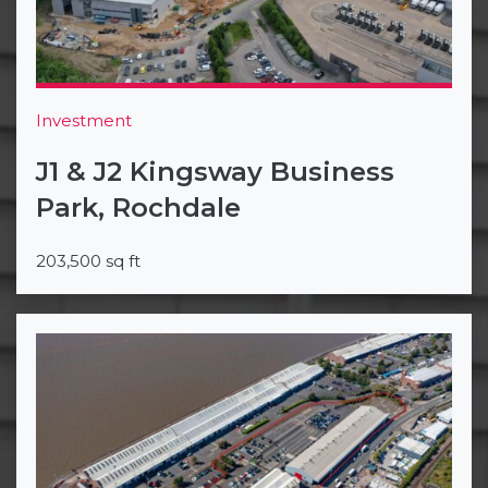
Investment
J1 & J2 Kingsway Business
Park, Rochdale
203,500 sq ft