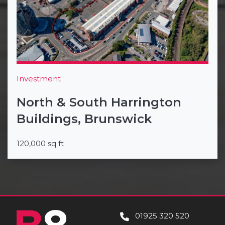
Investment
North & South Harrington
Buildings, Brunswick
120,000 sq ft
01925 320 520