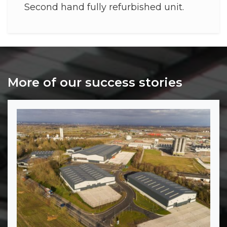
Second hand fully refurbished unit.
More of our success stories