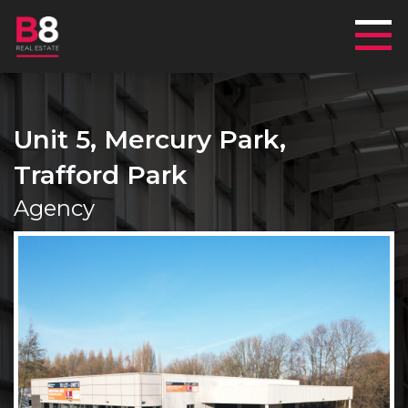
Mai
Unit 5, Mercury Park,
Trafford Park
Agency