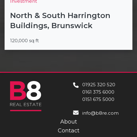
Investment
North & South Harrington
Buildings, Brunswick
120,000 sq ft
01925 320 520
0161 375 6000
0151 675 5000
info@b8re.com
About
Contact