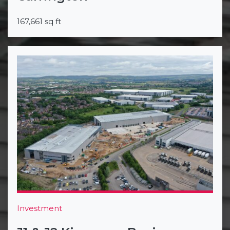
167,661 sq ft
Investment