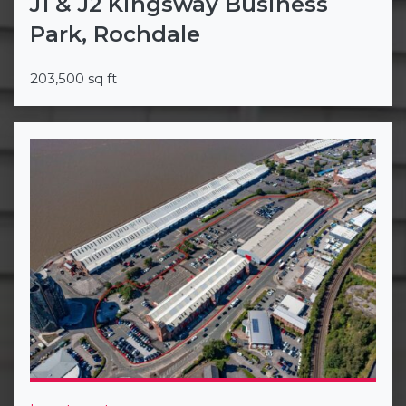
J1 & J2 Kingsway Business
Park, Rochdale
203,500 sq ft