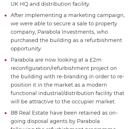
UK HQ and distribution facility.
After implementing a marketing campaign,
we were able to secure a sale to property
company, Parabola Investments, who
purchased the building as a refurbishment
opportunity.
Parabola are now looking at a £2m
reconfiguration/refurbishment project on
the building with re-branding in order to re-
position it in the market as a modern
functional industrial/distribution facility that
will be attractive to the occupier market.
B8 Real Estate have been retained as on-
going disposal agents by Parabola