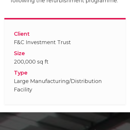
following the refurbishment programme.
Client
F&C Investment Trust
Size
200,000 sq ft
Type
Large Manufacturing/Distribution
Facility