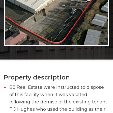
Property description
B8 Real Estate were instructed to dispose
of this facility when it was vacated
following the demise of the existing tenant
T J Hughes who used the building as their