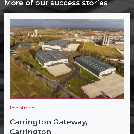
More of our success stories
Investment
Carrington Gateway,
Carrington