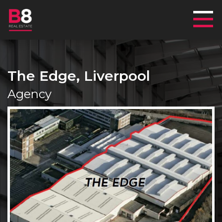
Mai
The Edge, Liverpool
Agency