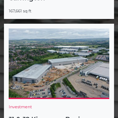
167,661 sq ft
Investment