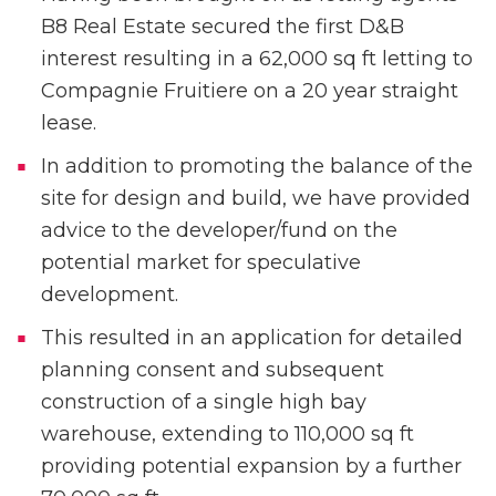
B8 Real Estate secured the first D&B
interest resulting in a 62,000 sq ft letting to
Compagnie Fruitiere on a 20 year straight
lease.
In addition to promoting the balance of the
site for design and build, we have provided
advice to the developer/fund on the
potential market for speculative
development.
This resulted in an application for detailed
planning consent and subsequent
construction of a single high bay
warehouse, extending to 110,000 sq ft
providing potential expansion by a further