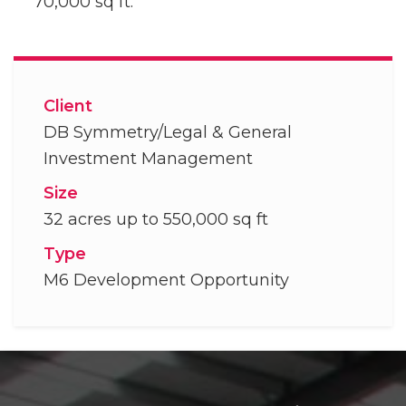
70,000 sq ft.
Client
DB Symmetry/Legal & General
Investment Management
Size
32 acres up to 550,000 sq ft
Type
M6 Development Opportunity