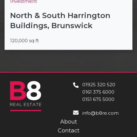
Investment
North & South Harrington
Buildings, Brunswick
120,000 sq ft
01925 320 520
0161 375 6000
0151 675 5000
info@b8re.com
About
Contact