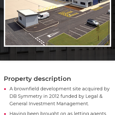
Property description
A brownfield development site acquired by
DB Symmetry in 2012 funded by Legal &
General Investment Management.
Having been brought on as letting agents