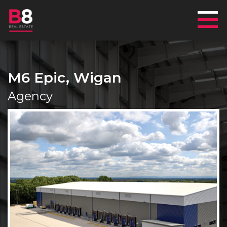
Mai
M6 Epic, Wigan
Agency