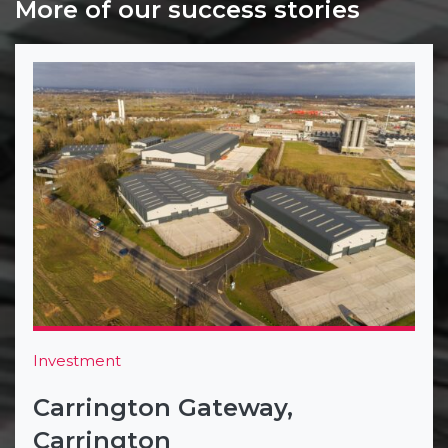
More of our success stories
Investment
Carrington Gateway,
Carrington