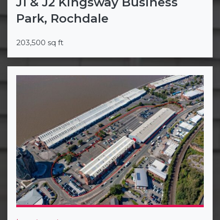
J1 & J2 Kingsway Business
Park, Rochdale
203,500 sq ft