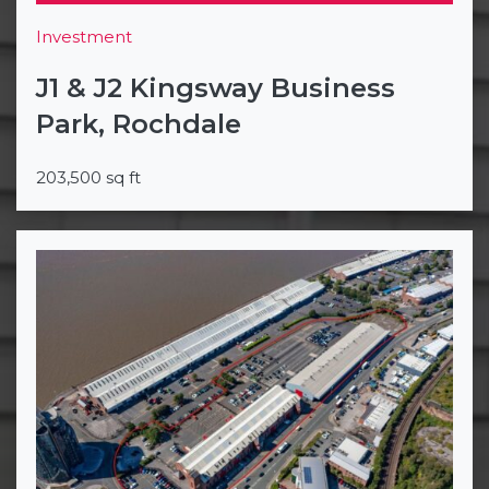
Investment
J1 & J2 Kingsway Business
Park, Rochdale
203,500 sq ft