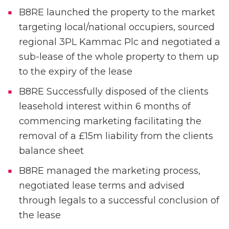
B8RE launched the property to the market
targeting local/national occupiers, sourced
regional 3PL Kammac Plc and negotiated a
sub-lease of the whole property to them up
to the expiry of the lease
B8RE Successfully disposed of the clients
leasehold interest within 6 months of
commencing marketing facilitating the
removal of a £15m liability from the clients
balance sheet
B8RE managed the marketing process,
negotiated lease terms and advised
through legals to a successful conclusion of
the lease