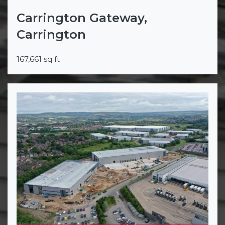
Carrington Gateway,
Carrington
167,661 sq ft