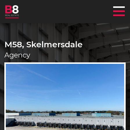
Mai
M58, Skelmersdale
Agency