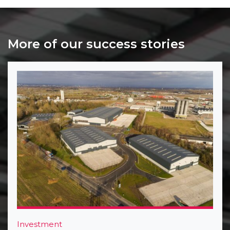
More of our success stories
Investment