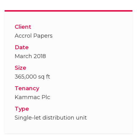
Client
Accrol Papers
Date
March 2018
Size
365,000 sq ft
Tenancy
Kammac Plc
Type
Single-let distribution unit