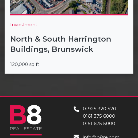
Investment
North & South Harrington
Buildings, Brunswick
120,000 sq ft
01925 320 520
0161 375 6000
0151 675 5000
info@b8re.com