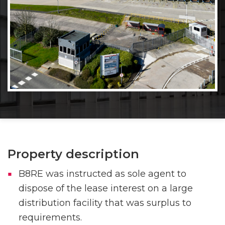
Property description
B8RE was instructed as sole agent to
dispose of the lease interest on a large
distribution facility that was surplus to
requirements.