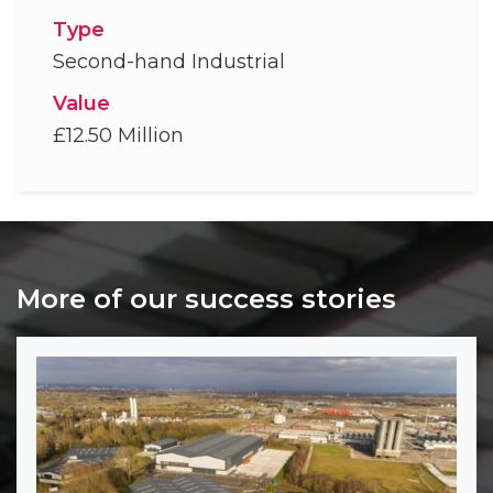
Type
Second-hand Industrial
Value
£12.50 Million
More of our success stories