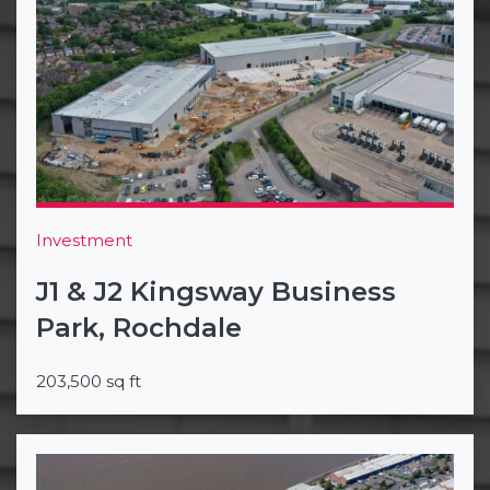
Investment
J1 & J2 Kingsway Business
Park, Rochdale
203,500 sq ft