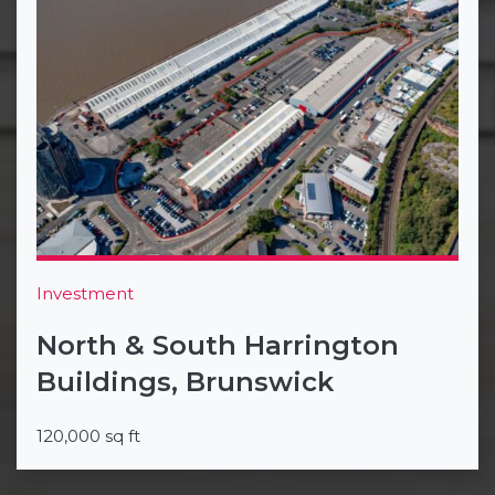
Investment
North & South Harrington
Buildings, Brunswick
120,000 sq ft