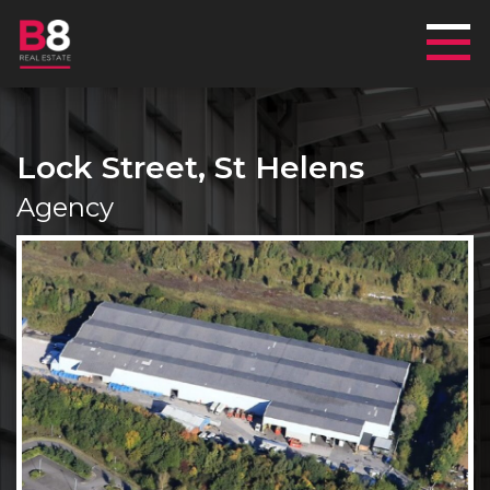
Mai
Lock Street, St Helens
Agency