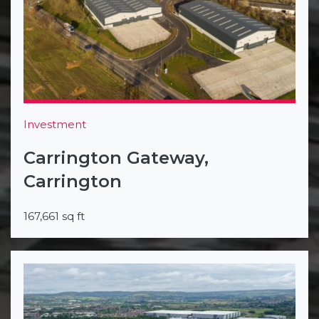
Investment
Carrington Gateway,
Carrington
167,661 sq ft