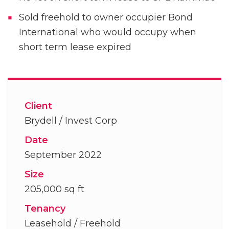
Sold freehold to owner occupier Bond
International who would occupy when
short term lease expired
Client
Brydell / Invest Corp
Date
September 2022
Size
205,000 sq ft
Tenancy
Leasehold / Freehold