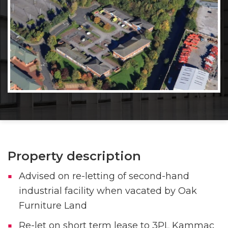
Property description
Advised on re-letting of second-hand
industrial facility when vacated by Oak
Furniture Land
Re-let on short term lease to 3PL Kammac