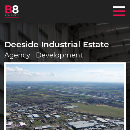
Mai
Deeside Industrial Estate
Agency | Development