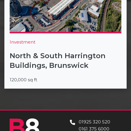
Investment
North & South Harrington
Buildings, Brunswick
120,000 sq ft
01925 320 520
0161 375 6000