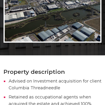
Property description
Advised on Investment acquisition for client
Columbia Threadneedle
Retained as occupational agents when
acquired the estate and achieved 100%