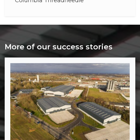
Columbia Threadneedle
More of our success stories