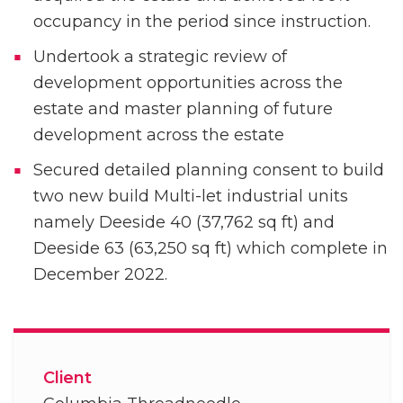
occupancy in the period since instruction.
Undertook a strategic review of
development opportunities across the
estate and master planning of future
development across the estate
Secured detailed planning consent to build
two new build Multi-let industrial units
namely Deeside 40 (37,762 sq ft) and
Deeside 63 (63,250 sq ft) which complete in
December 2022.
Client