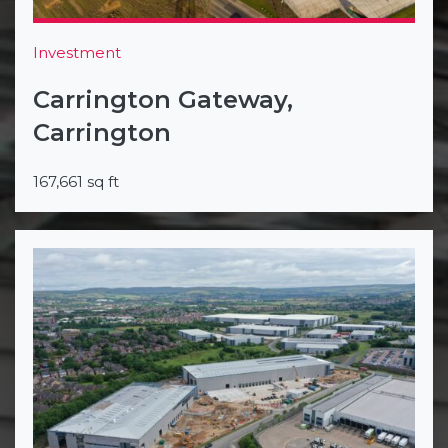
Investment
Carrington Gateway,
Carrington
167,661 sq ft