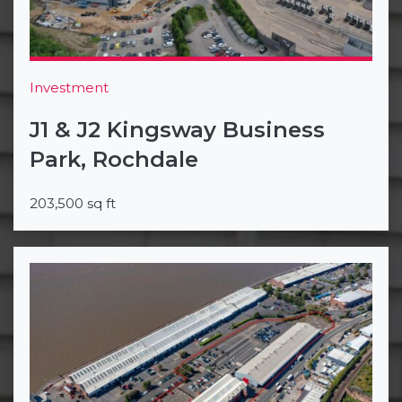
Investment
J1 & J2 Kingsway Business
Park, Rochdale
203,500 sq ft