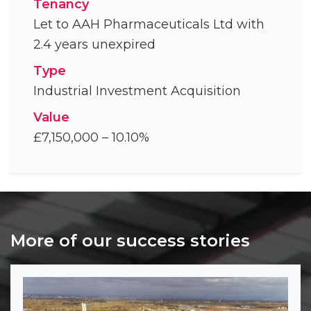
Tenancy
Let to AAH Pharmaceuticals Ltd with
2.4 years unexpired
Type
Industrial Investment Acquisition
Value
£7,150,000 – 10.10%
More of our success stories