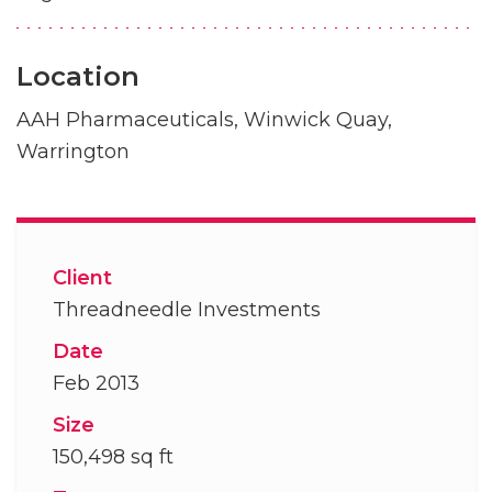
Location
AAH Pharmaceuticals, Winwick Quay,
Warrington
Client
Threadneedle Investments
Date
Feb 2013
Size
150,498 sq ft