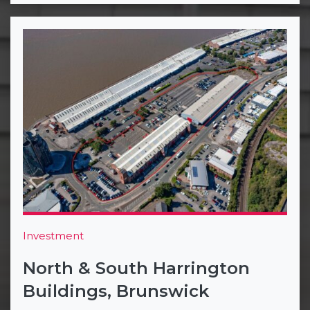
Investment
North & South Harrington
Buildings, Brunswick