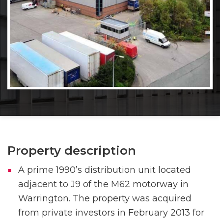
Property description
A prime 1990’s distribution unit located
adjacent to J9 of the M62 motorway in
Warrington. The property was acquired
from private investors in February 2013 for