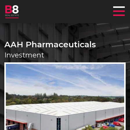
Mai
AAH Pharmaceuticals
Investment