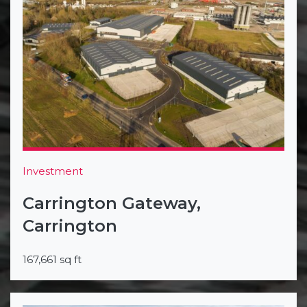
Investment
Carrington Gateway,
Carrington
167,661 sq ft