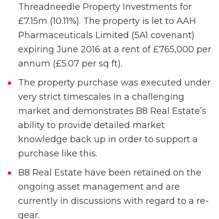
Threadneedle Property Investments for
£7.15m (10.11%). The property is let to AAH
Pharmaceuticals Limited (5A1 covenant)
expiring June 2016 at a rent of £765,000 per
annum (£5.07 per sq ft).
The property purchase was executed under
very strict timescales in a challenging
market and demonstrates B8 Real Estate’s
ability to provide detailed market
knowledge back up in order to support a
purchase like this.
B8 Real Estate have been retained on the
ongoing asset management and are
currently in discussions with regard to a re-
gear.