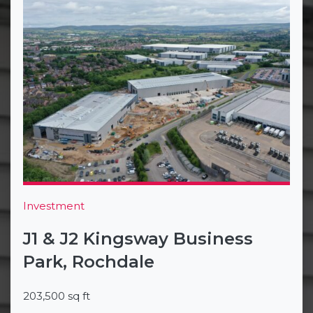
Investment
J1 & J2 Kingsway Business
Park, Rochdale
203,500 sq ft