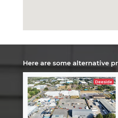
Here are some alternative p
Deeside