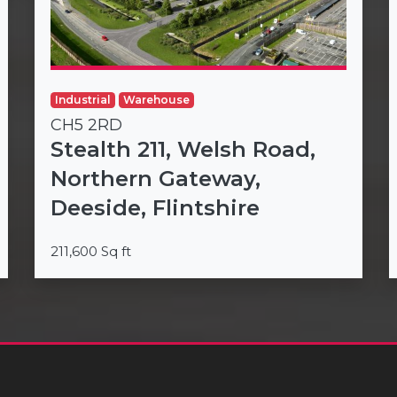
Industrial
Warehouse
CH5 2RD
Stealth 211, Welsh Road,
Northern Gateway,
Deeside, Flintshire
211,600 Sq ft