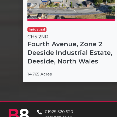
Industrial
CH5 2NR
Fourth Avenue, Zone 2
Deeside Industrial Estate,
Deeside, North Wales
14,765 Acres
01925 320 520