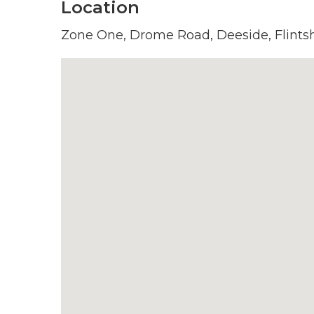
Location
Zone One, Drome Road, Deeside, Flintsh