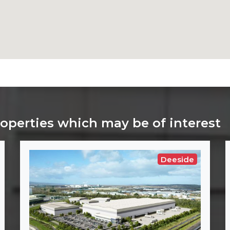
roperties which may be of interest
Deeside