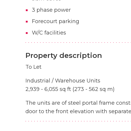
3 phase power
Forecourt parking
W/C facilities
Property description
To Let
Industrial / Warehouse Units
2,939 - 6,055 sq ft (273 - 562 sq m)
The units are of steel portal frame constr
door to the front elevation with separat