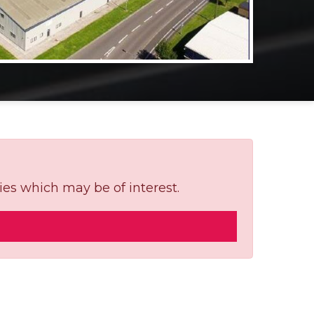
ies which may be of interest.