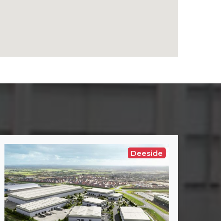
Deeside