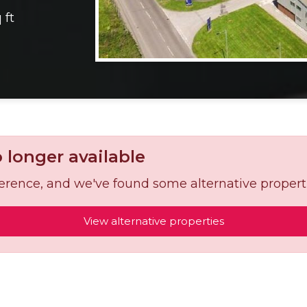
 ft
o longer available
reference, and we've found some alternative propert
View alternative properties