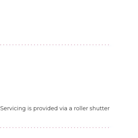
Servicing is provided via a roller shutter