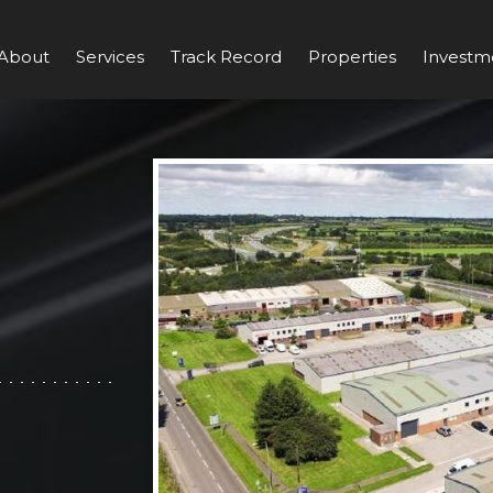
About
Services
Track Record
Properties
Investm