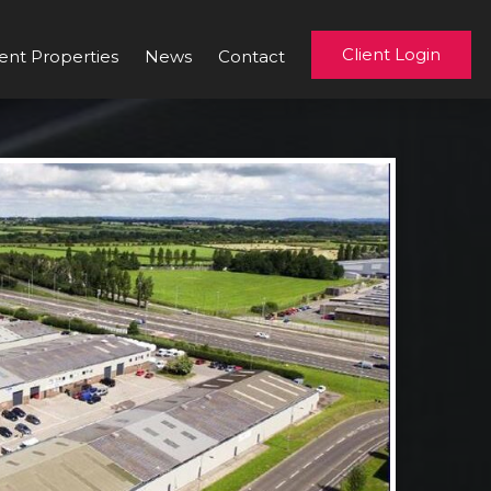
Client Login
ent Properties
News
Contact