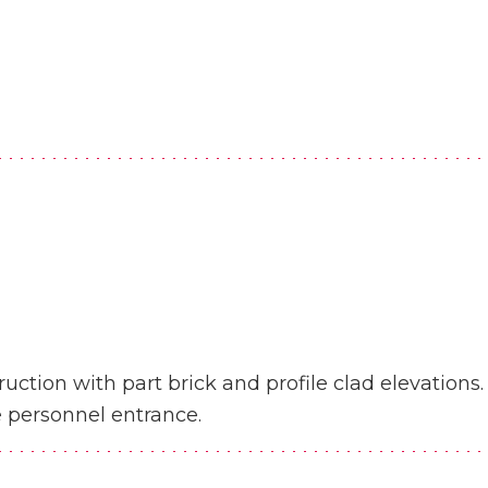
uction with part brick and profile clad elevations. 
e personnel entrance.