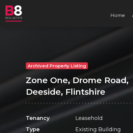
Home
Archived Property Listing
Zone One, Drome Road,
Deeside, Flintshire
Tenancy
Leasehold
Type
Existing Building