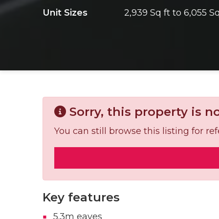
Unit Sizes
2,939 Sq ft to 6,055 Sq
Sorry, this property is n
You can still browse this listing for 
Key features
5.3m eaves