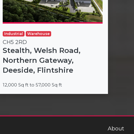
Industrial
Warehouse
CH5 2RD
Stealth, Welsh Road,
Northern Gateway,
Deeside, Flintshire
12,000 Sq ft to 57,000 Sq ft
About