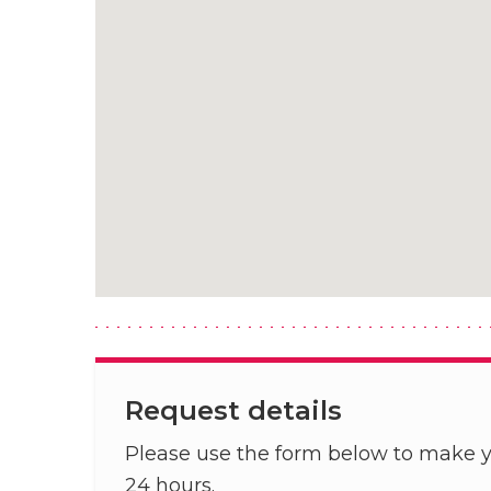
Request details
Please use the form below to make y
24 hours.