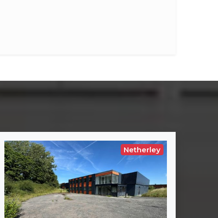
Netherley