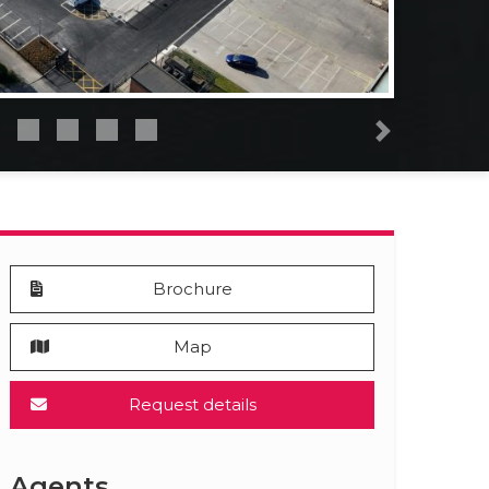
Next
Brochure
Map
Request details
Agents