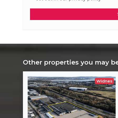
Other properties you may be
Widnes