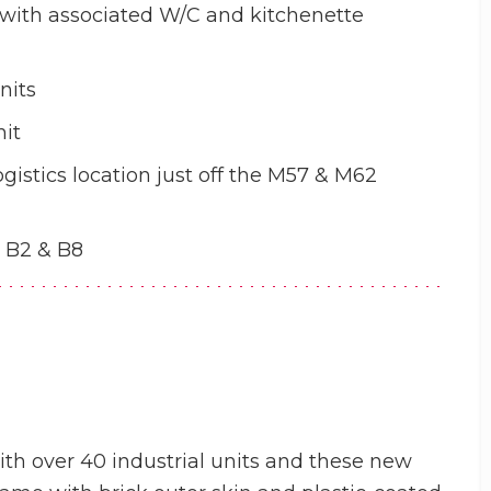
 with associated W/C and kitchenette
nits
nit
ogistics location just off the M57 & M62
, B2 & B8
ith over 40 industrial units and these new