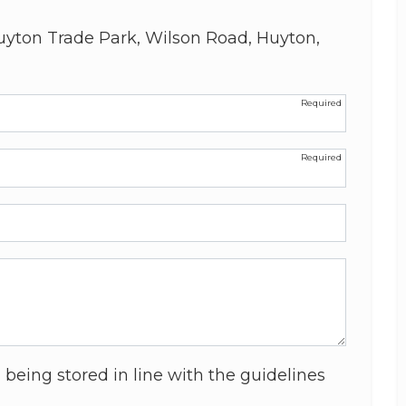
uyton Trade Park, Wilson Road, Huyton,
 being stored in line with the guidelines