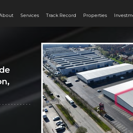
About
Services
Track Record
Properties
Investm
ade
on,