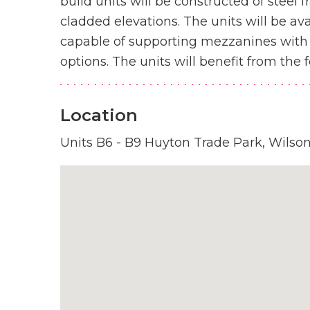
build units will be constructed of steel 
cladded elevations. The units will be av
capable of supporting mezzanines with p
options. The units will benefit from the f
Location
Units B6 - B9 Huyton Trade Park, Wilso