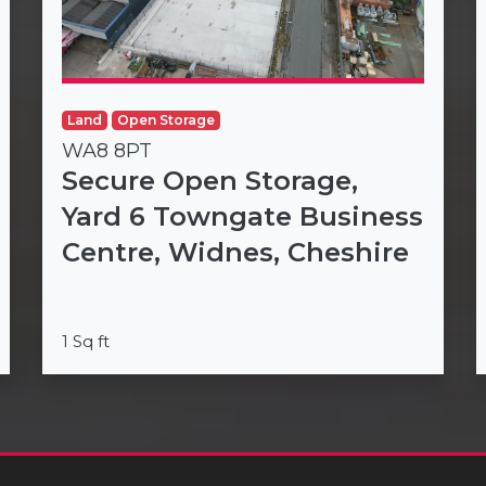
Land
Open Storage
WA8 8PT
Secure Open Storage,
Yard 6 Towngate Business
Centre, Widnes, Cheshire
1 Sq ft