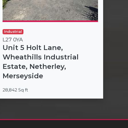
Industrial
L27 0YA
Unit 5 Holt Lane,
Wheathills Industrial
Estate, Netherley,
Merseyside
28,842 Sq ft