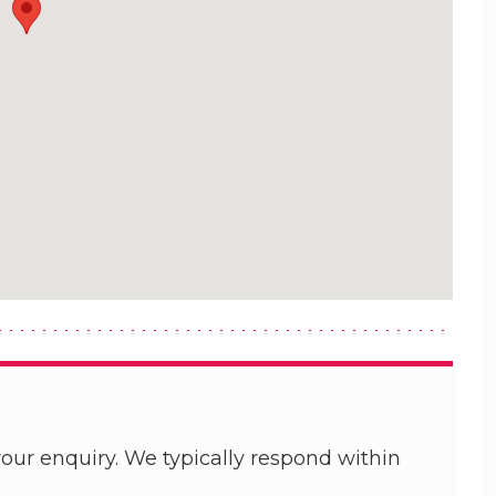
our enquiry. We typically respond within