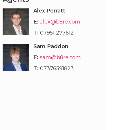
Alex Perratt
E:
alex@b8re.com
T:
07951 277612
Sam Paddon
E:
sam@b8re.com
T:
07376591823