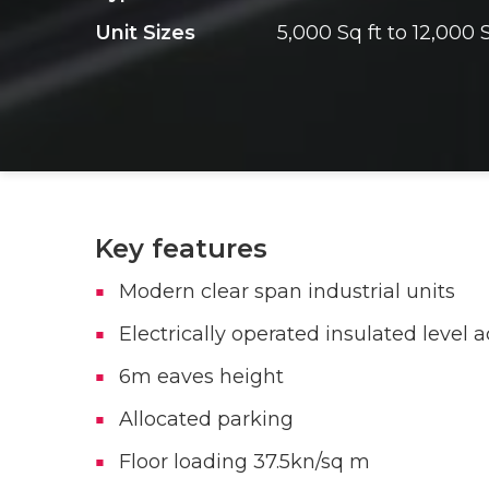
Unit Sizes
5,000 Sq ft to 12,000 S
Key features
Modern clear span industrial units
Electrically operated insulated level 
6m eaves height
Allocated parking
Floor loading 37.5kn/sq m