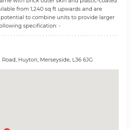
frame with brick outer skin and plastic-coated
ailable from 1,240 sq ft upwards and are
otential to combine units to provide larger
ollowing specification: -
n Road, Huyton, Merseyside, L36 6JG