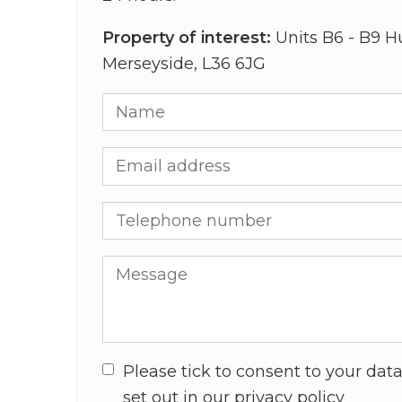
Property of interest:
Units B6 - B9 H
Merseyside, L36 6JG
Name
Email address
Telephone number
Message
Please tick to consent to your data
set out in our privacy policy