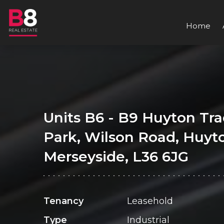
Home
Units B6 - B9 Huyton Tr
Park, Wilson Road, Huyt
Merseyside, L36 6JG
Tenancy
Leasehold
Type
Industrial