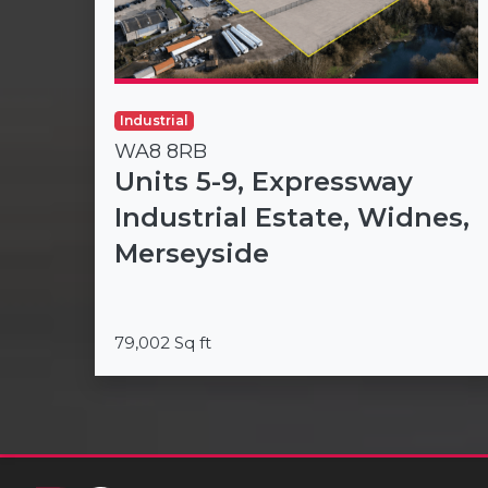
Industrial
WA8 8RB
Units 5-9, Expressway
Industrial Estate, Widnes,
Merseyside
79,002 Sq ft