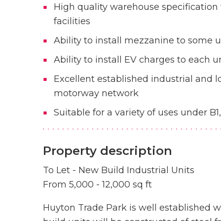
High quality warehouse specification
facilities
Ability to install mezzanine to some u
Ability to install EV charges to each u
Excellent established industrial and l
motorway network
Suitable for a variety of uses under B1
Property description
To Let - New Build Industrial Units
From 5,000 - 12,000 sq ft
Huyton Trade Park is well established w