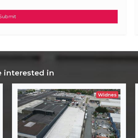
Submit
 interested in
Widnes