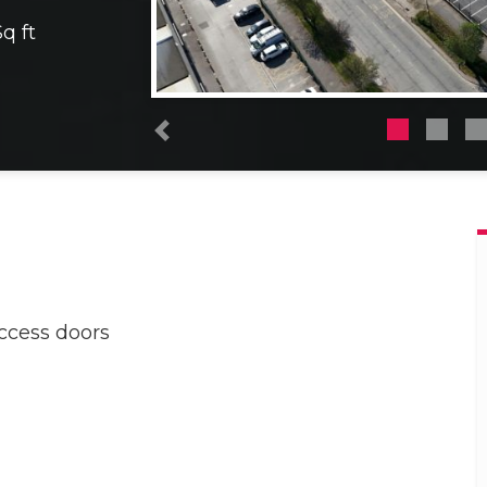
q ft
Previous
access doors