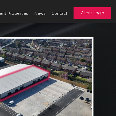
Client Login
ent Properties
News
Contact