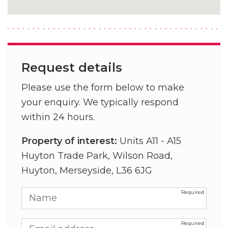
Request details
Please use the form below to make
your enquiry. We typically respond
within 24 hours.
Property of interest:
Units A11 - A15
Huyton Trade Park, Wilson Road,
Huyton, Merseyside, L36 6JG
Name
Email address