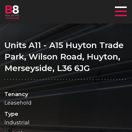
Mai
Units A11 - A15 Huyton Trade
Park, Wilson Road, Huyton,
Merseyside, L36 6JG
Tenancy
Leasehold
Type
Industrial