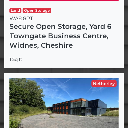
Land
Open Storage
WA8 8PT
Secure Open Storage, Yard 6
Towngate Business Centre,
Widnes, Cheshire
1 Sq ft
Netherley