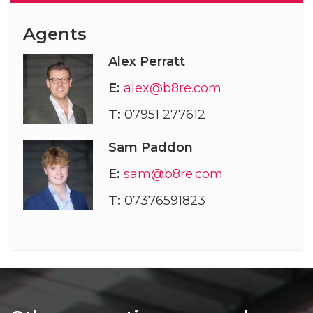
Agents
Alex Perratt
E:
alex@b8re.com
T:
07951 277612
Sam Paddon
E:
sam@b8re.com
T:
07376591823