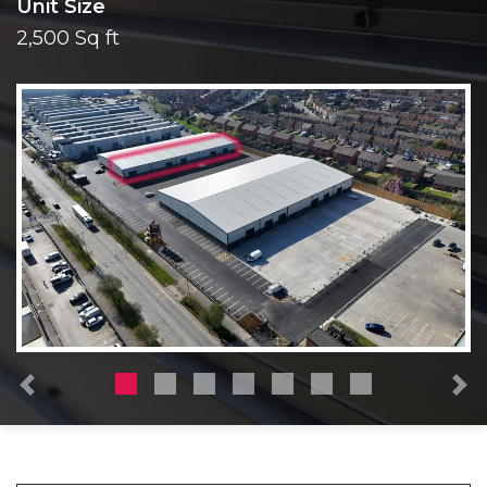
Unit Size
2,500 Sq ft
Previous
N