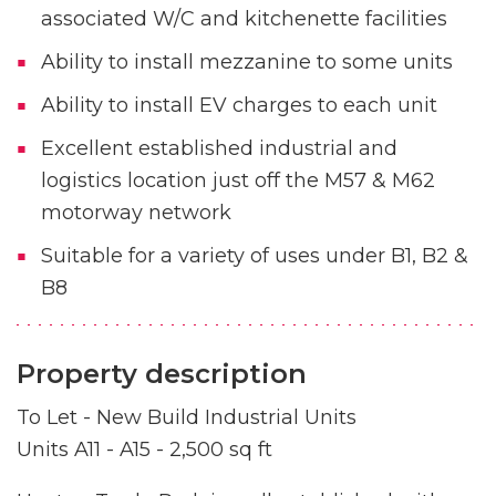
associated W/C and kitchenette facilities
Ability to install mezzanine to some units
Ability to install EV charges to each unit
Excellent established industrial and
logistics location just off the M57 & M62
motorway network
Suitable for a variety of uses under B1, B2 &
B8
Property description
To Let - New Build Industrial Units
Units A11 - A15 - 2,500 sq ft