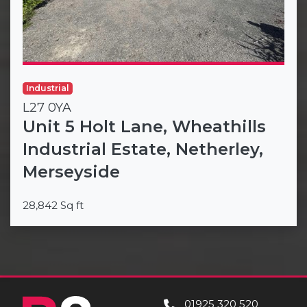
Industrial
L27 0YA
Unit 5 Holt Lane, Wheathills
Industrial Estate, Netherley,
Merseyside
28,842 Sq ft
01925 320 520