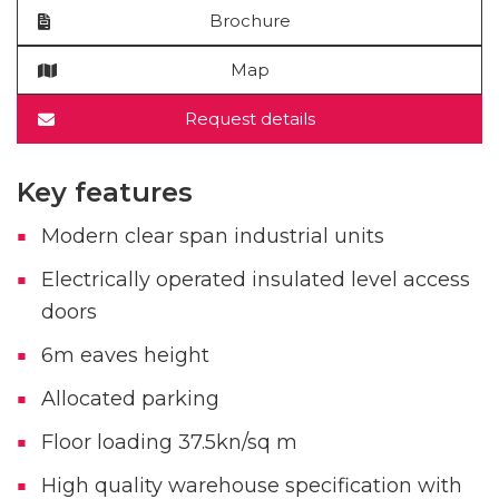
Brochure
Map
Request details
Key features
Modern clear span industrial units
Electrically operated insulated level access
doors
6m eaves height
Allocated parking
Floor loading 37.5kn/sq m
High quality warehouse specification with