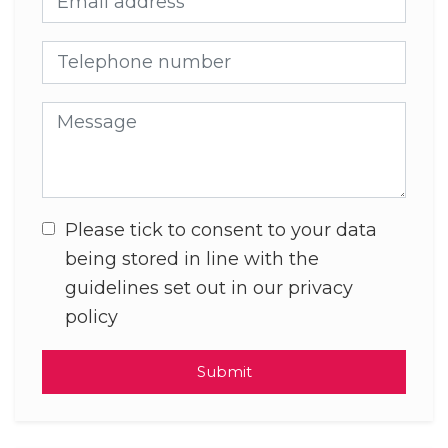
Telephone number
Message
Please tick to consent to your data
being stored in line with the
guidelines set out in our privacy
policy
Submit