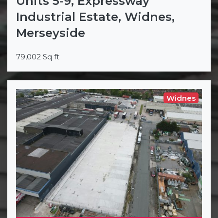
Units 5-9, Expressway
Industrial Estate, Widnes,
Merseyside
79,002 Sq ft
Widnes