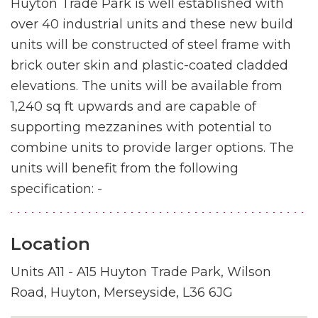
Huyton Trade Park is well established with
over 40 industrial units and these new build
units will be constructed of steel frame with
brick outer skin and plastic-coated cladded
elevations. The units will be available from
1,240 sq ft upwards and are capable of
supporting mezzanines with potential to
combine units to provide larger options. The
units will benefit from the following
specification: -
Location
Units A11 - A15 Huyton Trade Park, Wilson
Road, Huyton, Merseyside, L36 6JG