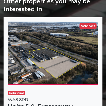
Other properties you may be
interested in
Widnes
Industrial
WA8 8RB