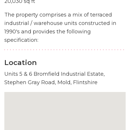
20,030 sq ft
The property comprises a mix of terraced
industrial / warehouse units constructed in
1990's and provides the following
specification:
Location
Units 5 & 6 Bromfield Industrial Estate,
Stephen Gray Road, Mold, Flintshire