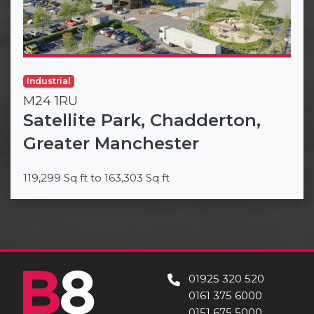
Industrial
M24 1RU
Satellite Park, Chadderton,
Greater Manchester
119,299 Sq ft to 163,303 Sq ft
01925 320 520
0161 375 6000
0151 675 5000