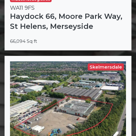
WA11 9FS
Haydock 66, Moore Park Way,
St Helens, Merseyside
66,094 Sq ft
Skelmersdale