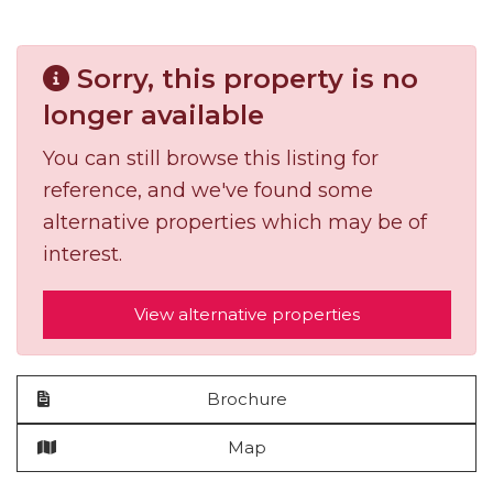
Sorry, this property is no
longer available
You can still browse this listing for
reference, and we've found some
alternative properties which may be of
interest.
View alternative properties
Brochure
Map