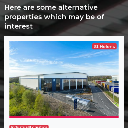
Here are some alternative
properties which may be of
interest
St Helens
Industrial/Logistics