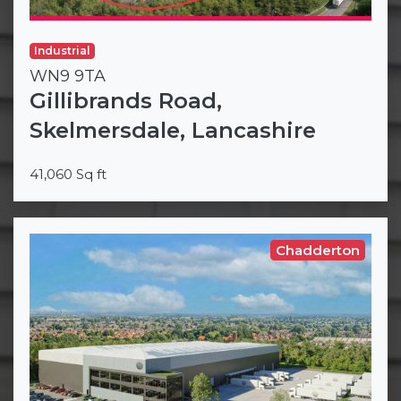
Industrial
WN9 9TA
Gillibrands Road,
Skelmersdale, Lancashire
41,060 Sq ft
Chadderton