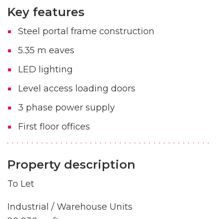
Key features
Steel portal frame construction
5.35 m eaves
LED lighting
Level access loading doors
3 phase power supply
First floor offices
Property description
To Let
Industrial / Warehouse Units