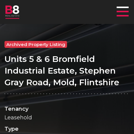
Mai
Archived Property Listing
Units 5 & 6 Bromfield
Industrial Estate, Stephen
Gray Road, Mold, Flintshire
Tenancy
Leasehold
Type