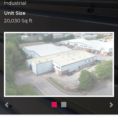
Industrial
Unit Size
20,030 Sq ft
Previous
N