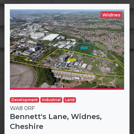
Widnes
Development
Industrial
Land
WA8 0RF
Bennett's Lane, Widnes,
Cheshire