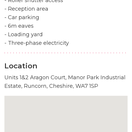
- Roller shutter access
- Reception area
- Car parking
- 6m eaves
- Loading yard
- Three-phase electricity
Location
Units 1&2 Aragon Court, Manor Park Industrial
Estate, Runcorn, Cheshire, WA7 1SP