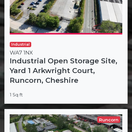
Industrial
WA7 1NX
Industrial Open Storage Site,
Yard 1 Arkwright Court,
Runcorn, Cheshire
1 Sq ft
Runcorn