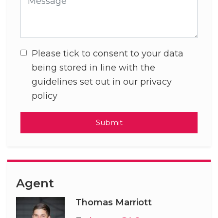
Please tick to consent to your data
being stored in line with the
guidelines set out in our privacy
policy
Submit
Agent
Thomas Marriott