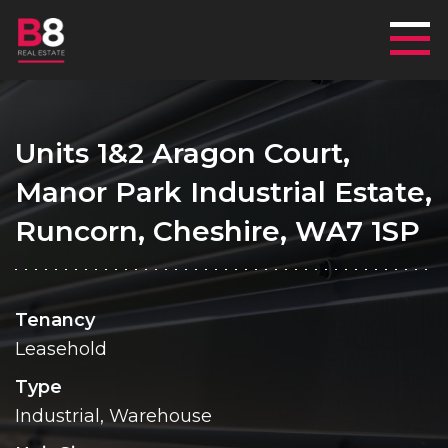
Mai
Units 1&2 Aragon Court,
Manor Park Industrial Estate,
Runcorn, Cheshire, WA7 1SP
Tenancy
Leasehold
Type
Industrial, Warehouse