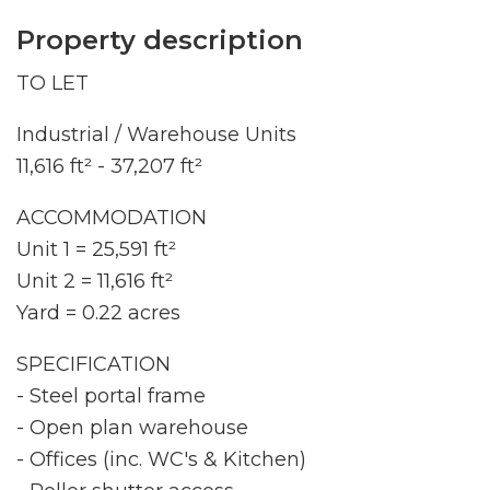
Property description
TO LET
Industrial / Warehouse Units
11,616 ft² - 37,207 ft²
ACCOMMODATION
Unit 1 = 25,591 ft²
Unit 2 = 11,616 ft²
Yard = 0.22 acres
SPECIFICATION
- Steel portal frame
- Open plan warehouse
- Offices (inc. WC's & Kitchen)