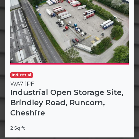
Industrial
WA7 1PF
Industrial Open Storage Site,
Brindley Road, Runcorn,
Cheshire
2 Sq ft