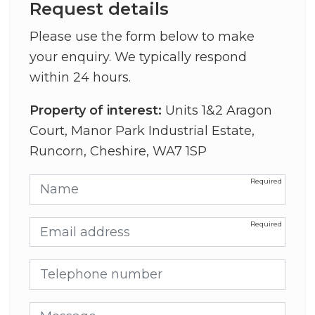
Request details
Please use the form below to make
your enquiry. We typically respond
within 24 hours.
Property of interest:
Units 1&2 Aragon
Court, Manor Park Industrial Estate,
Runcorn, Cheshire, WA7 1SP
Name
Email address
Telephone number
Message