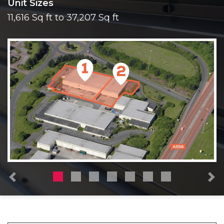
Unit Sizes
11,616 Sq ft to 37,207 Sq ft
Previous
N