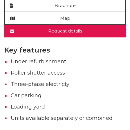
Brochure
Map
Request details
Key features
Under refurbishment
Roller shutter access
Three-phase electricty
Car parking
Loading yard
Units available separately or combined