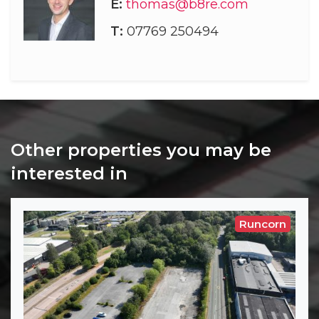
E:
thomas@b8re.com
T:
07769 250494
Other properties you may be
interested in
Runcorn