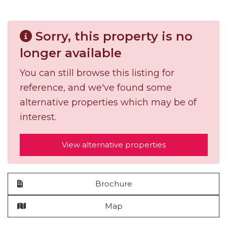
Sorry, this property is no
longer available
You can still browse this listing for
reference, and we've found some
alternative properties which may be of
interest.
View alternative properties
Brochure
Map