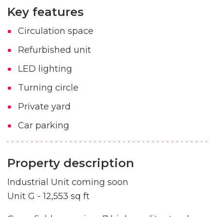
Key features
Circulation space
Refurbished unit
LED lighting
Turning circle
Private yard
Car parking
Property description
Industrial Unit coming soon
Unit G - 12,553 sq ft