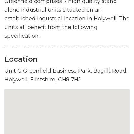
Greenfield comprises 7 high quality stand
alone industrial units situated on an
established industrial location in Holywell. The
units all benefit from the following
specification:
Location
Unit G Greenfield Business Park, Bagillt Road,
Holywell, Flintshire, CH8 7HJ