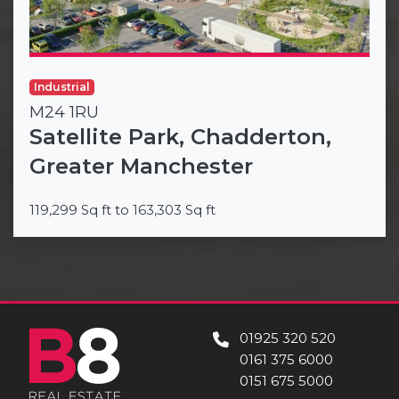
Industrial
M24 1RU
Satellite Park, Chadderton,
Greater Manchester
119,299 Sq ft to 163,303 Sq ft
01925 320 520
0161 375 6000
0151 675 5000