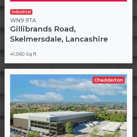
Industrial
WN9 9TA
Gillibrands Road,
Skelmersdale, Lancashire
41,060 Sq ft
Chadderton