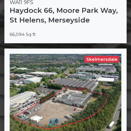
WA11 9FS
Haydock 66, Moore Park Way,
St Helens, Merseyside
66,094 Sq ft
Skelmersdale