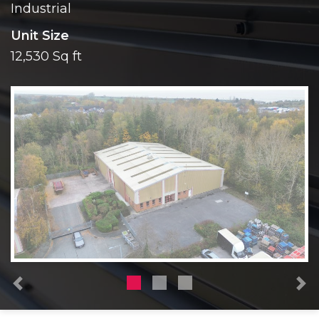
Industrial
Unit Size
12,530 Sq ft
Previous
N