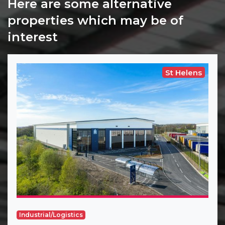
Here are some alternative
properties which may be of
interest
St Helens
Industrial/Logistics