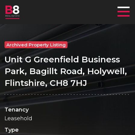
Mai
Archived Property Listing
Unit G Greenfield Business
Park, Bagillt Road, Holywell,
Flintshire, CH8 7HJ
Tenancy
Leasehold
Type