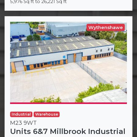
5,976 Sq ft to 26,221 Sq ft
Wythenshawe
Industrial
Warehouse
M23 9WT
Units 6&7 Millbrook Industrial