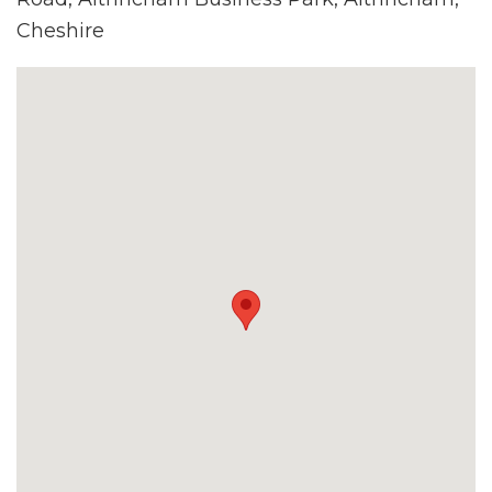
Cheshire