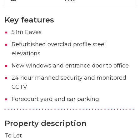
Key features
5.1m Eaves
Refurbished overclad profile steel
elevations
New windows and entrance door to office
24 hour manned security and monitored
CCTV
Forecourt yard and car parking
Property description
To Let