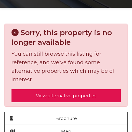
Sorry, this property is no
longer available
You can still browse this listing for
reference, and we've found some
alternative properties which may be of
interest.
View alternative properties
Brochure
Map