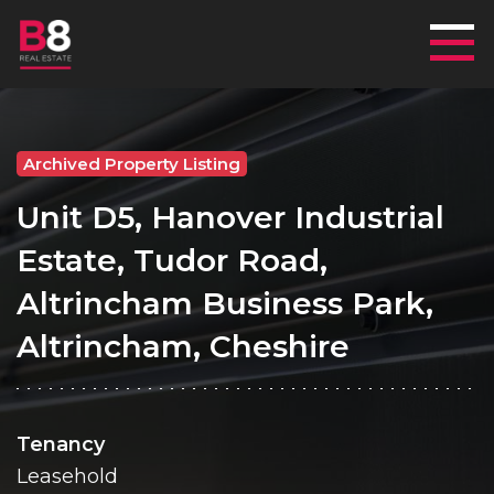
Mai
Archived Property Listing
Unit D5, Hanover Industrial
Estate, Tudor Road,
Altrincham Business Park,
Altrincham, Cheshire
Tenancy
Leasehold