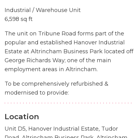
Industrial / Warehouse Unit
6,598 sq ft
The unit on Tribune Road forms part of the
popular and established Hanover Industrial
Estate at Altrincham Business Park located off
George Richards Way; one of the main
employment areas in Altrincham.
To be comprehensively refurbished &
modernised to provide:
Location
Unit D5, Hanover Industrial Estate, Tudor
Road, Altrincham Business Park, Altrincham,