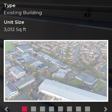
Type
Existing Building
Unit Size
3,012 Sq ft
Previous
N