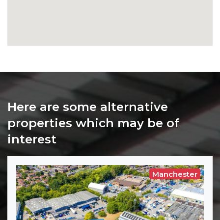
Here are some alternative
properties which may be of
interest
Manchester