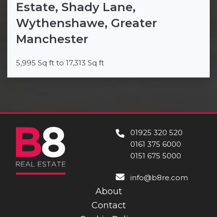
Estate, Shady Lane,
Wythenshawe, Greater
Manchester
5,995 Sq ft to 17,313 Sq ft
01925 320 520
0161 375 6000
0151 675 5000
info@b8re.com
About
Contact