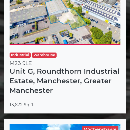
Industrial
Warehouse
M23 9LE
Unit G, Roundthorn Industrial
Estate, Manchester, Greater
Manchester
13,672 Sq ft
Wythenshawe