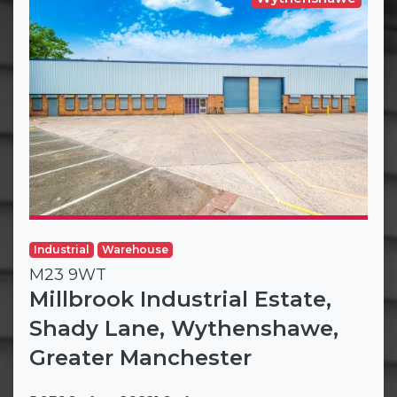
Industrial
Warehouse
M23 9WT
Millbrook Industrial Estate,
Shady Lane, Wythenshawe,
Greater Manchester