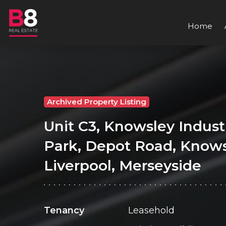
Home
Archived Property Listing
Unit C3, Knowsley Industr
Park, Depot Road, Knows
Liverpool, Merseyside
Tenancy
Leasehold