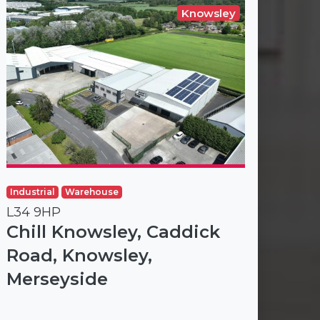
Knowsley
Industrial
Warehouse
L34 9HP
Chill Knowsley, Caddick
Road, Knowsley,
Merseyside