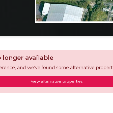
o longer available
reference, and we've found some alternative propert
View alternative properties