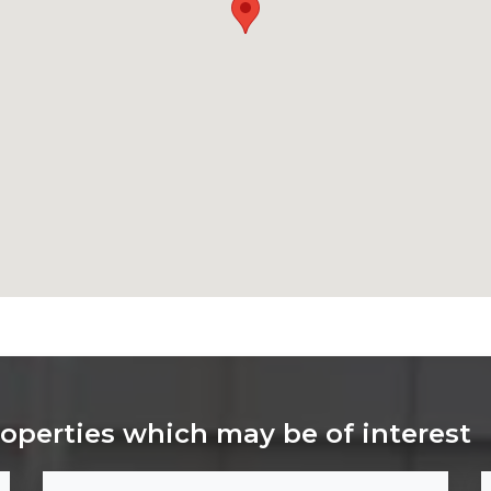
roperties which may be of interest