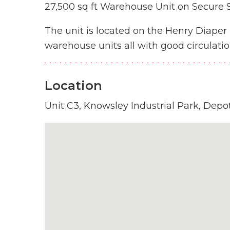
27,500 sq ft Warehouse Unit on Secure S
The unit is located on the Henry Diape
warehouse units all with good circulatio
Location
Unit C3, Knowsley Industrial Park, Depo