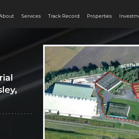
About
Services
Track Record
Properties
Investm
ial
ley,