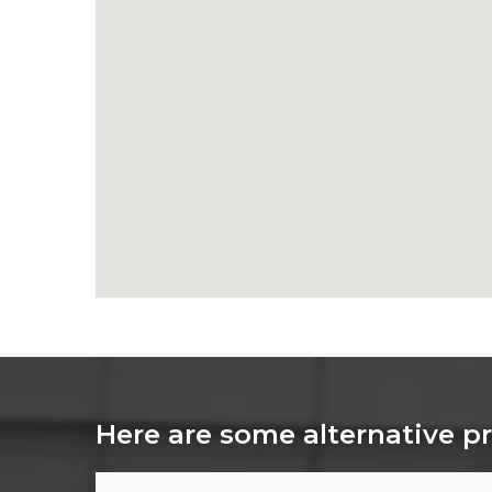
Here are some alternative p