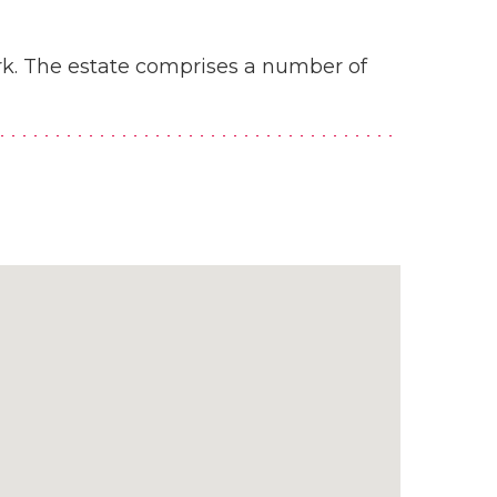
rk. The estate comprises a number of