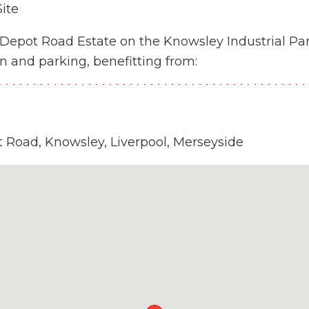
ite
r Depot Road Estate on the Knowsley Industrial Pa
n and parking, benefitting from:
t Road, Knowsley, Liverpool, Merseyside