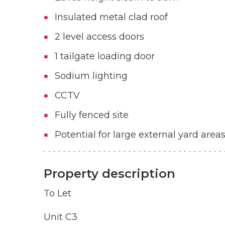
Insulated metal clad roof
2 level access doors
1 tailgate loading door
Sodium lighting
CCTV
Fully fenced site
Potential for large external yard area
Property description
To Let
Unit C3