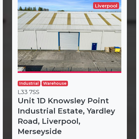
Liverpool
Industrial
Warehouse
L33 7SS
Unit 1D Knowsley Point
Industrial Estate, Yardley
Road, Liverpool,
Merseyside