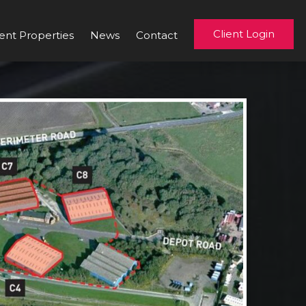
Client Login
ent Properties
News
Contact