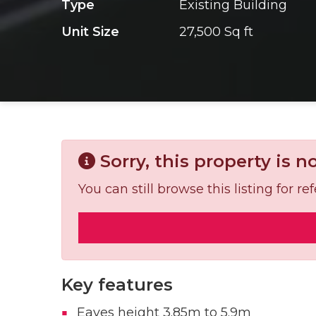
Type
Existing Building
Unit Size
27,500 Sq ft
Sorry, this property is n
You can still browse this listing for 
Key features
Eaves height 3.85m to 5.9m