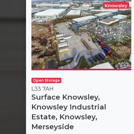
Knowsley
Open Storage
L33 7AH
Surface Knowsley,
Knowsley Industrial
Estate, Knowsley,
Merseyside