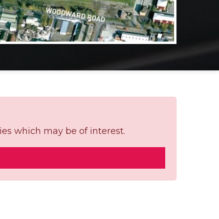
ies which may be of interest.