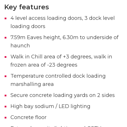
Key features
4 level access loading doors, 3 dock level
loading doors
7.59m Eaves height, 6.30m to underside of
haunch
Walk in Chill area of +3 degrees, walk in
frozen area of -23 degrees
Temperature controlled dock loading
marshalling area
Secure concrete loading yards on 2 sides
High bay sodium / LED lighting
Concrete floor