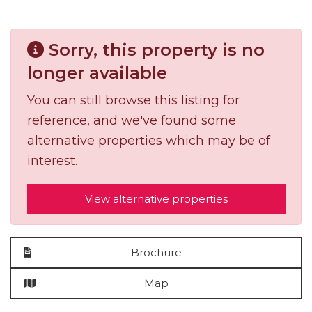
Sorry, this property is no
longer available
You can still browse this listing for
reference, and we've found some
alternative properties which may be of
interest.
View alternative properties
Brochure
Map