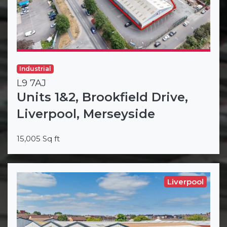
Industrial
L9 7AJ
Units 1&2, Brookfield Drive,
Liverpool, Merseyside
15,005 Sq ft
Liverpool