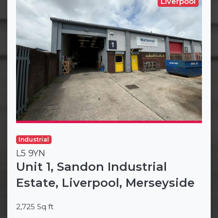
Liverpool
Industrial
L5 9YN
Unit 1, Sandon Industrial
Estate, Liverpool, Merseyside
2,725 Sq ft