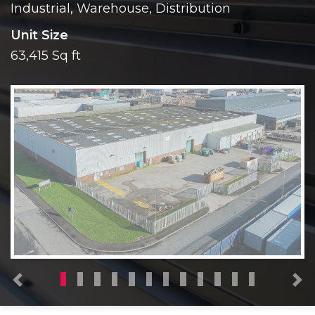
Industrial, Warehouse, Distribution
Unit Size
63,415 Sq ft
Previous
N