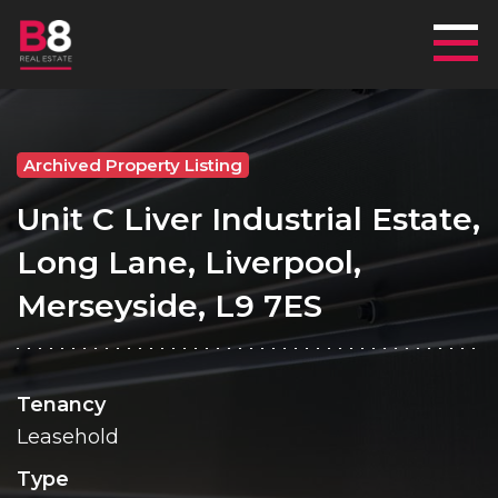
Mai
Archived Property Listing
Unit C Liver Industrial Estate,
Long Lane, Liverpool,
Merseyside, L9 7ES
Tenancy
Leasehold
Type