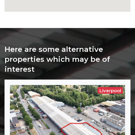
Here are some alternative
properties which may be of
interest
Liverpool