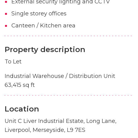
External security lighting and CCTV
Single storey offices
Canteen / Kitchen area
Property description
To Let
Industrial Warehouse / Distribution Unit
63,415 sq ft
Location
Unit C Liver Industrial Estate, Long Lane,
Liverpool, Merseyside, L9 7ES