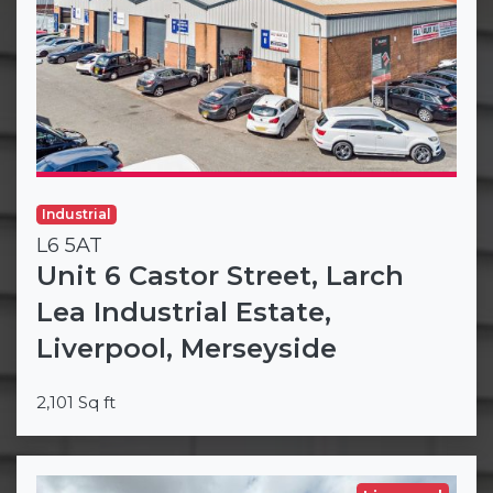
Industrial
L6 5AT
Unit 6 Castor Street, Larch
Lea Industrial Estate,
Liverpool, Merseyside
2,101 Sq ft