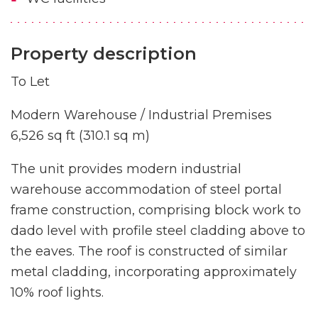
Property description
To Let
Modern Warehouse / Industrial Premises
6,526 sq ft (310.1 sq m)
The unit provides modern industrial
warehouse accommodation of steel portal
frame construction, comprising block work to
dado level with profile steel cladding above to
the eaves. The roof is constructed of similar
metal cladding, incorporating approximately
10% roof lights.