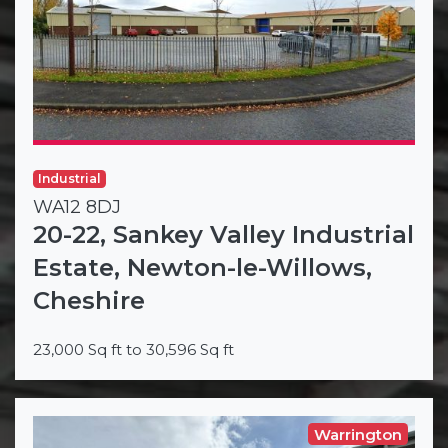
Industrial
WA12 8DJ
20-22, Sankey Valley Industrial
Estate, Newton-le-Willows,
Cheshire
23,000 Sq ft to 30,596 Sq ft
Warrington