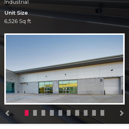
Industrial
Unit Size
6,526 Sq ft
Previous
N