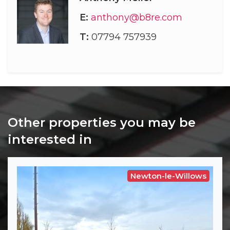
E:
anthony@b8re.com
T:
07794 757939
Other properties you may be
interested in
Newton-le-Willows