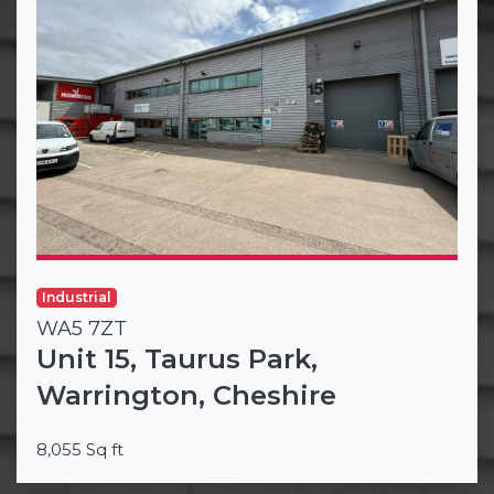
Industrial
WA5 7ZT
Unit 15, Taurus Park,
Warrington, Cheshire
8,055 Sq ft