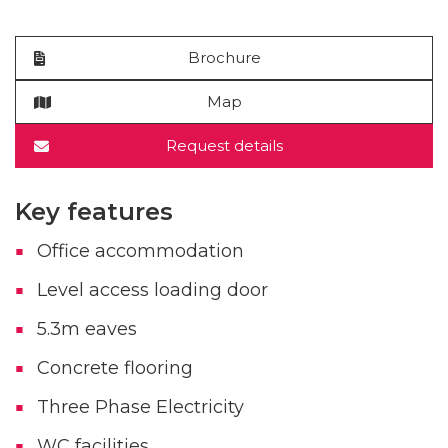
Brochure
Map
Request details
Key features
Office accommodation
Level access loading door
5.3m eaves
Concrete flooring
Three Phase Electricity
WC facilities