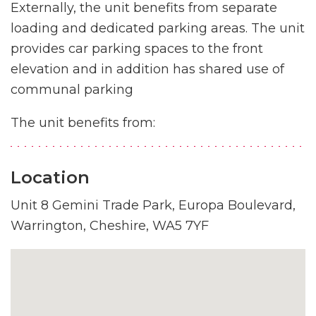
Externally, the unit benefits from separate
loading and dedicated parking areas. The unit
provides car parking spaces to the front
elevation and in addition has shared use of
communal parking
The unit benefits from:
Location
Unit 8 Gemini Trade Park, Europa Boulevard,
Warrington, Cheshire, WA5 7YF