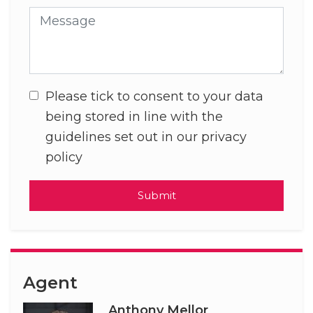
Message
Please tick to consent to your data
being stored in line with the
guidelines set out in our privacy
policy
Submit
Agent
Anthony Mellor