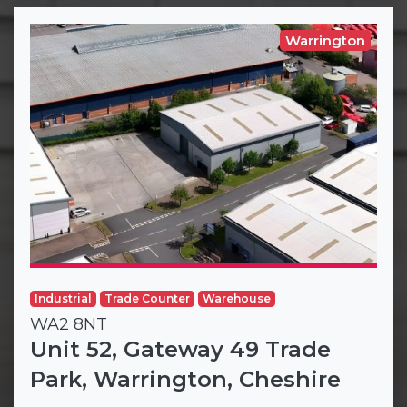
Warrington
Industrial
Trade Counter
Warehouse
WA2 8NT
Unit 52, Gateway 49 Trade
Park, Warrington, Cheshire