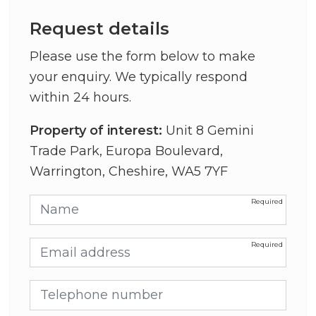
Request details
Please use the form below to make
your enquiry. We typically respond
within 24 hours.
Property of interest:
Unit 8 Gemini
Trade Park, Europa Boulevard,
Warrington, Cheshire, WA5 7YF
Name
Email address
Telephone number