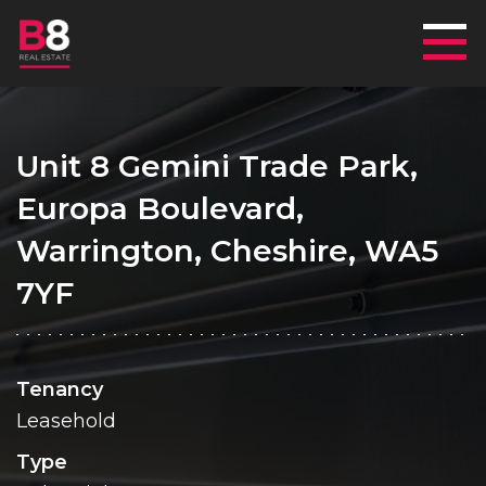
Mai
Unit 8 Gemini Trade Park,
Europa Boulevard,
Warrington, Cheshire, WA5
7YF
Tenancy
Leasehold
Type