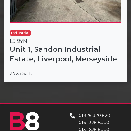
Industrial
L5 9YN
Unit 1, Sandon Industrial
Estate, Liverpool, Merseyside
2,725 Sq ft
01925 320 520
0161 375 6000
0151 675 5000