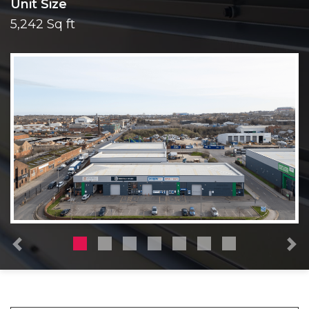
Unit Size
5,242 Sq ft
Previous
N