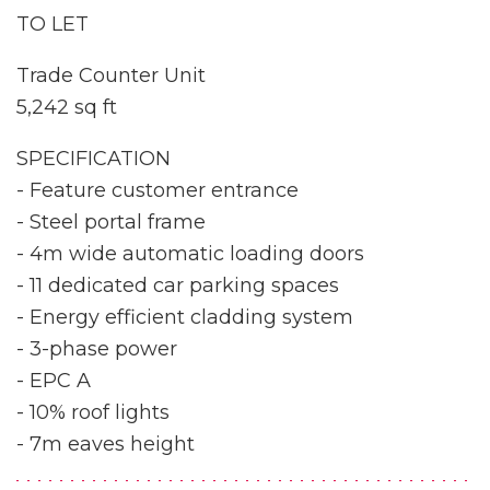
TO LET
Trade Counter Unit
5,242 sq ft
SPECIFICATION
- Feature customer entrance
- Steel portal frame
- 4m wide automatic loading doors
- 11 dedicated car parking spaces
- Energy efficient cladding system
- 3-phase power
- EPC A
- 10% roof lights
- 7m eaves height