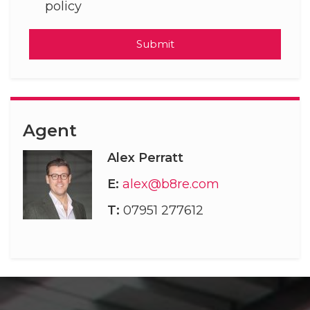
policy
Submit
Agent
Alex Perratt
E:
alex@b8re.com
T:
07951 277612