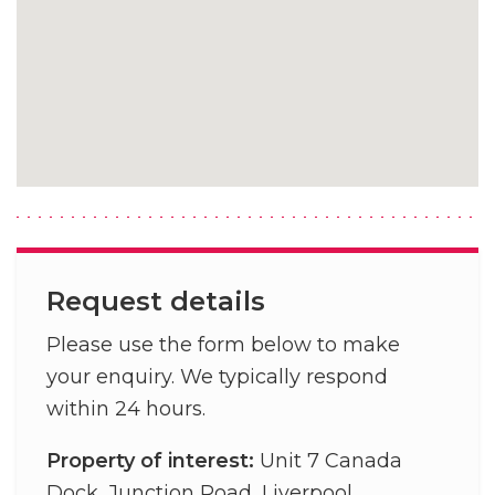
Request details
Please use the form below to make
your enquiry. We typically respond
within 24 hours.
Property of interest:
Unit 7 Canada
Dock, Junction Road, Liverpool,