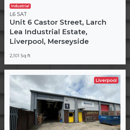
Industrial
L6 5AT
Unit 6 Castor Street, Larch
Lea Industrial Estate,
Liverpool, Merseyside
2,101 Sq ft
Liverpool