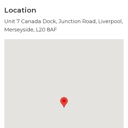
Location
Unit 7 Canada Dock, Junction Road, Liverpool,
Merseyside, L20 8AF