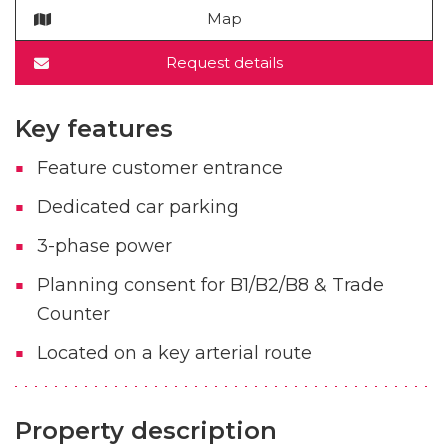
Map
Request details
Key features
Feature customer entrance
Dedicated car parking
3-phase power
Planning consent for B1/B2/B8 & Trade
Counter
Located on a key arterial route
Property description