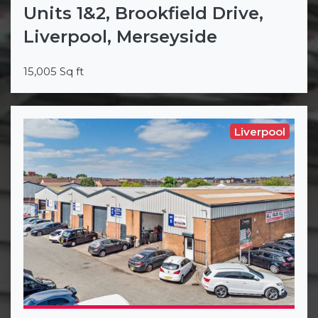
Units 1&2, Brookfield Drive,
Liverpool, Merseyside
15,005 Sq ft
Liverpool