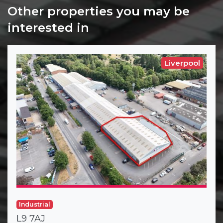
Other properties you may be
interested in
Liverpool
Industrial
L9 7AJ