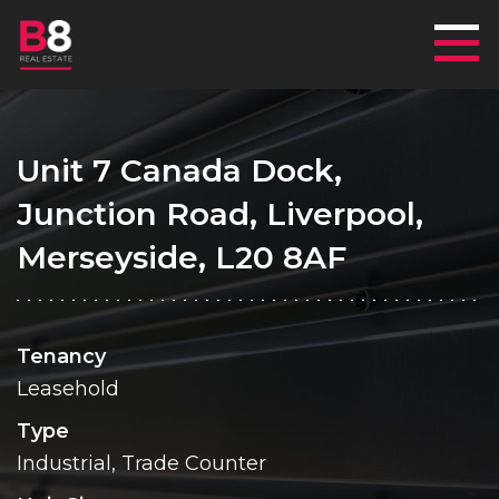
Mai
Unit 7 Canada Dock,
Junction Road, Liverpool,
Merseyside, L20 8AF
Tenancy
Leasehold
Type
Industrial, Trade Counter