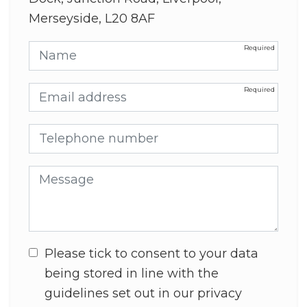
Merseyside, L20 8AF
Name
Email address
Telephone number
Message
Please tick to consent to your data
being stored in line with the
guidelines set out in our privacy