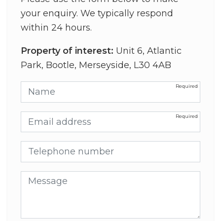
your enquiry. We typically respond
within 24 hours.
Property of interest:
Unit 6, Atlantic
Park, Bootle, Merseyside, L30 4AB
Name
Email address
Telephone number
Message