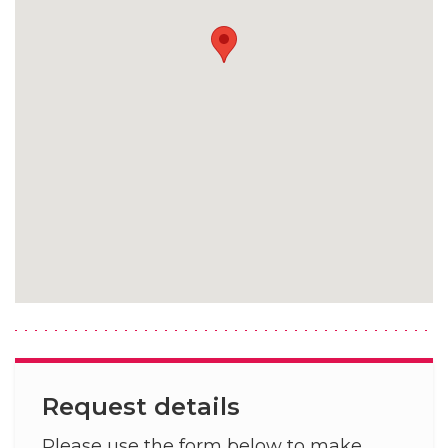
Request details
Please use the form below to make