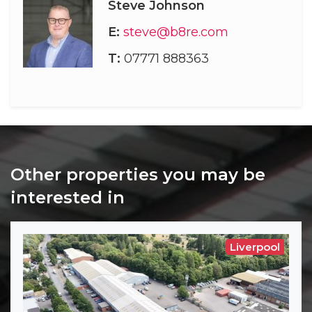
Steve Johnson
E:
steve@b8re.com
T:
07771 888363
Other properties you may be
interested in
Liverpool