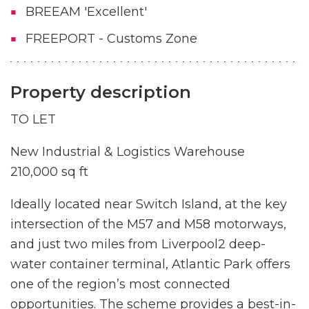
BREEAM 'Excellent'
FREEPORT - Customs Zone
Property description
TO LET
New Industrial & Logistics Warehouse
210,000 sq ft
Ideally located near Switch Island, at the key
intersection of the M57 and M58 motorways,
and just two miles from Liverpool2 deep-
water container terminal, Atlantic Park offers
one of the region’s most connected
opportunities. The scheme provides a best-in-