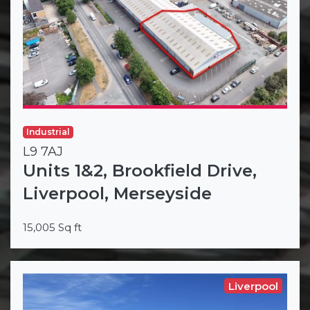
Industrial
L9 7AJ
Units 1&2, Brookfield Drive,
Liverpool, Merseyside
15,005 Sq ft
Liverpool