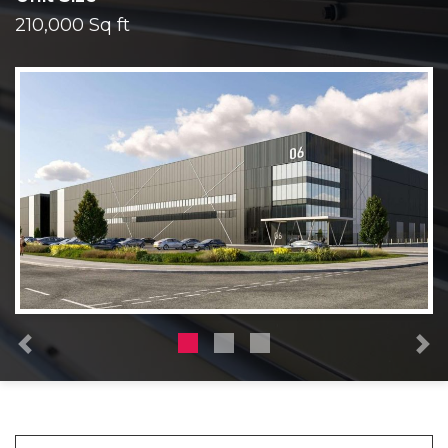
210,000 Sq ft
Previous
N