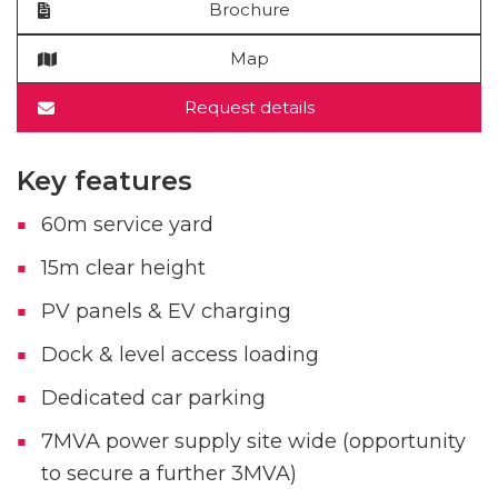
Brochure
Map
Request details
Key features
60m service yard
15m clear height
PV panels & EV charging
Dock & level access loading
Dedicated car parking
7MVA power supply site wide (opportunity
to secure a further 3MVA)