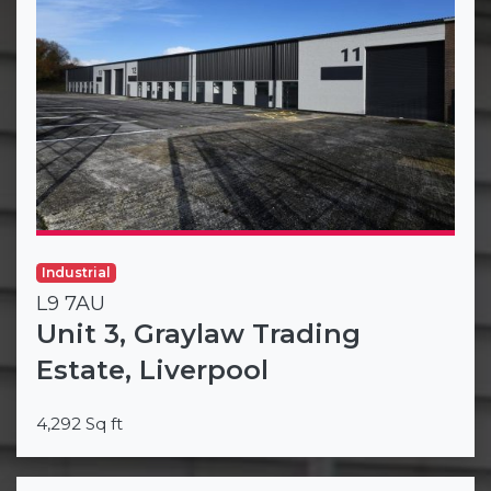
Industrial
L9 7AU
Unit 3, Graylaw Trading
Estate, Liverpool
4,292 Sq ft