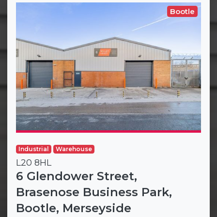
Bootle
Industrial
Warehouse
L20 8HL
6 Glendower Street,
Brasenose Business Park,
Bootle, Merseyside