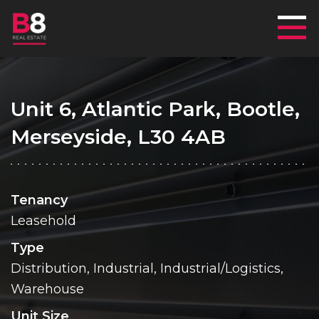
Mai
Unit 6, Atlantic Park, Bootle,
Merseyside, L30 4AB
Tenancy
Leasehold
Type
Distribution, Industrial, Industrial/Logistics,
Warehouse
Unit Size