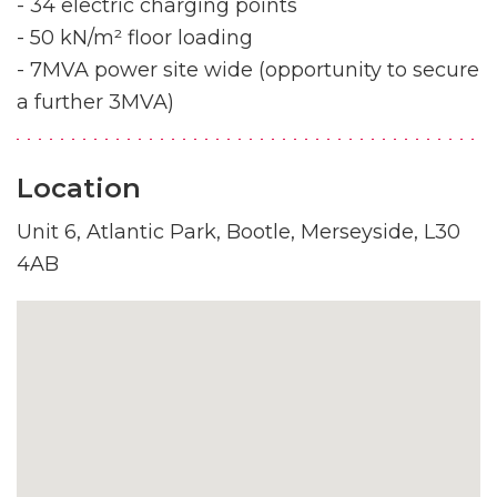
- 34 electric charging points
- 50 kN/m² floor loading
- 7MVA power site wide (opportunity to secure
a further 3MVA)
Location
Unit 6, Atlantic Park, Bootle, Merseyside, L30
4AB