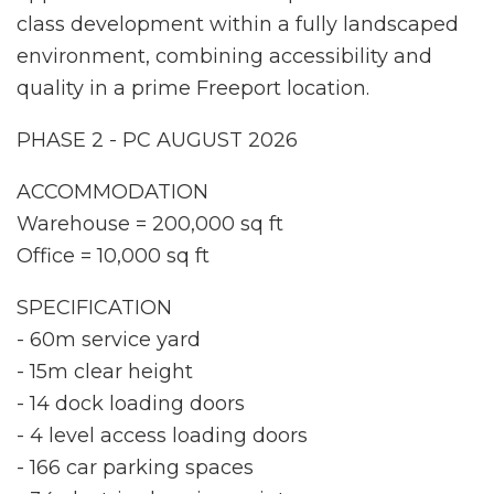
class development within a fully landscaped
environment, combining accessibility and
quality in a prime Freeport location.
PHASE 2 - PC AUGUST 2026
ACCOMMODATION
Warehouse = 200,000 sq ft
Office = 10,000 sq ft
SPECIFICATION
- 60m service yard
- 15m clear height
- 14 dock loading doors
- 4 level access loading doors
- 166 car parking spaces