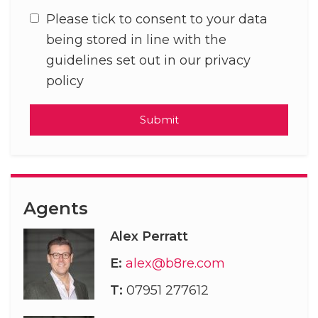
Please tick to consent to your data
being stored in line with the
guidelines set out in our privacy
policy
Submit
Agents
Alex Perratt
E:
alex@b8re.com
T:
07951 277612