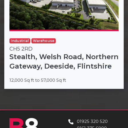
Industrial
Warehouse
CH5 2RD
Stealth, Welsh Road, Northern
Gateway, Deeside, Flintshire
12,000 Sq ft to 57,000 Sq ft
01925 320 520