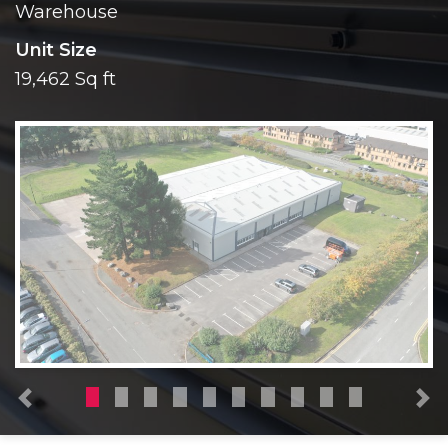
Warehouse
Unit Size
19,462 Sq ft
Previous
N