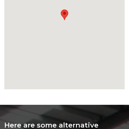
Here are some alternative