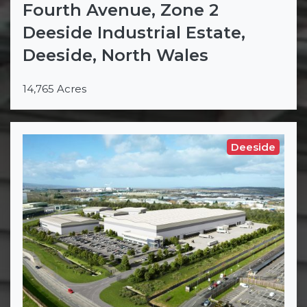
Fourth Avenue, Zone 2
Deeside Industrial Estate,
Deeside, North Wales
14,765 Acres
Deeside