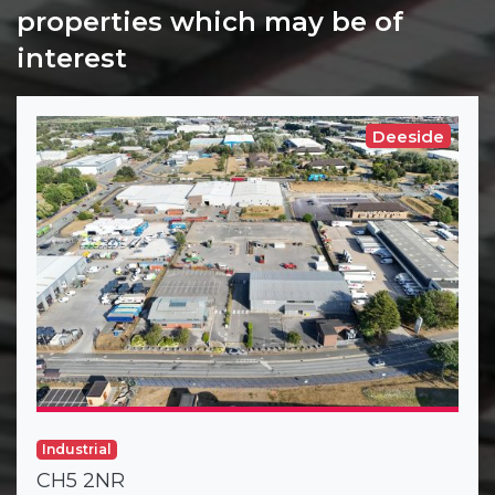
properties which may be of
interest
Deeside
Industrial
CH5 2NR