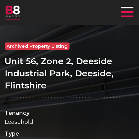
Mai
Archived Property Listing
Unit 56, Zone 2, Deeside
Industrial Park, Deeside,
Flintshire
Tenancy
Leasehold
Type