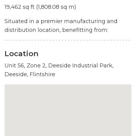
19,462 sq ft (1,808.08 sq m)
Situated in a premier manufacturing and
distribution location, benefitting from:
Location
Unit 56, Zone 2, Deeside Industrial Park,
Deeside, Flintshire