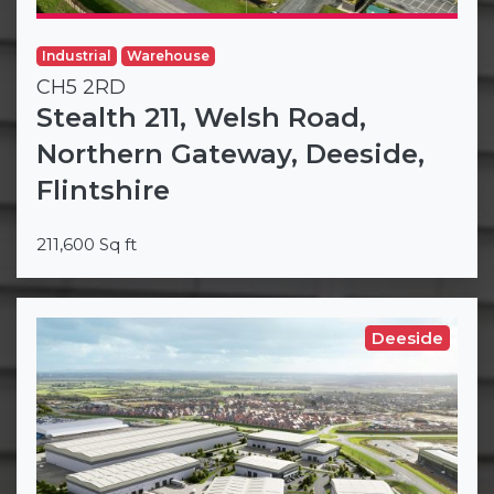
Industrial
Warehouse
CH5 2RD
Stealth 211, Welsh Road,
Northern Gateway, Deeside,
Flintshire
211,600 Sq ft
Deeside