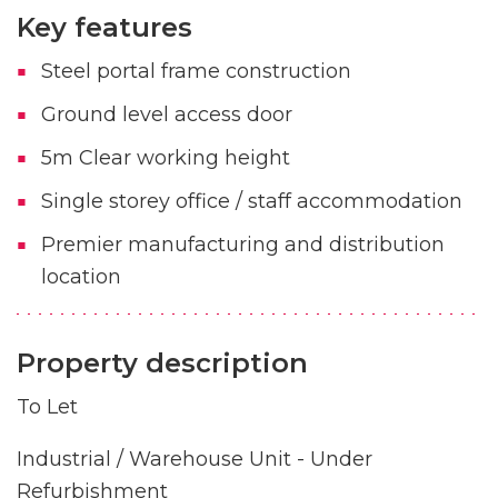
Key features
Steel portal frame construction
Ground level access door
5m Clear working height
Single storey office / staff accommodation
Premier manufacturing and distribution
location
Property description
To Let
Industrial / Warehouse Unit - Under
Refurbishment