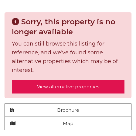
Sorry, this property is no
longer available
You can still browse this listing for
reference, and we've found some
alternative properties which may be of
interest.
View alternative properties
Brochure
Map