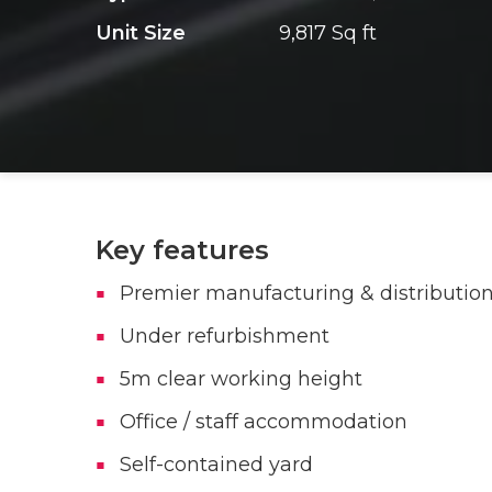
Unit Size
9,817 Sq ft
Key features
Premier manufacturing & distribution
Under refurbishment
5m clear working height
Office / staff accommodation
Self-contained yard