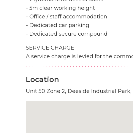
- 5m clear working height
- Office / staff accommodation
- Dedicated car parking
- Dedicated secure compound
SERVICE CHARGE
A service charge is levied for the commo
Location
Unit 50 Zone 2, Deeside Industrial Park,