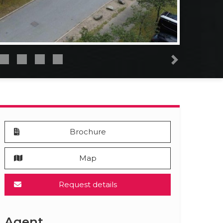
Next
Brochure
Map
Request details
Agent