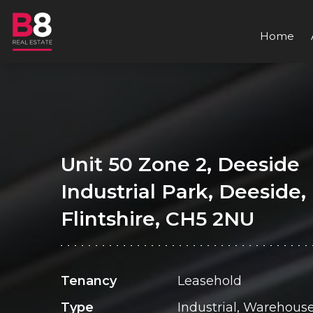
Home
Unit 50 Zone 2, Deeside
Industrial Park, Deeside,
Flintshire, CH5 2NU
Tenancy
Leasehold
Type
Industrial, Warehous