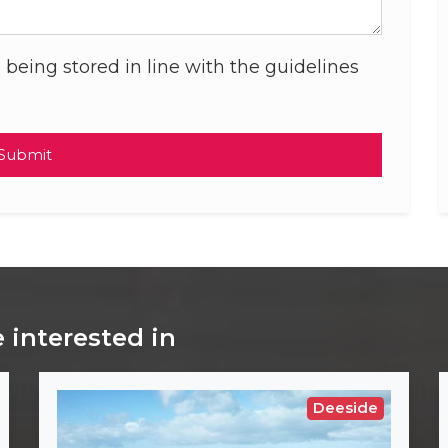
 being stored in line with the guidelines
Submit
 interested in
Deeside