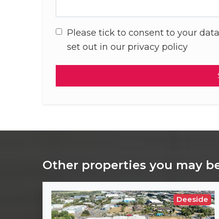
Please tick to consent to your data
set out in our privacy policy
Other properties you may be
Deeside