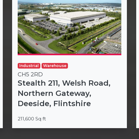
Industrial
Warehouse
CH5 2RD
Stealth 211, Welsh Road,
Northern Gateway,
Deeside, Flintshire
211,600 Sq ft