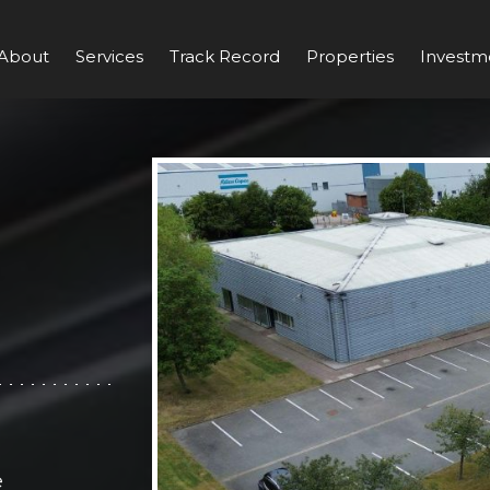
About
Services
Track Record
Properties
Investm
e