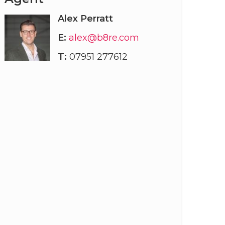
Alex Perratt
E:
alex@b8re.com
T:
07951 277612