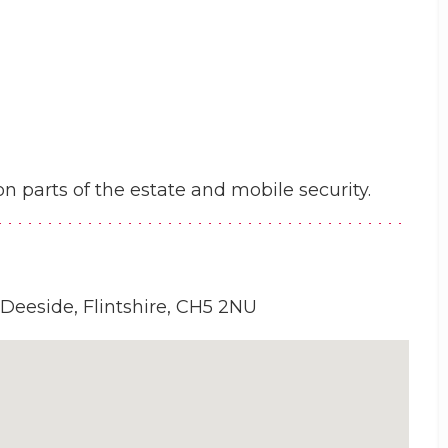
n parts of the estate and mobile security.
 Deeside, Flintshire, CH5 2NU