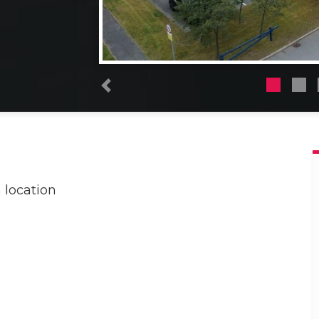
Previous
 location