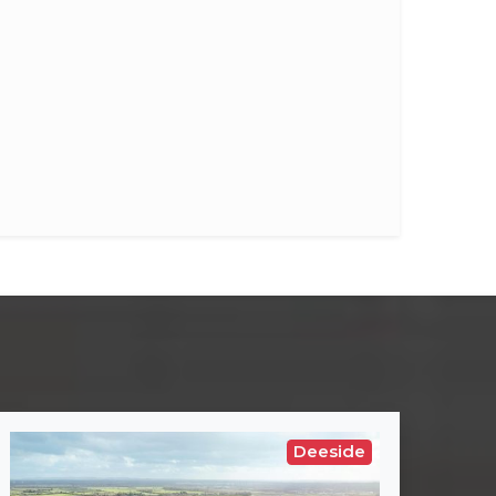
Deeside