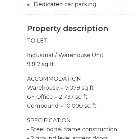
Dedicated car parking
Property description
TO LET
Industrial / Warehouse Unit
9,817 sq ft
ACCOMMODATION
Warehouse = 7,079 sq ft
GF Office = 2,737 sq ft
Compound = 10,000 sq ft
SPECIFICATION
- Steel portal frame construction
- 2 ground level access doors