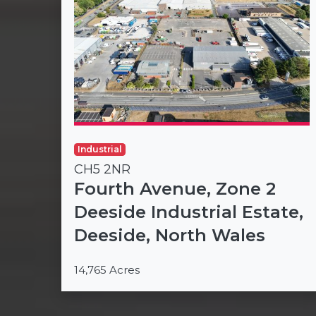
Industrial
CH5 2NR
Fourth Avenue, Zone 2
Deeside Industrial Estate,
Deeside, North Wales
14,765 Acres