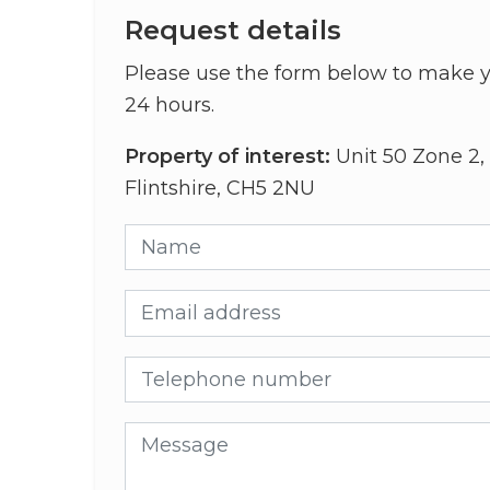
Request details
Please use the form below to make y
24 hours.
Property of interest:
Unit 50 Zone 2, 
Flintshire, CH5 2NU
Name
Email address
Telephone number
Message