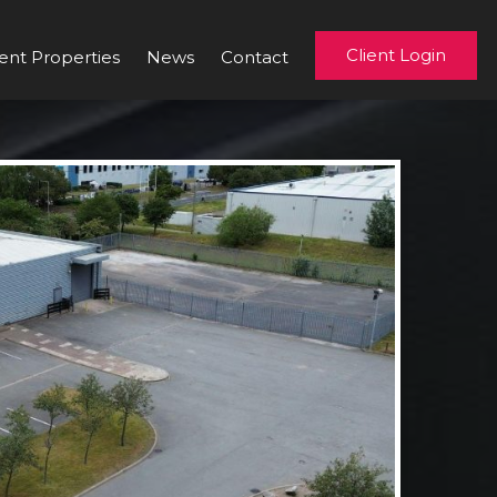
Client Login
ent Properties
News
Contact