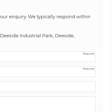
our enquiry. We typically respond within
Deeside Industrial Park, Deeside,