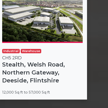
Industrial
Warehouse
CH5 2RD
Stealth, Welsh Road,
Northern Gateway,
Deeside, Flintshire
12,000 Sq ft to 57,000 Sq ft