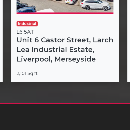
Industrial
L6 5AT
Unit 6 Castor Street, Larch
Lea Industrial Estate,
Liverpool, Merseyside
2,101 Sq ft