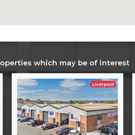
roperties which may be of interest
Liverpool