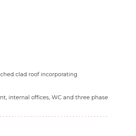
tched clad roof incorporating
ont, internal offices, WC and three phase