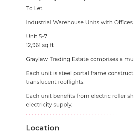
To Let
Industrial Warehouse Units with Offices
Unit 5-7
12,961 sq ft
Graylaw Trading Estate comprises a mult
Each unit is steel portal frame construct
translucent rooflights.
Each unit benefits from electric roller s
electricity supply.
Location