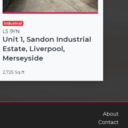
Industrial
L5 9YN
Unit 1, Sandon Industrial
Estate, Liverpool,
Merseyside
2,725 Sq ft
About
Contact