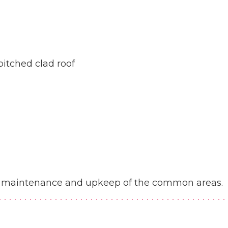
pitched clad roof
the maintenance and upkeep of the common areas.