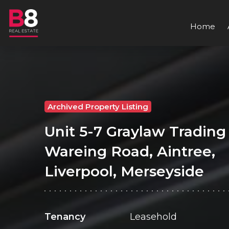
Home
Archived Property Listing
Unit 5-7 Graylaw Trading 
Wareing Road, Aintree,
Liverpool, Merseyside
Tenancy
Leasehold