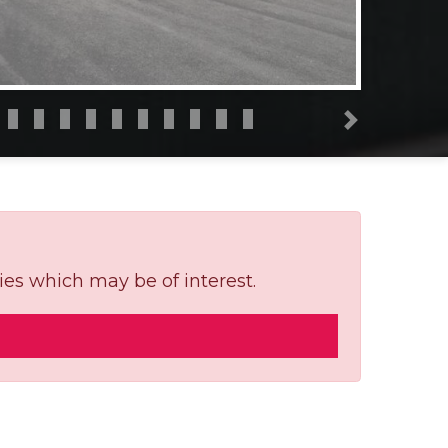
Next
ies which may be of interest.