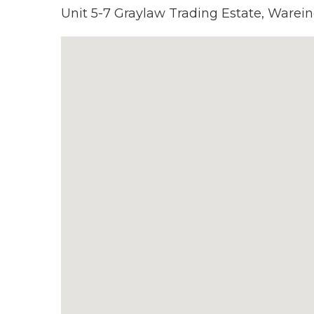
Unit 5-7 Graylaw Trading Estate, Warein