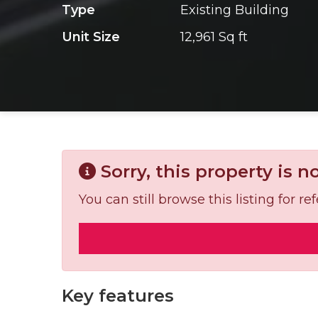
Type
Existing Building
Unit Size
12,961 Sq ft
Sorry, this property is n
You can still browse this listing for 
Key features