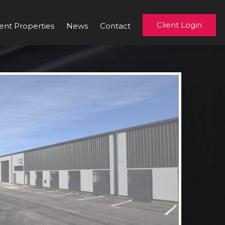
Client Login
ent Properties
News
Contact