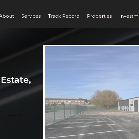
About
Services
Track Record
Properties
Investm
Estate,