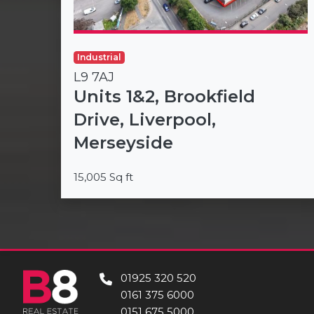
Industrial
L9 7AJ
Units 1&2, Brookfield
Drive, Liverpool,
Merseyside
15,005 Sq ft
01925 320 520
0161 375 6000
0151 675 5000