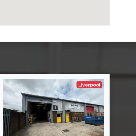
Liverpool