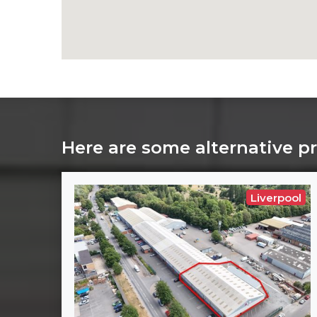
Here are some alternative p
Liverpool