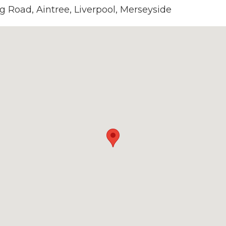
g Road, Aintree, Liverpool, Merseyside