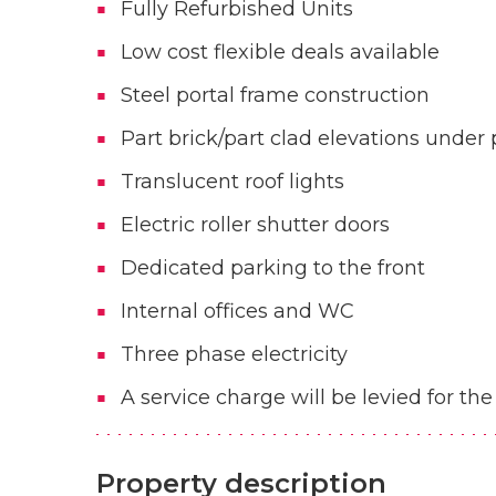
Fully Refurbished Units
Low cost flexible deals available
Steel portal frame construction
Part brick/part clad elevations under 
Translucent roof lights
Electric roller shutter doors
Dedicated parking to the front
Internal offices and WC
Three phase electricity
A service charge will be levied for 
Property description