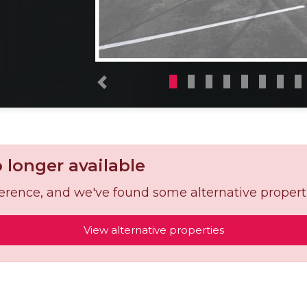
Previous
o longer available
reference, and we've found some alternative propert
View alternative properties