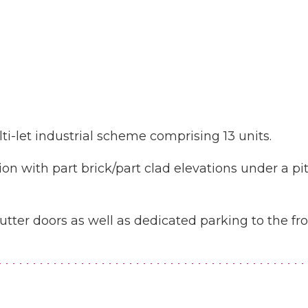
i-let industrial scheme comprising 13 units.
ion with part brick/part clad elevations under a pi
hutter doors as well as dedicated parking to the fr