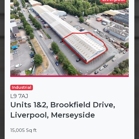
Industrial
L9 7AJ
Units 1&2, Brookfield Drive,
Liverpool, Merseyside
15,005 Sq ft