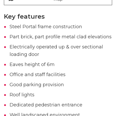
Key features
Steel Portal frame construction
Part brick, part profile metal clad elevations
Electrically operated up & over sectional
loading door
Eaves height of 6m
Office and staff facilities
Good parking provision
Roof lights
Dedicated pedestrian entrance
Well landscaped environment