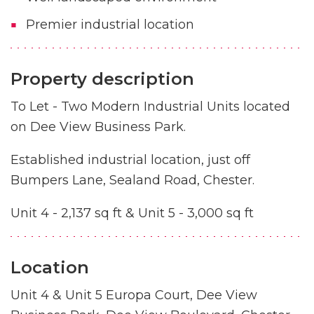
Premier industrial location
Property description
To Let - Two Modern Industrial Units located
on Dee View Business Park.
Established industrial location, just off
Bumpers Lane, Sealand Road, Chester.
Unit 4 - 2,137 sq ft & Unit 5 - 3,000 sq ft
Location
Unit 4 & Unit 5 Europa Court, Dee View