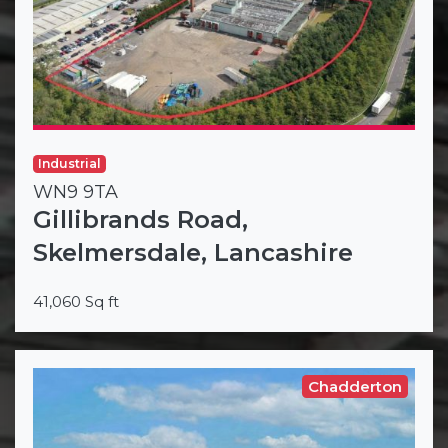
Industrial
WN9 9TA
Gillibrands Road,
Skelmersdale, Lancashire
41,060 Sq ft
Chadderton