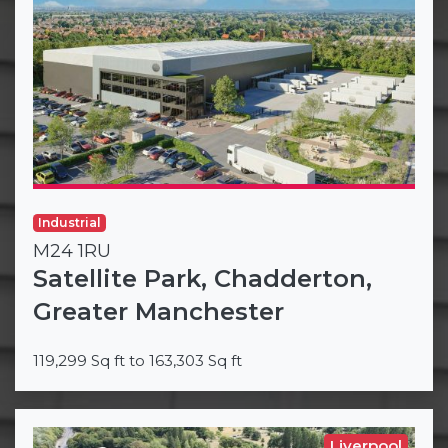
Industrial
M24 1RU
Satellite Park, Chadderton,
Greater Manchester
119,299 Sq ft to 163,303 Sq ft
Liverpool