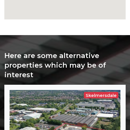
Here are some alternative
properties which may be of
interest
Skelmersdale