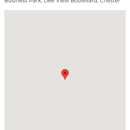
Business Park, Dee View Boulevard, Chester