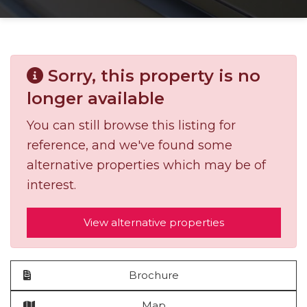
Sorry, this property is no
longer available
You can still browse this listing for
reference, and we've found some
alternative properties which may be of
interest.
View alternative properties
Brochure
Map