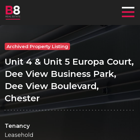
Mai
Archived Property Listing
Unit 4 & Unit 5 Europa Court,
Dee View Business Park,
Dee View Boulevard,
Chester
Tenancy
Leasehold