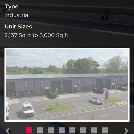
Type
Industrial
Unit Sizes
2,137 Sq ft to 3,000 Sq ft
Previous
N