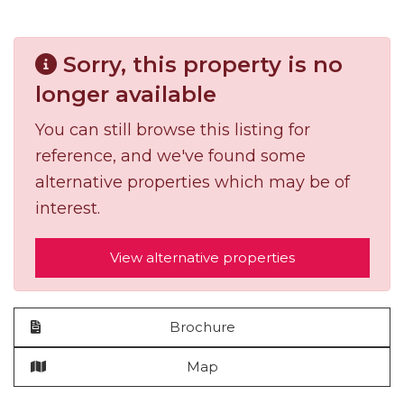
Sorry, this property is no
longer available
You can still browse this listing for
reference, and we've found some
alternative properties which may be of
interest.
View alternative properties
Brochure
Map