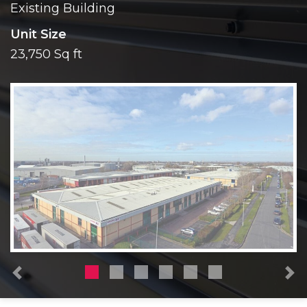
Existing Building
Unit Size
23,750 Sq ft
Previous
N