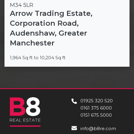
M34 5LR
Arrow Trading Estate,
Corporation Road,
Audenshaw, Greater
Manchester
1,964 Sq ft to 10,204 Sq ft
01925 320 520
0161 375 6000
0151 675 5000
info@b8re.com