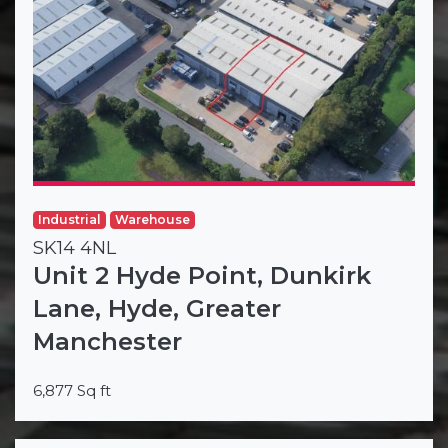
Industrial
Warehouse
SK14 4NL
Unit 2 Hyde Point, Dunkirk
Lane, Hyde, Greater
Manchester
6,877 Sq ft