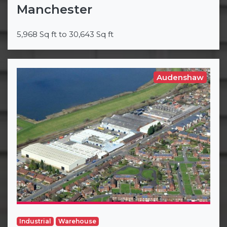
Manchester
5,968 Sq ft to 30,643 Sq ft
Audenshaw
Industrial
Warehouse