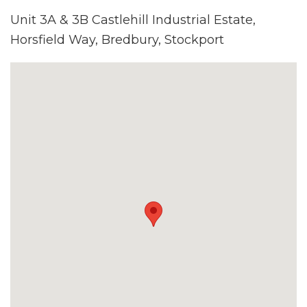
Unit 3A & 3B Castlehill Industrial Estate,
Horsfield Way, Bredbury, Stockport