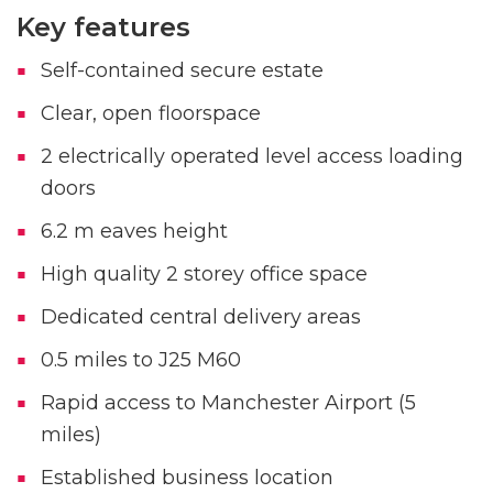
Key features
Self-contained secure estate
Clear, open floorspace
2 electrically operated level access loading
doors
6.2 m eaves height
High quality 2 storey office space
Dedicated central delivery areas
0.5 miles to J25 M60
Rapid access to Manchester Airport (5
miles)
Established business location