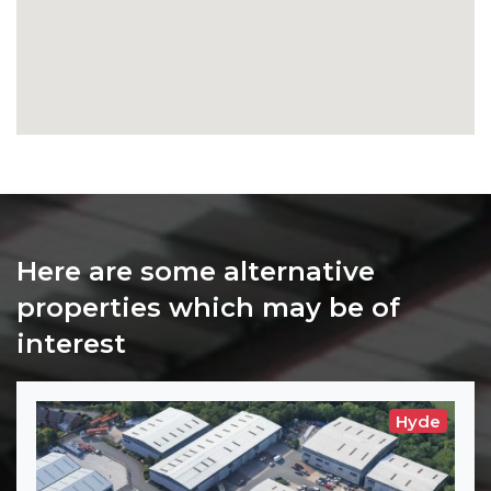
Here are some alternative
properties which may be of
interest
Hyde