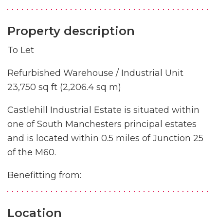
Property description
To Let
Refurbished Warehouse / Industrial Unit
23,750 sq ft (2,206.4 sq m)
Castlehill Industrial Estate is situated within
one of South Manchesters principal estates
and is located within 0.5 miles of Junction 25
of the M60.
Benefitting from:
Location