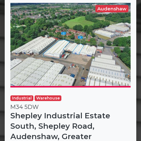
Audenshaw
Industrial
Warehouse
M34 5DW
Shepley Industrial Estate
South, Shepley Road,
Audenshaw, Greater