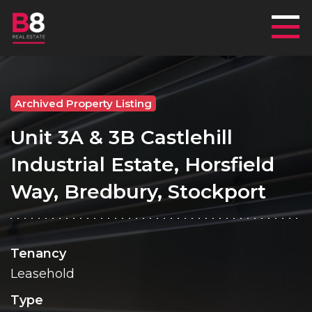
Mai
Archived Property Listing
Unit 3A & 3B Castlehill
Industrial Estate, Horsfield
Way, Bredbury, Stockport
Tenancy
Leasehold
Type