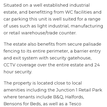
Situated on a well established industrial
estate, and benefitting from WC facilities and
car parking this unit is well suited for a range
of uses such as light industrial, manufacturing
or retail warehouse/trade counter.
The estate also benefits from secure palisade
fencing to its entire perimeter, a barrier entry
and exit system with security gatehouse,
CCTV coverage over the entire estate and 24
hour security.
The property is located close to local
amenities including the Junction 1 Retail Park
where tenants include B&Q, Halfords,
Bensons for Beds, as well as a Tesco