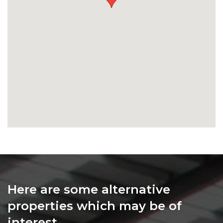
Here are some alternative
properties which may be of
interest