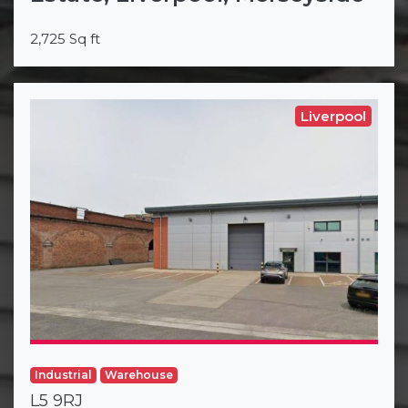
2,725 Sq ft
Liverpool
Industrial
Warehouse
L5 9RJ