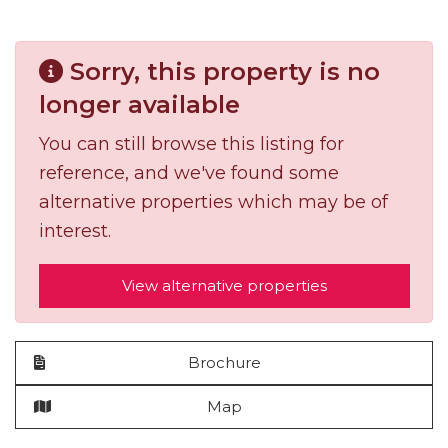
Sorry, this property is no
longer available
You can still browse this listing for
reference, and we've found some
alternative properties which may be of
interest.
View alternative properties
Brochure
Map