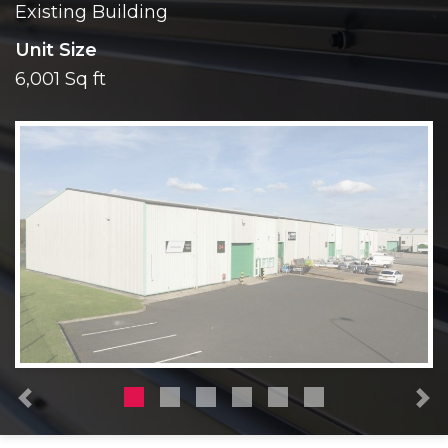
Existing Building
Unit Size
6,001 Sq ft
Previous
N