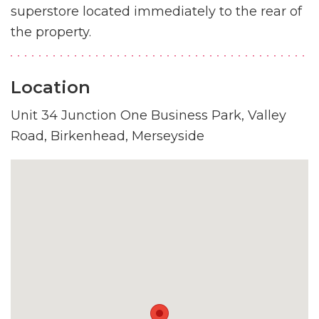
superstore located immediately to the rear of
the property.
Location
Unit 34 Junction One Business Park, Valley
Road, Birkenhead, Merseyside