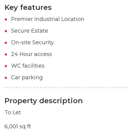
Key features
Premier Industrial Location
Secure Estate
On-site Security
24 Hour access
WC facilities
Car parking
Property description
To Let
6,001 sq ft