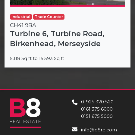
Industrial
Trade Counter
CH41 9BA
Turbine 6, Turbine Road,
Birkenhead, Merseyside
5,118 Sq ft to 15,593 Sq ft
01925 320 520
0161 375 6000
0151 675 5000
info@b8re.com