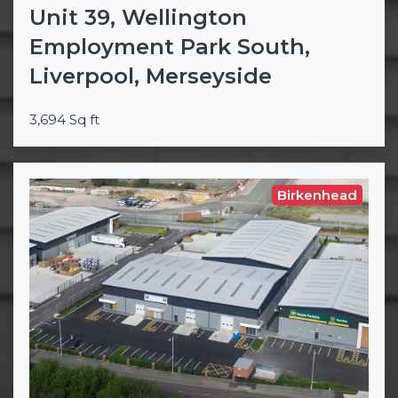
Unit 39, Wellington
Employment Park South,
Liverpool, Merseyside
3,694 Sq ft
Birkenhead