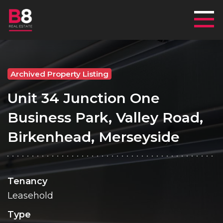
Mai
Archived Property Listing
Unit 34 Junction One
Business Park, Valley Road,
Birkenhead, Merseyside
Tenancy
Leasehold
Type