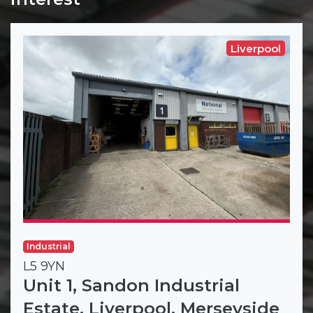
Liverpool
Industrial
L5 9YN
Unit 1, Sandon Industrial
Estate, Liverpool, Merseyside