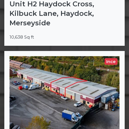
Unit H2 Haydock Cross,
Kilbuck Lane, Haydock,
Merseyside
10,638 Sq ft
Ince