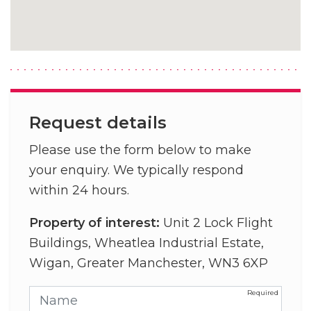
Request details
Please use the form below to make
your enquiry. We typically respond
within 24 hours.
Property of interest:
Unit 2 Lock Flight
Buildings, Wheatlea Industrial Estate,
Wigan, Greater Manchester, WN3 6XP
Name