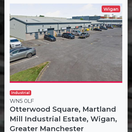
Wigan
Industrial
WN5 0LF
Otterwood Square, Martland
Mill Industrial Estate, Wigan,
Greater Manchester