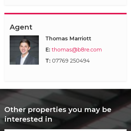
Agent
Thomas Marriott
E:
thomas@b8re.com
T:
07769 250494
Other properties you may be
interested in