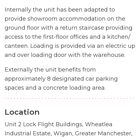
Internally the unit has been adapted to
provide showroom accommodation on the
ground floor with a return staircase providing
access to the first-floor offices and a kitchen/
canteen. Loading is provided via an electric up
and over loading door with the warehouse.
Externally the unit benefits from
approximately 8 designated car parking
spaces and a concrete loading area.
Location
Unit 2 Lock Flight Buildings, Wheatlea
Industrial Estate, Wigan, Greater Manchester,