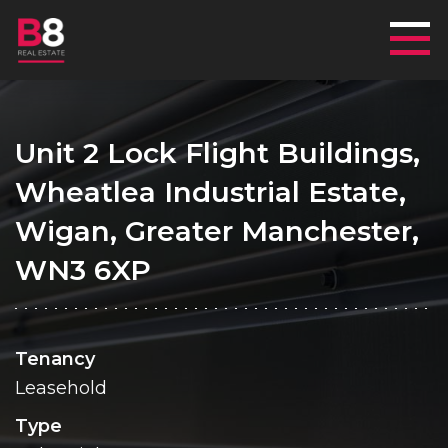
Mai
Unit 2 Lock Flight Buildings,
Wheatlea Industrial Estate,
Wigan, Greater Manchester,
WN3 6XP
Tenancy
Leasehold
Type