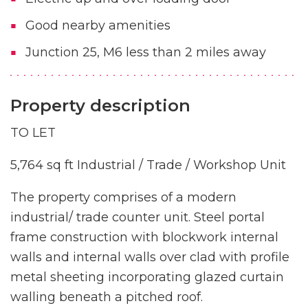
Good nearby amenities
Junction 25, M6 less than 2 miles away
Property description
TO LET
5,764 sq ft Industrial / Trade / Workshop Unit
The property comprises of a modern
industrial/ trade counter unit. Steel portal
frame construction with blockwork internal
walls and internal walls over clad with profile
metal sheeting incorporating glazed curtain
walling beneath a pitched roof.