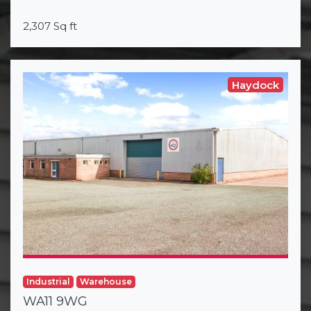
2,307 Sq ft
Haydock
Industrial
Warehouse
WA11 9WG