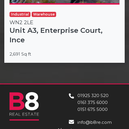
Industrial
Warehouse
WN2 2LE
Unit A3, Enterprise Court,
Ince
2,691 Sq ft
01925 320 520
0161 375 6000
0151 675 5000
info@b8re.com