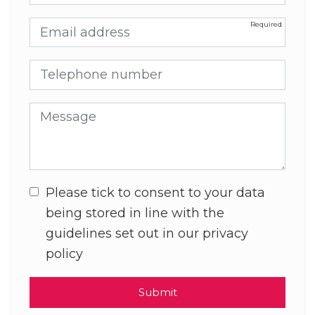
Email address
Telephone number
Message
Please tick to consent to your data
being stored in line with the
guidelines set out in our privacy
policy
Submit