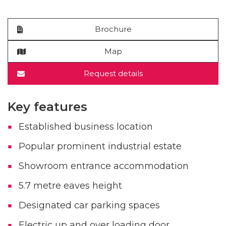
Brochure
Map
Request details
Key features
Established business location
Popular prominent industrial estate
Showroom entrance accommodation
5.7 metre eaves height
Designated car parking spaces
Electric up and over loading door