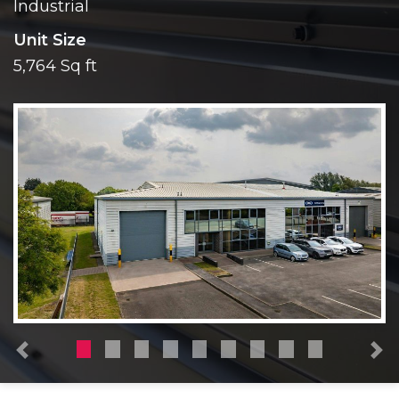
Industrial
Unit Size
5,764 Sq ft
Previous
N