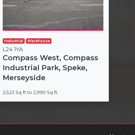
Industrial
Warehouse
L24 1YA
Compass West, Compass
Industrial Park, Speke,
Merseyside
2,522 Sq ft to 2,990 Sq ft