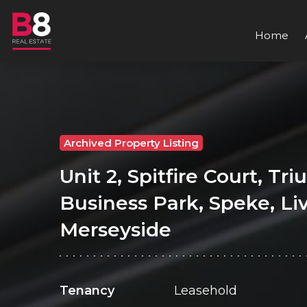
Home
Archived Property Listing
Unit 2, Spitfire Court, Tr
Business Park, Speke, Li
Merseyside
Tenancy
Leasehold