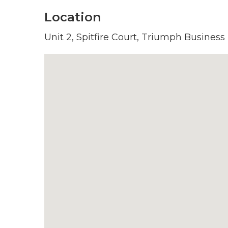
Location
Unit 2, Spitfire Court, Triumph Business