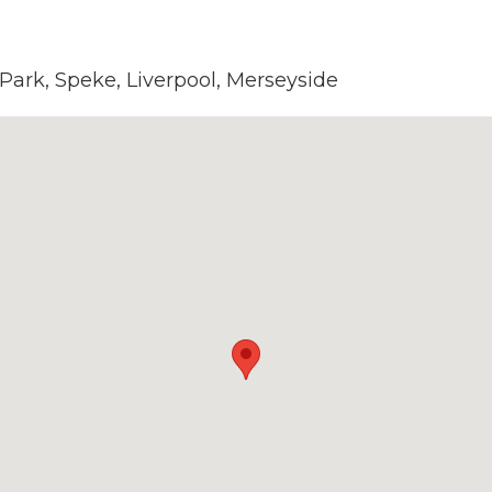
 Park, Speke, Liverpool, Merseyside