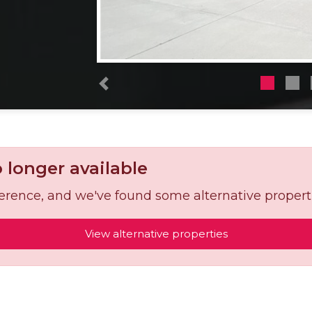
Previous
o longer available
reference, and we've found some alternative propert
View alternative properties