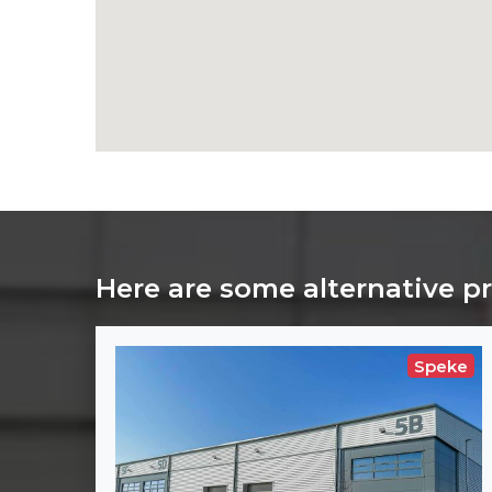
Here are some alternative p
Speke