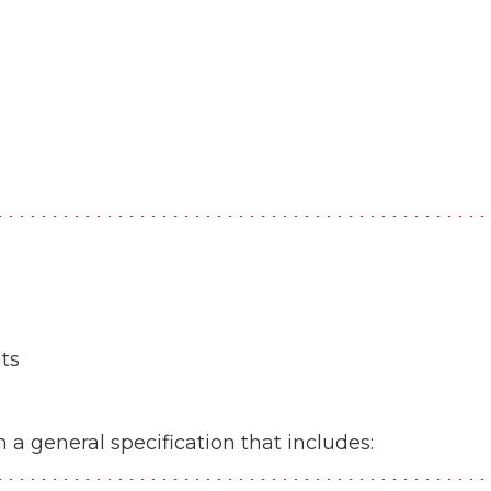
ts
a general specification that includes: