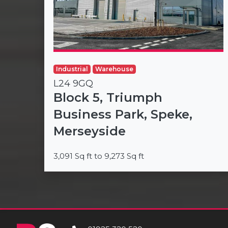
Industrial
Warehouse
L24 9GQ
Block 5, Triumph
Business Park, Speke,
Merseyside
3,091 Sq ft to 9,273 Sq ft