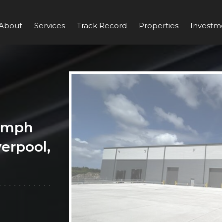
About
Services
Track Record
Properties
Investm
iumph
verpool,