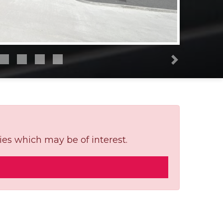
Next
ies which may be of interest.