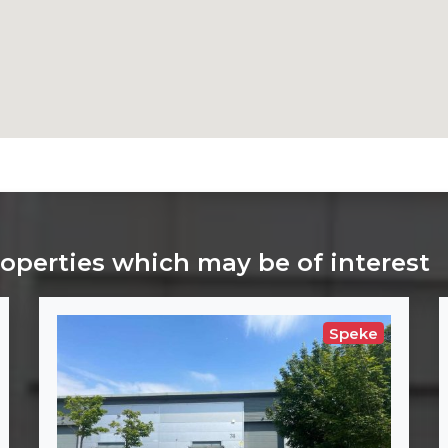
roperties which may be of interest
Speke