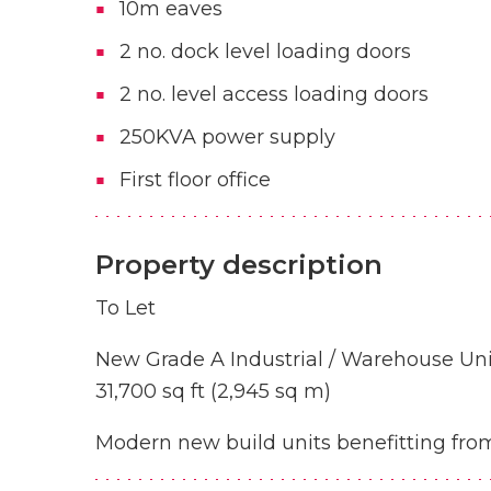
10m eaves
2 no. dock level loading doors
2 no. level access loading doors
250KVA power supply
First floor office
Property description
To Let
New Grade A Industrial / Warehouse Uni
31,700 sq ft (2,945 sq m)
Modern new build units benefitting from 