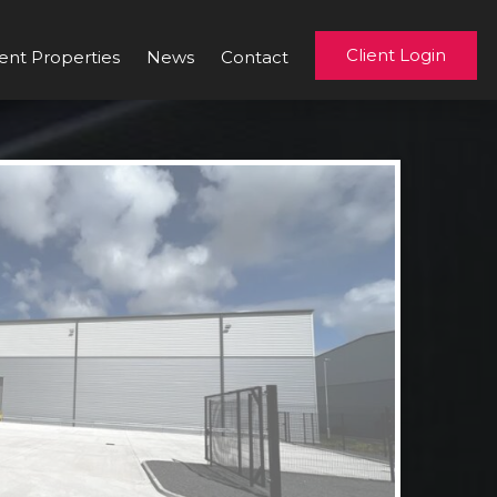
Client Login
ent Properties
News
Contact