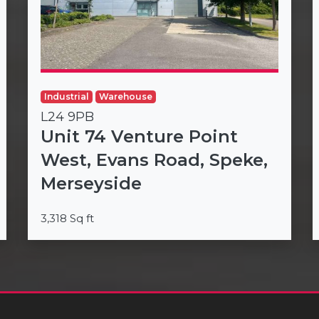
Industrial
Warehouse
L24 9PB
Unit 74 Venture Point
West, Evans Road, Speke,
Merseyside
3,318 Sq ft