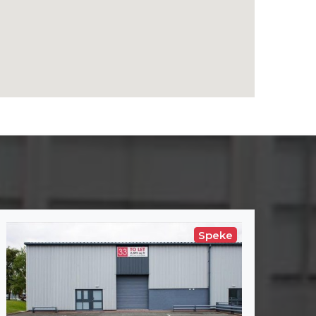
Speke