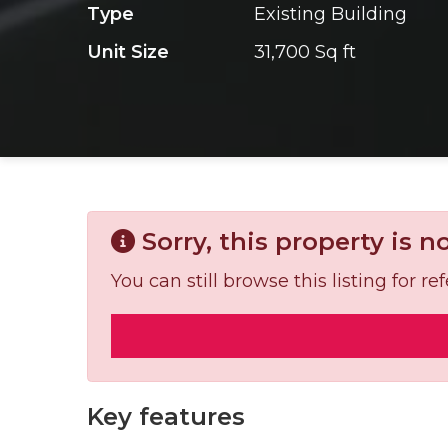
Type
Existing Building
Unit Size
31,700 Sq ft
Sorry, this property is n
You can still browse this listing for 
Key features