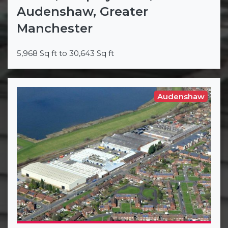
Audenshaw, Greater
Manchester
5,968 Sq ft to 30,643 Sq ft
Audenshaw