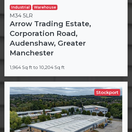
Industrial
Warehouse
M34 5LR
Arrow Trading Estate,
Corporation Road,
Audenshaw, Greater
Manchester
1,964 Sq ft to 10,204 Sq ft
Stockport