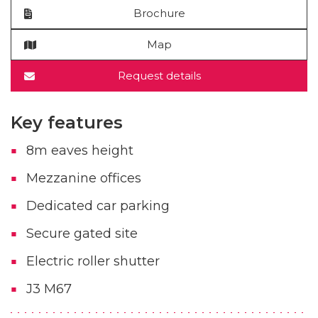
Brochure
Map
Request details
Key features
8m eaves height
Mezzanine offices
Dedicated car parking
Secure gated site
Electric roller shutter
J3 M67