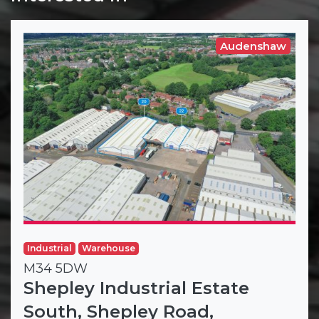
Audenshaw
Industrial
Warehouse
M34 5DW
Shepley Industrial Estate
South, Shepley Road,