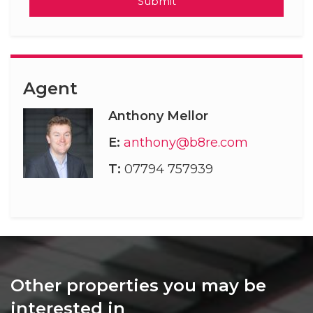
Submit
Agent
Anthony Mellor
E:
anthony@b8re.com
T:
07794 757939
Other properties you may be
interested in