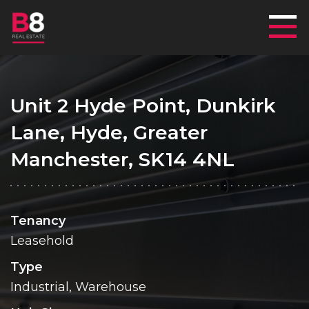
Mai
Unit 2 Hyde Point, Dunkirk
Lane, Hyde, Greater
Manchester, SK14 4NL
Tenancy
Leasehold
Type
Industrial, Warehouse