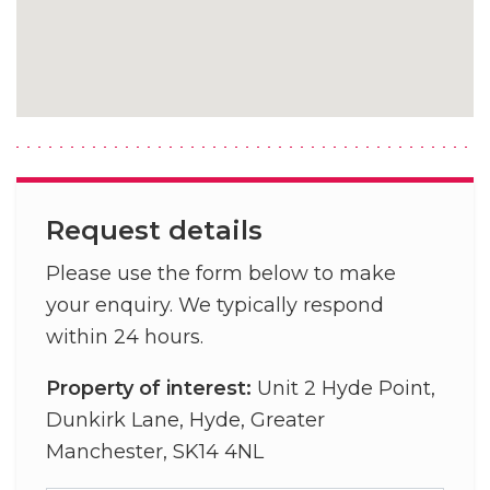
Request details
Please use the form below to make
your enquiry. We typically respond
within 24 hours.
Property of interest:
Unit 2 Hyde Point,
Dunkirk Lane, Hyde, Greater
Manchester, SK14 4NL