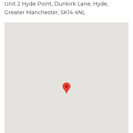
Unit 2 Hyde Point, Dunkirk Lane, Hyde,
Greater Manchester, SK14 4NL