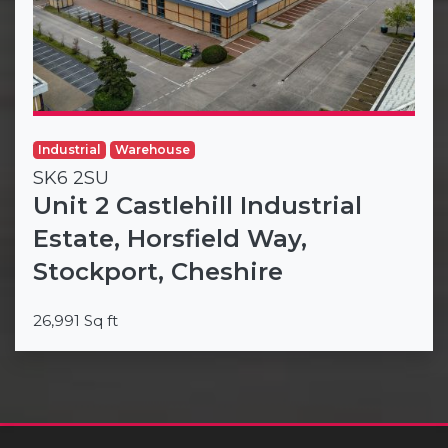
Industrial
Warehouse
SK6 2SU
Unit 2 Castlehill Industrial
Estate, Horsfield Way,
Stockport, Cheshire
26,991 Sq ft