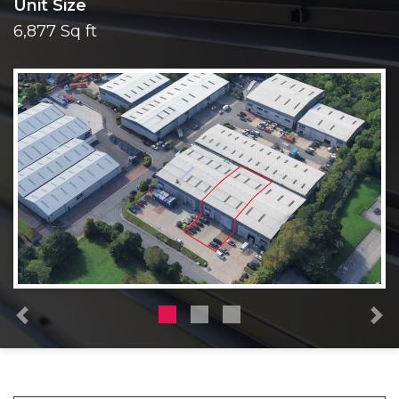
Unit Size
6,877 Sq ft
Previous
N