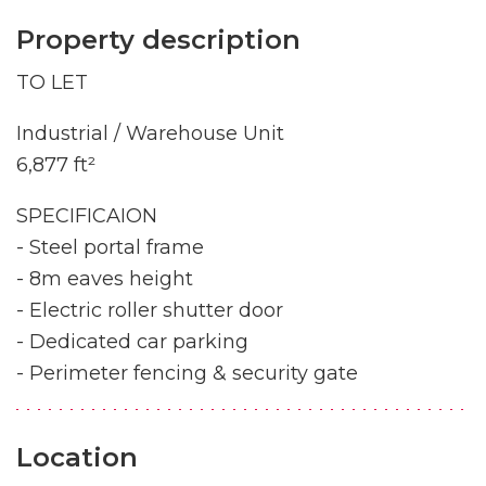
Property description
TO LET
Industrial / Warehouse Unit
6,877 ft²
SPECIFICAION
- Steel portal frame
- 8m eaves height
- Electric roller shutter door
- Dedicated car parking
- Perimeter fencing & security gate
Location