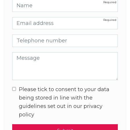
Name
Email address
Telephone number
Message
Please tick to consent to your data
being stored in line with the
guidelines set out in our privacy
policy