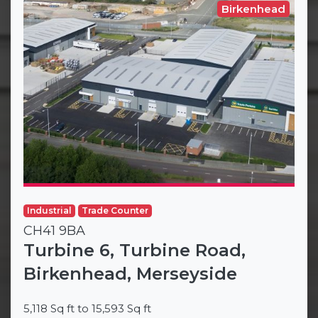
Birkenhead
Industrial
Trade Counter
CH41 9BA
Turbine 6, Turbine Road,
Birkenhead, Merseyside
5,118 Sq ft to 15,593 Sq ft