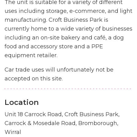
The unit is suitable for a variety of different
uses including storage, e-commerce, and light
manufacturing. Croft Business Park is
currently home to a wide variety of businesses
including an on-site bakery and café, a dog
food and accessory store and a PPE
equipment retailer.
Car trade uses will unfortunately not be
accepted on this site.
Location
Unit 18 Carrock Road, Croft Business Park,
Carrock & Mosedale Road, Bromborough,
Wirral