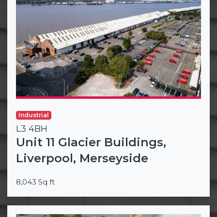
Industrial
L3 4BH
Unit 11 Glacier Buildings,
Liverpool, Merseyside
8,043 Sq ft