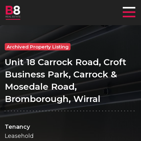
Mai
Archived Property Listing
Unit 18 Carrock Road, Croft
Business Park, Carrock &
Mosedale Road,
Bromborough, Wirral
Tenancy
Leasehold