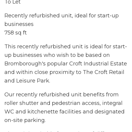
To Let
Recently refurbished unit, ideal for start-up
businesses
758 sq ft
This recently refurbished unit is ideal for start-
up businesses who wish to be based on
Bromborough's popular Croft Industrial Estate
and within close proximity to The Croft Retail
and Leisure Park.
Our recently refurbished unit benefits from
roller shutter and pedestrian access, integral
WC and kitchenette facilities and designated
on-site parking.