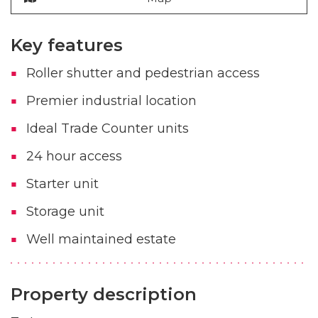
Key features
Roller shutter and pedestrian access
Premier industrial location
Ideal Trade Counter units
24 hour access
Starter unit
Storage unit
Well maintained estate
Property description