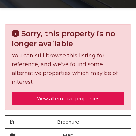
Sorry, this property is no
longer available
You can still browse this listing for
reference, and we've found some
alternative properties which may be of
interest.
View alternative properties
Brochure
Map