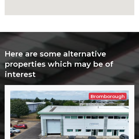
Here are some alternative
properties which may be of
interest
Bromborough