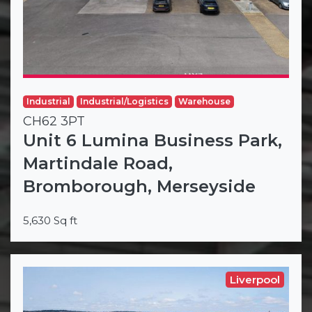
Industrial
Industrial/Logistics
Warehouse
CH62 3PT
Unit 6 Lumina Business Park,
Martindale Road,
Bromborough, Merseyside
5,630 Sq ft
Liverpool