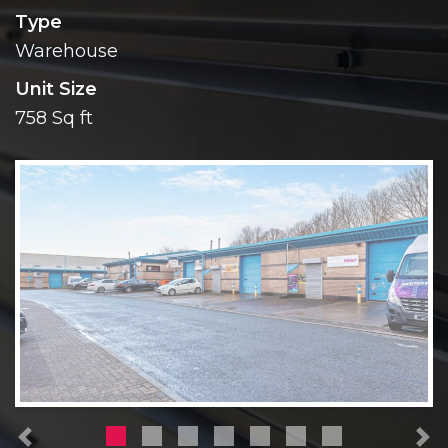
Type
Warehouse
Unit Size
758 Sq ft
Previous
N