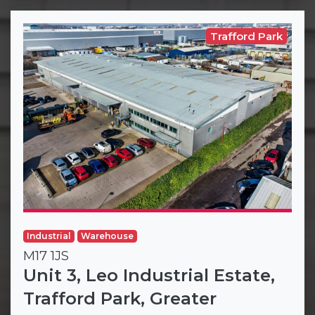
Trafford Park
Industrial
Warehouse
M17 1JS
Unit 3, Leo Industrial Estate,
Trafford Park, Greater