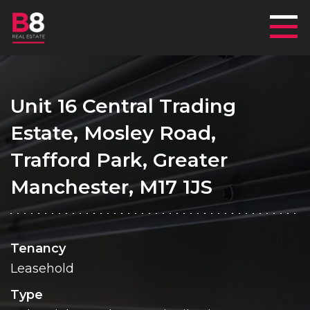
Mai
Unit 16 Central Trading
Estate, Mosley Road,
Trafford Park, Greater
Manchester, M17 1JS
Tenancy
Leasehold
Type