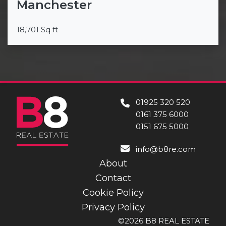
Manchester
18,701 Sq ft
01925 320 520
0161 375 6000
0151 675 5000
info@b8re.com
About
Contact
Cookie Policy
Privacy Policy
©2026 B8 REAL ESTATE