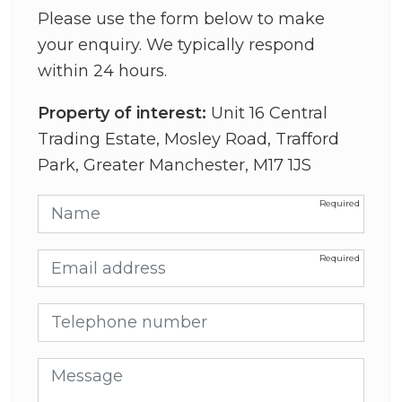
Please use the form below to make
your enquiry. We typically respond
within 24 hours.
Property of interest:
Unit 16 Central
Trading Estate, Mosley Road, Trafford
Park, Greater Manchester, M17 1JS
Name
Email address
Telephone number
Message