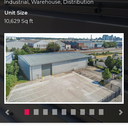
Industrial, Warehouse, Distribution
Unit Size
10,629 Sq ft
Previous
N