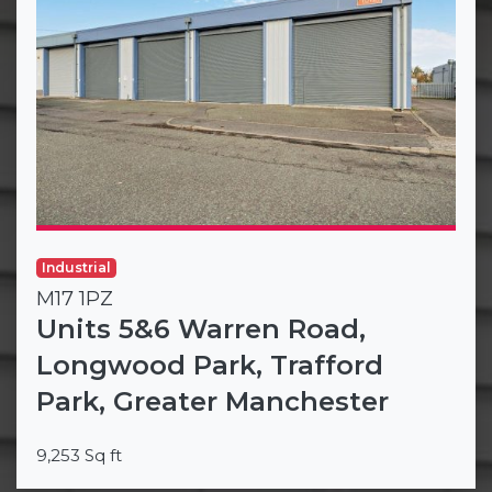
Industrial
M17 1PZ
Units 5&6 Warren Road,
Longwood Park, Trafford
Park, Greater Manchester
9,253 Sq ft