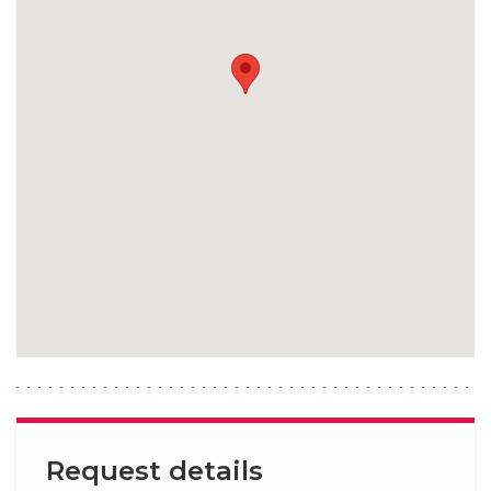
Request details