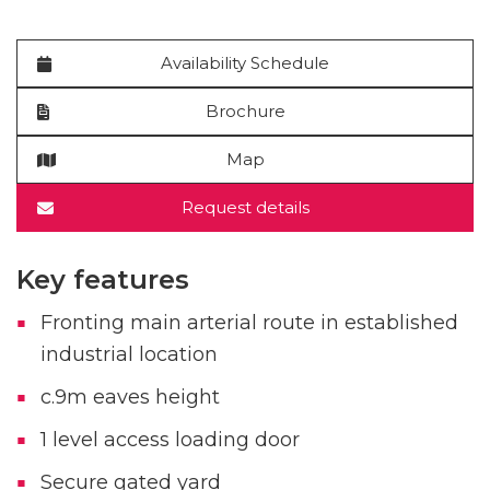
Availability Schedule
Brochure
Map
Request details
Key features
Fronting main arterial route in established
industrial location
c.9m eaves height
1 level access loading door
Secure gated yard