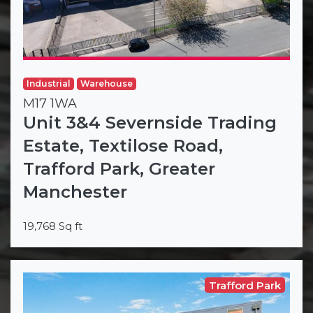
Industrial
Warehouse
M17 1WA
Unit 3&4 Severnside Trading
Estate, Textilose Road,
Trafford Park, Greater
Manchester
19,768 Sq ft
Trafford Park