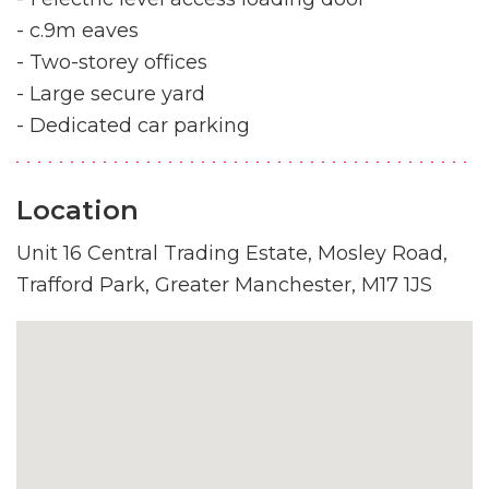
- c.9m eaves
- Two-storey offices
- Large secure yard
- Dedicated car parking
Location
Unit 16 Central Trading Estate, Mosley Road,
Trafford Park, Greater Manchester, M17 1JS