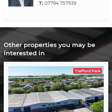
T:
07794 757939
Other properties you may be
interested in
Trafford Park