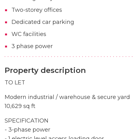
Two-storey offices
Dedicated car parking
WC facilities
3 phase power
Property description
TO LET
Modern industrial / warehouse & secure yard
10,629 sq ft
SPECIFICATION
- 3-phase power
- 1 electric level access loading door