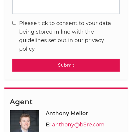
Please tick to consent to your data
being stored in line with the
guidelines set out in our privacy
policy
Submit
Agent
Anthony Mellor
E:
anthony@b8re.com