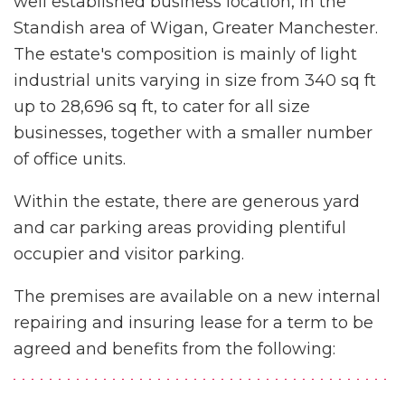
well established business location, in the
Standish area of Wigan, Greater Manchester.
The estate's composition is mainly of light
industrial units varying in size from 340 sq ft
up to 28,696 sq ft, to cater for all size
businesses, together with a smaller number
of office units.
Within the estate, there are generous yard
and car parking areas providing plentiful
occupier and visitor parking.
The premises are available on a new internal
repairing and insuring lease for a term to be
agreed and benefits from the following: