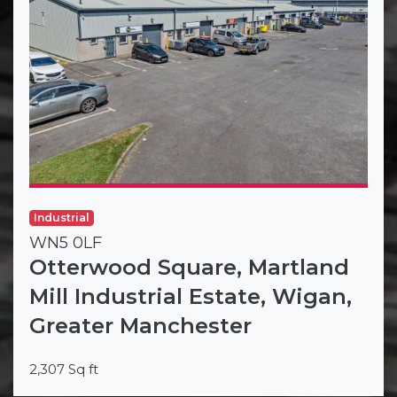
Industrial
WN5 0LF
Otterwood Square, Martland
Mill Industrial Estate, Wigan,
Greater Manchester
2,307 Sq ft