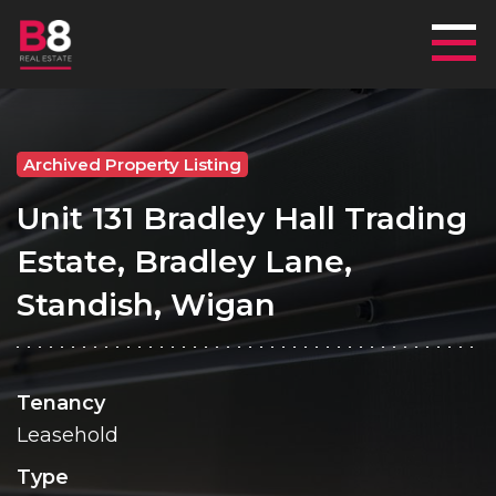
Mai
Archived Property Listing
Unit 131 Bradley Hall Trading
Estate, Bradley Lane,
Standish, Wigan
Tenancy
Leasehold
Type