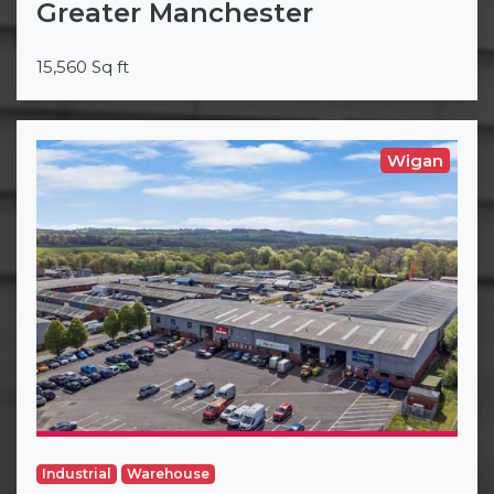
Greater Manchester
15,560 Sq ft
Wigan
Industrial
Warehouse