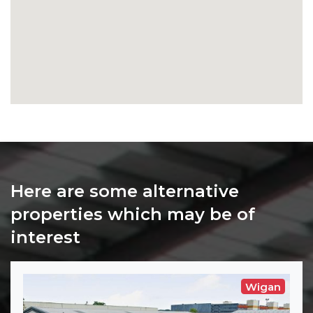
Here are some alternative
properties which may be of
interest
Wigan