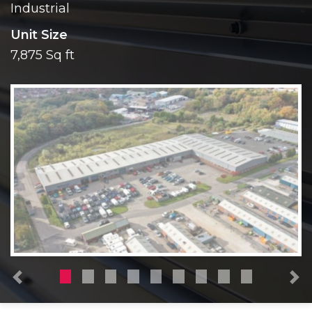
Industrial
Unit Size
7,875 Sq ft
Previous
N