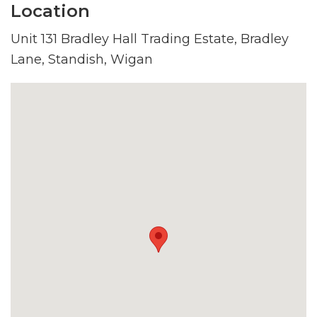
Location
Unit 131 Bradley Hall Trading Estate, Bradley
Lane, Standish, Wigan