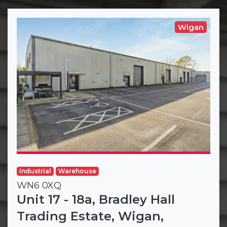
Wigan
Industrial
Warehouse
WN6 0XQ
Unit 17 - 18a, Bradley Hall
Trading Estate, Wigan,