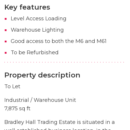
Key features
Level Access Loading
Warehouse Lighting
Good access to both the M6 and M61
To be Refurbished
Property description
To Let
Industrial / Warehouse Unit
7,875 sq ft
Bradley Hall Trading Estate is situated in a