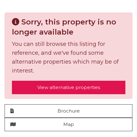
Sorry, this property is no
longer available
You can still browse this listing for
reference, and we've found some
alternative properties which may be of
interest.
View alternative properties
Brochure
Map