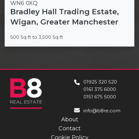
WN6 0XQ
Bradley Hall Trading Estate,
Wigan, Greater Manchester
500 Sq ft to 3,500 Sq ft
01925 320 520
0161 375 6000
0151 675 5000
info@b8re.com
About
Contact
Cookie Policy