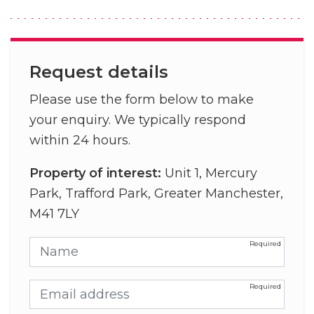
Request details
Please use the form below to make
your enquiry. We typically respond
within 24 hours.
Property of interest:
Unit 1, Mercury
Park, Trafford Park, Greater Manchester,
M41 7LY
Name
Email address