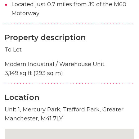
Located just 0.7 miles from J9 of the M60
Motorway
Property description
To Let
Modern Industrial / Warehouse Unit.
3,149 sq ft (293 sq m)
Location
Unit 1, Mercury Park, Trafford Park, Greater
Manchester, M41 7LY