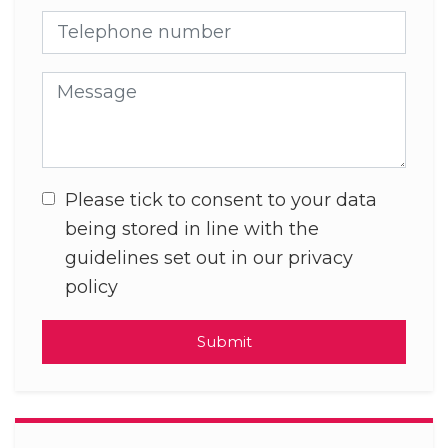
Telephone number
Message
Please tick to consent to your data
being stored in line with the
guidelines set out in our privacy
policy
Submit