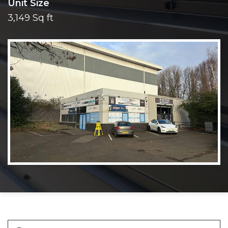
Unit Size
3,149 Sq ft