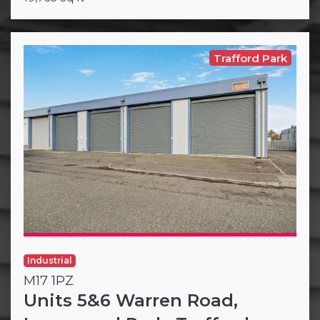
Trafford Park
Industrial
M17 1PZ
Units 5&6 Warren Road,