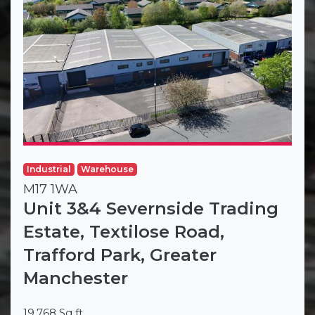
Industrial
Warehouse
M17 1WA
Unit 3&4 Severnside Trading
Estate, Textilose Road,
Trafford Park, Greater
Manchester
19,768 Sq ft