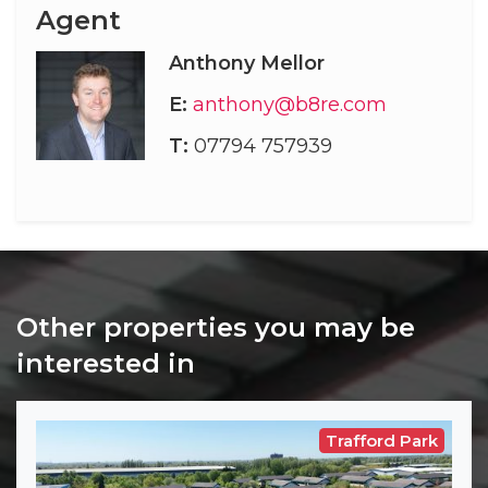
Agent
Anthony Mellor
E:
anthony@b8re.com
T:
07794 757939
Other properties you may be
interested in
Trafford Park