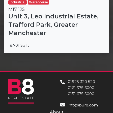
Industrial
Warehouse
M17 1JS
Unit 3, Leo Industrial Estate,
Trafford Park, Greater
Manchester
18,701 Sq ft
01925 320 520
0161 375 6000
0151 675 5000
info@b8re.com
About