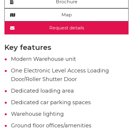
Brochure
Map
Request details
Key features
Modern Warehouse unit
One Electronic Level Access Loading
Door/Roller Shutter Door
Dedicated loading area
Dedicated car parking spaces
Warehouse lighting
Ground floor offices/amenities