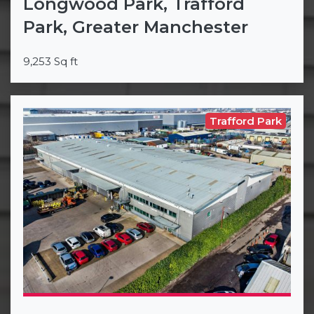
Longwood Park, Trafford
Park, Greater Manchester
9,253 Sq ft
Trafford Park