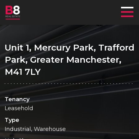
Mai
Unit 1, Mercury Park, Trafford
Park, Greater Manchester,
M41 7LY
Tenancy
Leasehold
Type
Industrial, Warehouse