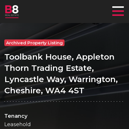
Mai
Archived Property Listing
Toolbank House, Appleton
Thorn Trading Estate,
Lyncastle Way, Warrington,
Cheshire, WA4 4ST
Tenancy
Leasehold