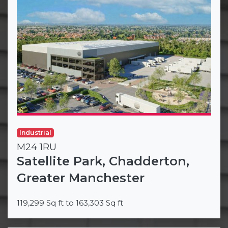
Industrial
M24 1RU
Satellite Park, Chadderton,
Greater Manchester
119,299 Sq ft to 163,303 Sq ft