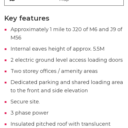
Key features
Approximately 1 mile to J20 of M6 and J9 of
M56
Internal eaves height of approx. 5.5M
2 electric ground level access loading doors
Two storey offices / amenity areas
Dedicated parking and shared loading area
to the front and side elevation
Secure site.
3 phase power
Insulated pitched roof with translucent