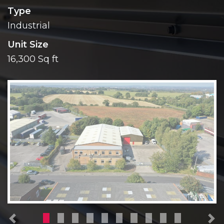
Type
Industrial
Unit Size
16,300 Sq ft
Previous
N