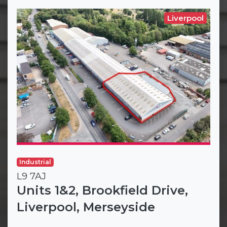
Liverpool
Industrial
L9 7AJ
Units 1&2, Brookfield Drive,
Liverpool, Merseyside