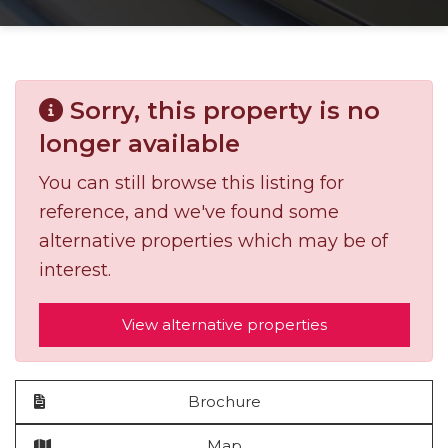
Sorry, this property is no
longer available
You can still browse this listing for
reference, and we've found some
alternative properties which may be of
interest.
View alternative properties
Brochure
Map