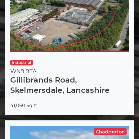
Industrial
WN9 9TA
Gillibrands Road,
Skelmersdale, Lancashire
41,060 Sq ft
Chadderton