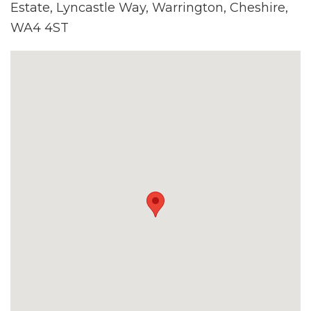
Estate, Lyncastle Way, Warrington, Cheshire,
WA4 4ST