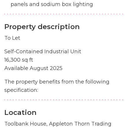
panels and sodium box lighting
Property description
To Let
Self-Contained Industrial Unit
16,300 sq ft
Available August 2025
The property benefits from the following
specification:
Location
Toolbank House, Appleton Thorn Trading