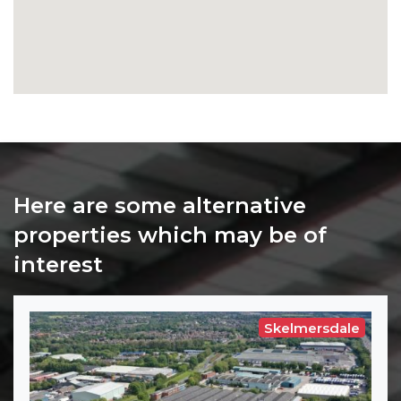
Here are some alternative
properties which may be of
interest
Skelmersdale