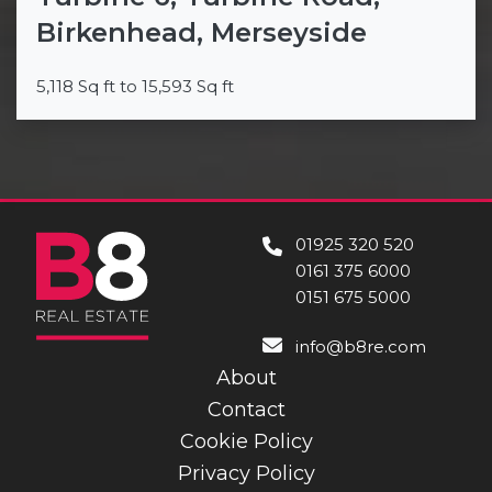
Birkenhead, Merseyside
5,118 Sq ft to 15,593 Sq ft
01925 320 520
0161 375 6000
0151 675 5000
info@b8re.com
About
Contact
Cookie Policy
Privacy Policy