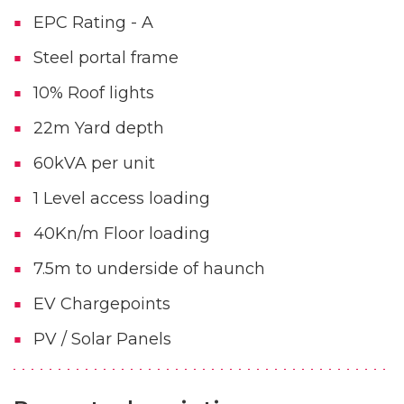
EPC Rating - A
Steel portal frame
10% Roof lights
22m Yard depth
60kVA per unit
1 Level access loading
40Kn/m Floor loading
7.5m to underside of haunch
EV Chargepoints
PV / Solar Panels