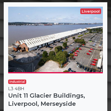
Liverpool
Industrial
L3 4BH
Unit 11 Glacier Buildings,
Liverpool, Merseyside