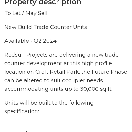
Property description
To Let / May Sell
New Build Trade Counter Units
Available - Q2 2024
Redsun Projects are delivering a new trade
counter development at this high profile
location on Croft Retail Park. the Future Phase
can be altered to suit occupier needs
accommodating units up to 30,000 sq ft
Units will be built to the following
specification: