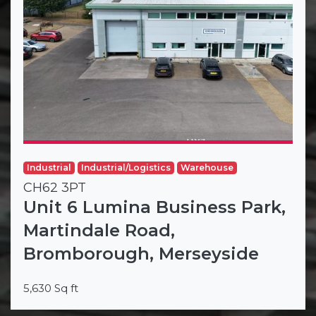
Industrial
Industrial/Logistics
Warehouse
CH62 3PT
Unit 6 Lumina Business Park,
Martindale Road,
Bromborough, Merseyside
5,630 Sq ft