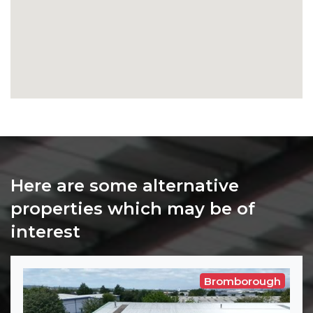
Here are some alternative
properties which may be of
interest
Bromborough