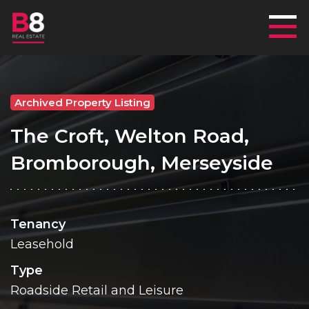
Mai
Archived Property Listing
The Croft, Welton Road,
Bromborough, Merseyside
Tenancy
Leasehold
Type
Roadside Retail and Leisure