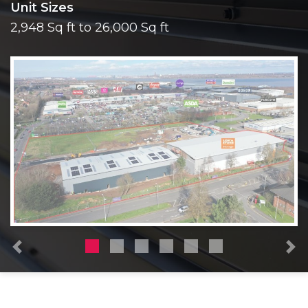
Unit Sizes
2,948 Sq ft to 26,000 Sq ft
Previous
N