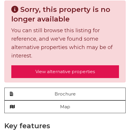
Sorry, this property is no
longer available
You can still browse this listing for
reference, and we've found some
alternative properties which may be of
interest.
View alternative properties
Brochure
Map
Key features