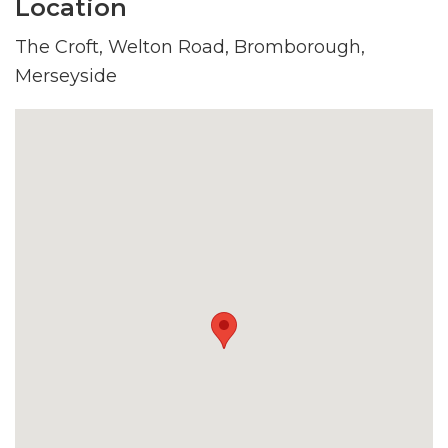
Location
The Croft, Welton Road, Bromborough,
Merseyside