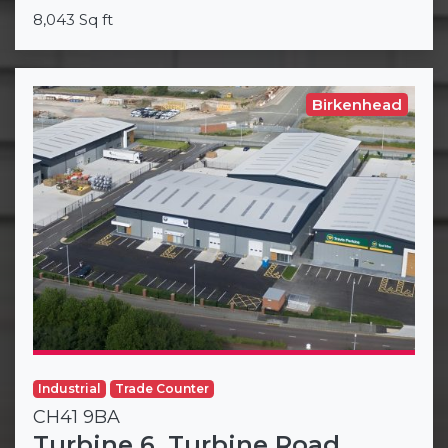
8,043 Sq ft
Birkenhead
Industrial
Trade Counter
CH41 9BA
Turbine 6, Turbine Road,