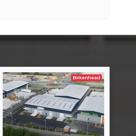
Birkenhead