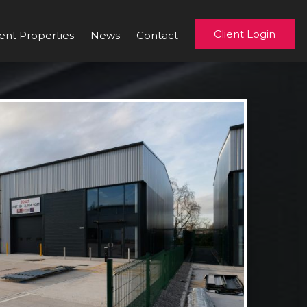
Client Login
ent Properties
News
Contact