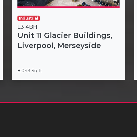
Industrial
L3 4BH
Unit 11 Glacier Buildings,
Liverpool, Merseyside
8,043 Sq ft