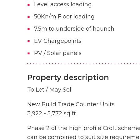
Level access loading
50Kn/m Floor loading
7.5m to underside of haunch
EV Chargepoints
PV / Solar panels
Property description
To Let / May Sell
New Build Trade Counter Units
3,922 - 5,772 sq ft
Phase 2 of the high profile Croft scheme
can be combined to suit size requirement