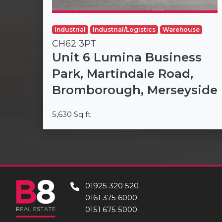
Industrial
Industrial/Logistics
Warehouse
CH62 3PT
Unit 6 Lumina Business
Park, Martindale Road,
Bromborough, Merseyside
5,630 Sq ft
01925 320 520
0161 375 6000
0151 675 5000