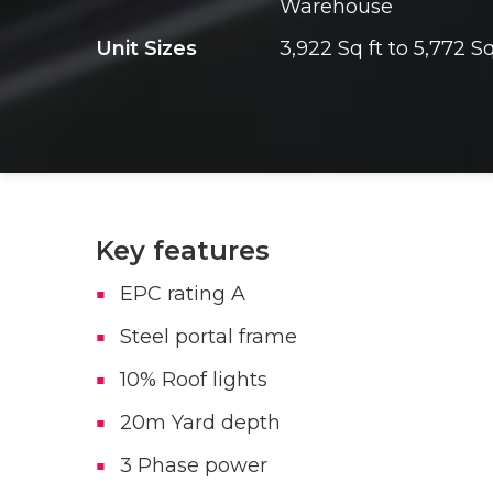
Warehouse
Unit Sizes
3,922 Sq ft to 5,772 Sq
Key features
EPC rating A
Steel portal frame
10% Roof lights
20m Yard depth
3 Phase power