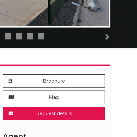
Next
Brochure
Map
Request details
Agent