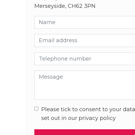
Merseyside, CH62 3PN
Name
Email address
Telephone number
Message
Please tick to consent to your data
set out in our privacy policy