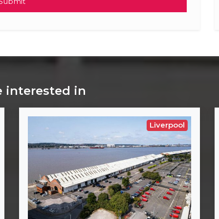
Submit
 interested in
Liverpool