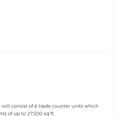
 will consist of 6 trade counter units which
s of up to 27,500 sq ft.