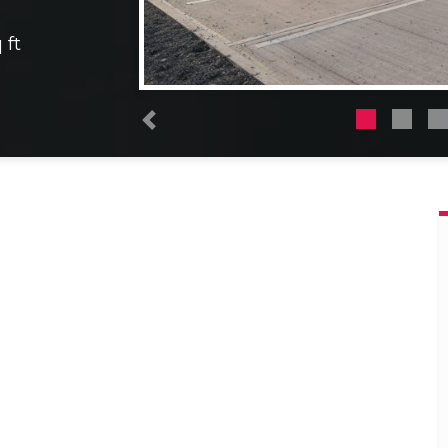
 ft
Previous