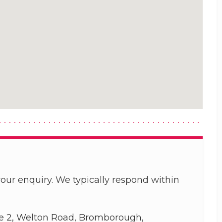
our enquiry. We typically respond within
e 2, Welton Road, Bromborough,