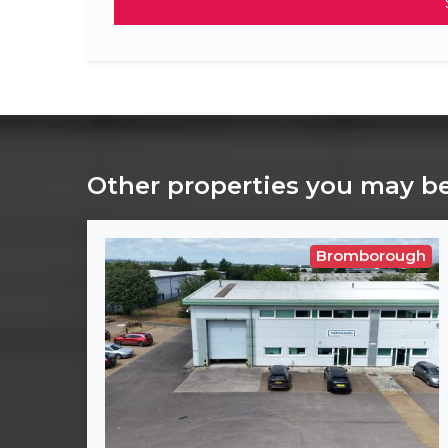
Other properties you may be
Bromborough