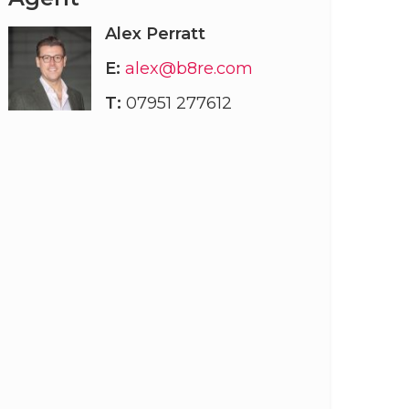
Alex Perratt
E:
alex@b8re.com
T:
07951 277612