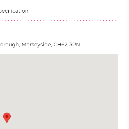
pecification:
borough, Merseyside, CH62 3PN