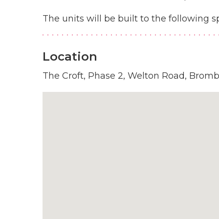
The units will be built to the following s
Location
The Croft, Phase 2, Welton Road, Brom