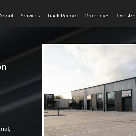
About
Services
Track Record
Properties
Investm
on
ial,