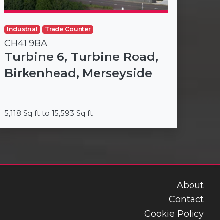
Industrial
Trade Counter
CH41 9BA
Turbine 6, Turbine Road,
Birkenhead, Merseyside
5,118 Sq ft to 15,593 Sq ft
About
Contact
Cookie Policy