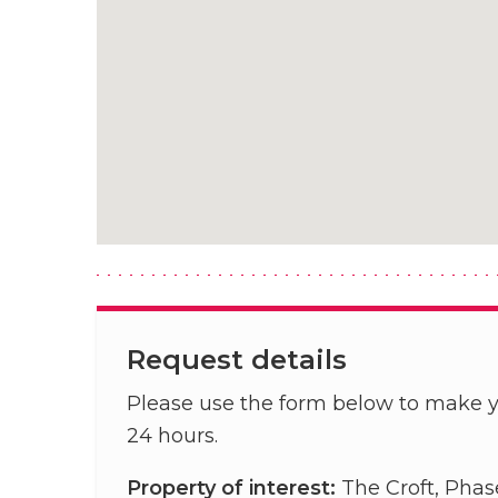
Request details
Please use the form below to make y
24 hours.
Property of interest:
The Croft, Phas