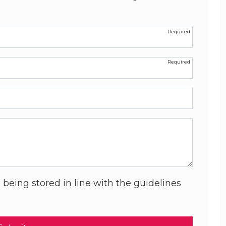
 being stored in line with the guidelines