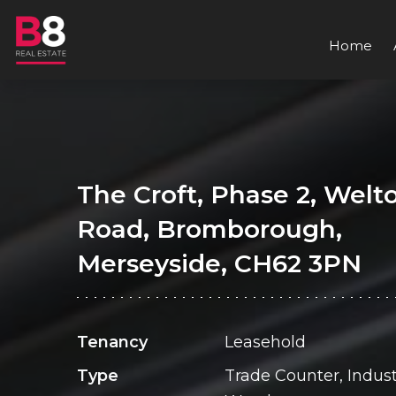
Home
The Croft, Phase 2, Welt
Road, Bromborough,
Merseyside, CH62 3PN
Tenancy
Leasehold
Type
Trade Counter, Industr