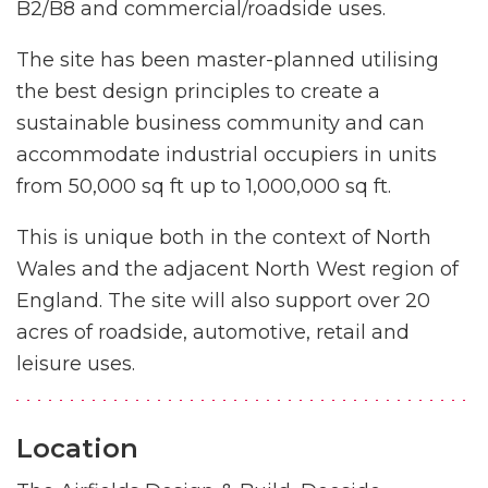
B2/B8 and commercial/roadside uses.
The site has been master-planned utilising
the best design principles to create a
sustainable business community and can
accommodate industrial occupiers in units
from 50,000 sq ft up to 1,000,000 sq ft.
This is unique both in the context of North
Wales and the adjacent North West region of
England. The site will also support over 20
acres of roadside, automotive, retail and
leisure uses.
Location