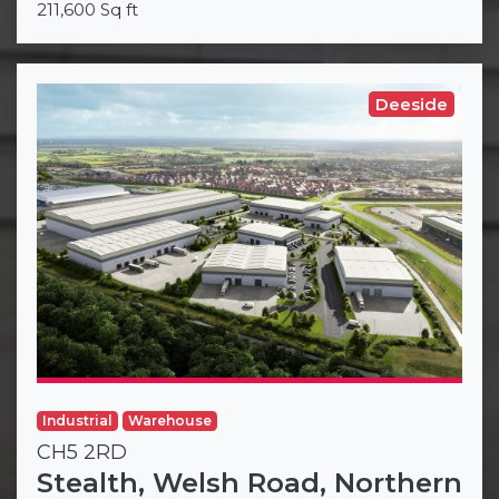
211,600 Sq ft
Deeside
Industrial
Warehouse
CH5 2RD
Stealth, Welsh Road, Northern