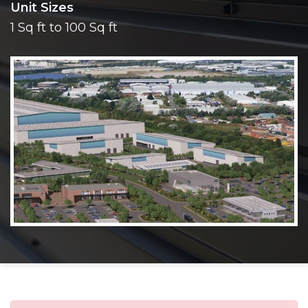
Unit Sizes
1 Sq ft to 100 Sq ft