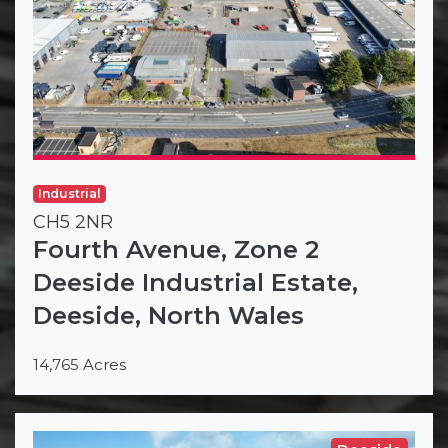
Industrial
CH5 2NR
Fourth Avenue, Zone 2
Deeside Industrial Estate,
Deeside, North Wales
14,765 Acres