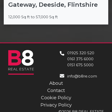
Gateway, Deeside, Flintshire
12,000 Sq ft to 57,000 Sq ft
01925 320 520
0161 375 6000
0151 675 5000
info@b8re.com
About
Contact
Cookie Policy
Privacy Policy
©2026 B8 REAL ESTATE