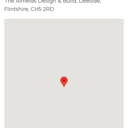
The Airfields Design & Build, Deeside,
Flintshire, CH5 2RD