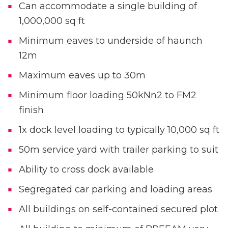
Can accommodate a single building of
1,000,000 sq ft
Minimum eaves to underside of haunch
12m
Maximum eaves up to 30m
Minimum floor loading 50kNn2 to FM2
finish
1x dock level loading to typically 10,000 sq ft
50m service yard with trailer parking to suit
Ability to cross dock available
Segregated car parking and loading areas
All buildings on self-contained secured plot