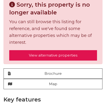
Sorry, this property is no
longer available
You can still browse this listing for
reference, and we've found some
alternative properties which may be of
interest.
View alternative properties
Brochure
Map
Key features