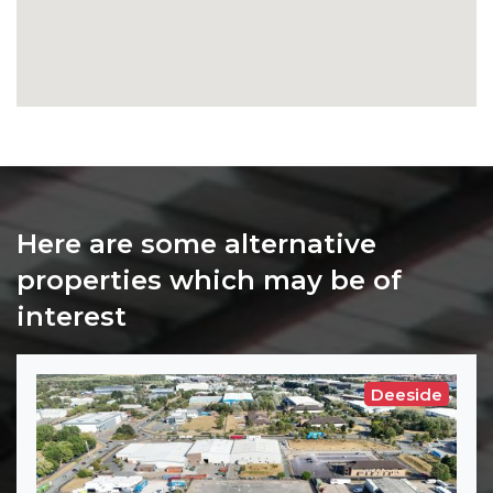
Here are some alternative
properties which may be of
interest
Deeside