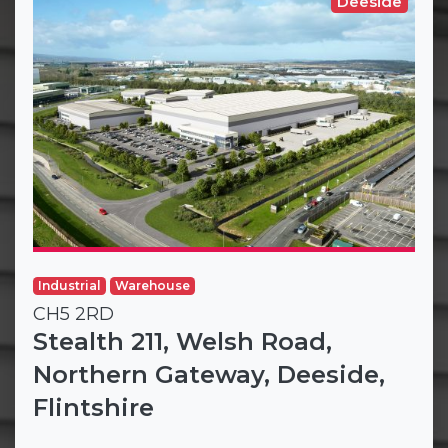
Deeside
Industrial
Warehouse
CH5 2RD
Stealth 211, Welsh Road,
Northern Gateway, Deeside,
Flintshire