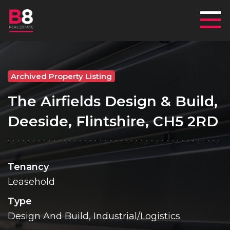
Mai
Archived Property Listing
The Airfields Design & Build,
Deeside, Flintshire, CH5 2RD
Tenancy
Leasehold
Type
Design And Build, Industrial/Logistics