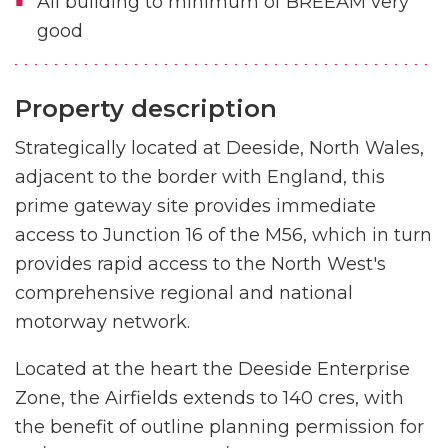
All building to minimum of BREEAM very
good
Property description
Strategically located at Deeside, North Wales,
adjacent to the border with England, this
prime gateway site provides immediate
access to Junction 16 of the M56, which in turn
provides rapid access to the North West's
comprehensive regional and national
motorway network.
Located at the heart the Deeside Enterprise
Zone, the Airfields extends to 140 cres, with
the benefit of outline planning permission for