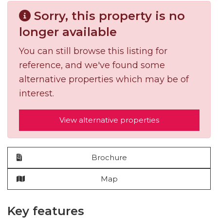
Sorry, this property is no
longer available
You can still browse this listing for
reference, and we've found some
alternative properties which may be of
interest.
View alternative properties
Brochure
Map
Key features