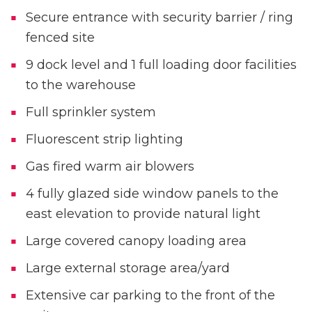
Secure entrance with security barrier / ring
fenced site
9 dock level and 1 full loading door facilities
to the warehouse
Full sprinkler system
Fluorescent strip lighting
Gas fired warm air blowers
4 fully glazed side window panels to the
east elevation to provide natural light
Large covered canopy loading area
Large external storage area/yard
Extensive car parking to the front of the