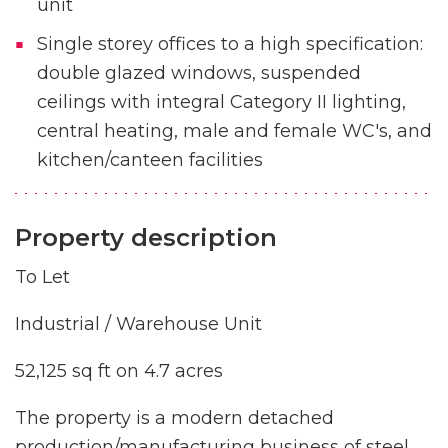
unit
Single storey offices to a high specification:
double glazed windows, suspended
ceilings with integral Category II lighting,
central heating, male and female WC's, and
kitchen/canteen facilities
Property description
To Let
Industrial / Warehouse Unit
52,125 sq ft on 4.7 acres
The property is a modern detached
production/manufacturing business of steel