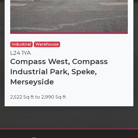
Industrial
Warehouse
L24 1YA
Compass West, Compass
Industrial Park, Speke,
Merseyside
2,522 Sq ft to 2,990 Sq ft