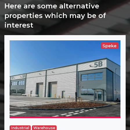
Here are some alternative
properties which may be of
interest
Speke
Industrial
Warehouse