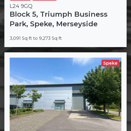
L24 9GQ
Block 5, Triumph Business
Park, Speke, Merseyside
3,091 Sq ft to 9,273 Sq ft
Speke