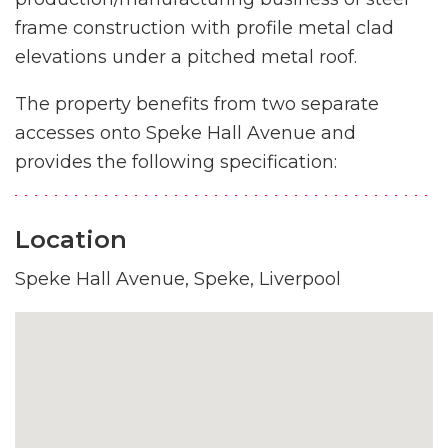
frame construction with profile metal clad
elevations under a pitched metal roof.
The property benefits from two separate
accesses onto Speke Hall Avenue and
provides the following specification:
Location
Speke Hall Avenue, Speke, Liverpool