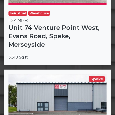
Industrial
Warehouse
L24 9PB
Unit 74 Venture Point West,
Evans Road, Speke,
Merseyside
3,318 Sq ft
Speke