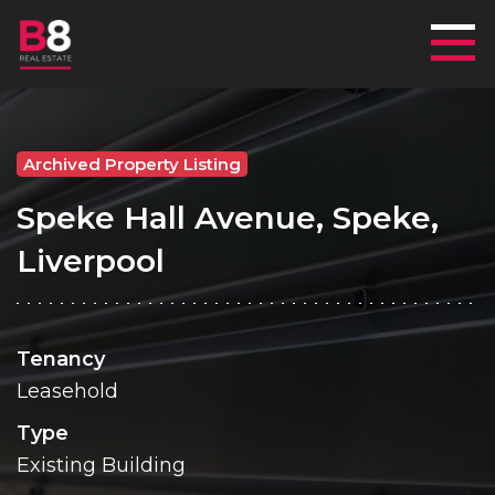
Mai
Archived Property Listing
Speke Hall Avenue, Speke,
Liverpool
Tenancy
Leasehold
Type
Existing Building