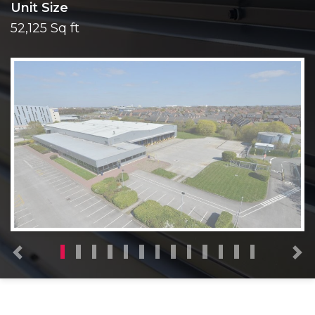
Unit Size
52,125 Sq ft
Previous
N