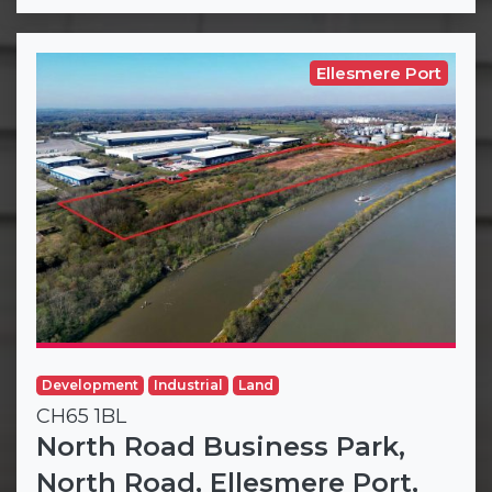
Ellesmere Port
Development
Industrial
Land
CH65 1BL
North Road Business Park,
North Road, Ellesmere Port,