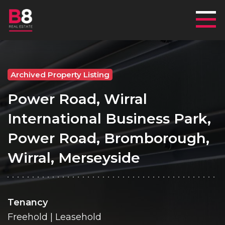
Mai
Archived Property Listing
Power Road, Wirral
International Business Park,
Power Road, Bromborough,
Wirral, Merseyside
Tenancy
Freehold | Leasehold