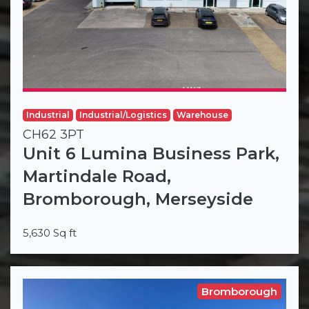
Industrial
Industrial/Logistics
Warehouse
CH62 3PT
Unit 6 Lumina Business Park,
Martindale Road,
Bromborough, Merseyside
5,630 Sq ft
Bromborough