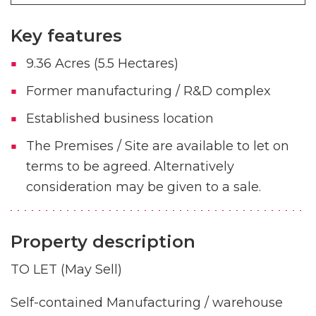
Key features
9.36 Acres (5.5 Hectares)
Former manufacturing / R&D complex
Established business location
The Premises / Site are available to let on
terms to be agreed. Alternatively
consideration may be given to a sale.
Property description
TO LET (May Sell)
Self-contained Manufacturing / warehouse