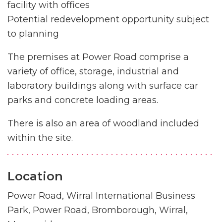
facility with offices
Potential redevelopment opportunity subject
to planning
The premises at Power Road comprise a
variety of office, storage, industrial and
laboratory buildings along with surface car
parks and concrete loading areas.
There is also an area of woodland included
within the site.
Location
Power Road, Wirral International Business
Park, Power Road, Bromborough, Wirral,