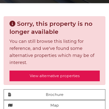
Sorry, this property is no
longer available
You can still browse this listing for
reference, and we've found some
alternative properties which may be of
interest.
View alternative properties
Brochure
Map