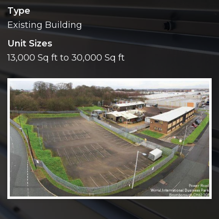
Type
Existing Building
Unit Sizes
13,000 Sq ft to 30,000 Sq ft