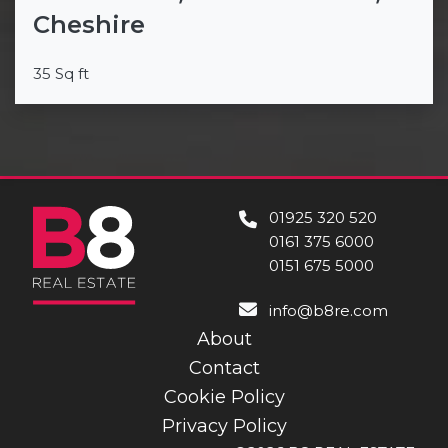
Cheshire
35 Sq ft
01925 320 520
0161 375 6000
0151 675 5000
info@b8re.com
About
Contact
Cookie Policy
Privacy Policy