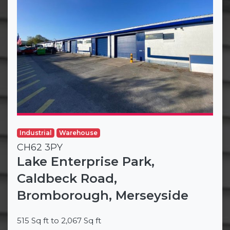
Industrial
Warehouse
CH62 3PY
Lake Enterprise Park,
Caldbeck Road,
Bromborough, Merseyside
515 Sq ft to 2,067 Sq ft