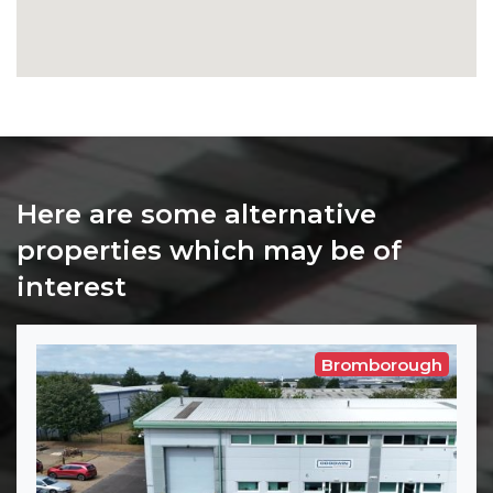
Here are some alternative
properties which may be of
interest
Bromborough