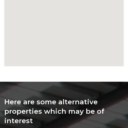
Here are some alternative
properties which may be of
interest