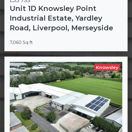
L33 7SS
Unit 1D Knowsley Point
Industrial Estate, Yardley
Road, Liverpool, Merseyside
7,060 Sq ft
Knowsley