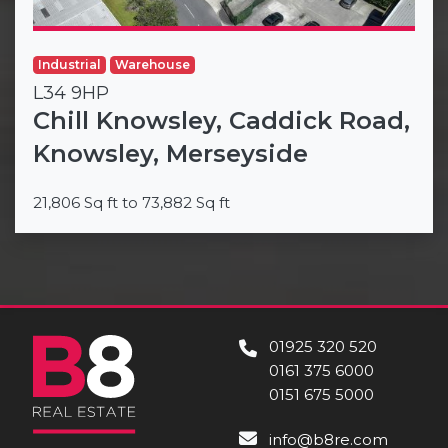
Industrial
Warehouse
L34 9HP
Chill Knowsley, Caddick Road,
Knowsley, Merseyside
21,806 Sq ft to 73,882 Sq ft
01925 320 520
0161 375 6000
0151 675 5000
info@b8re.com