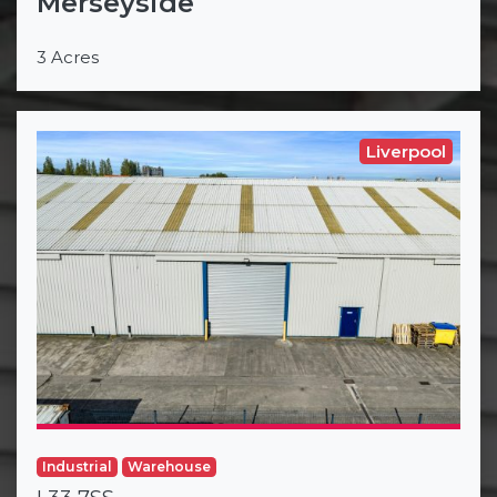
Merseyside
3 Acres
Liverpool
Industrial
Warehouse