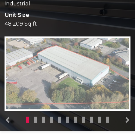
Industrial
Unit Size
48,209 Sq ft
Previous
N