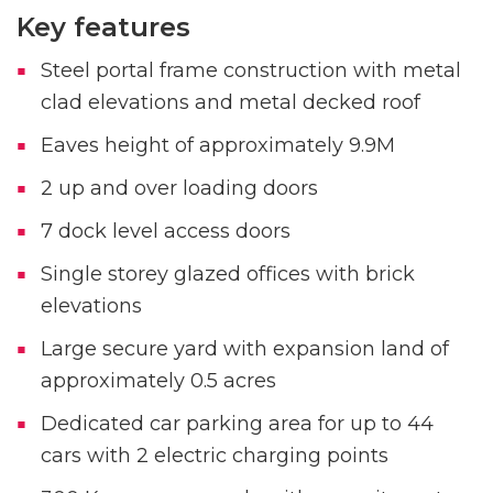
Key features
Steel portal frame construction with metal
clad elevations and metal decked roof
Eaves height of approximately 9.9M
2 up and over loading doors
7 dock level access doors
Single storey glazed offices with brick
elevations
Large secure yard with expansion land of
approximately 0.5 acres
Dedicated car parking area for up to 44
cars with 2 electric charging points