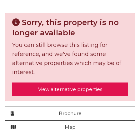
Sorry, this property is no
longer available
You can still browse this listing for
reference, and we've found some
alternative properties which may be of
interest.
View alternative properties
Brochure
Map