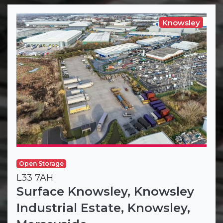
Knowsley
Open Storage
L33 7AH
Surface Knowsley, Knowsley
Industrial Estate, Knowsley,