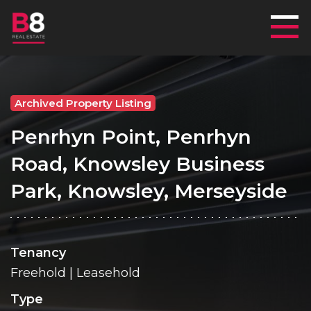
Mai
Archived Property Listing
Penrhyn Point, Penrhyn
Road, Knowsley Business
Park, Knowsley, Merseyside
Tenancy
Freehold | Leasehold
Type