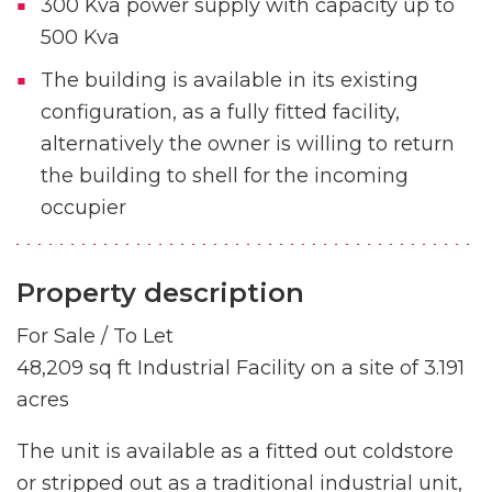
300 Kva power supply with capacity up to
500 Kva
The building is available in its existing
configuration, as a fully fitted facility,
alternatively the owner is willing to return
the building to shell for the incoming
occupier
Property description
For Sale / To Let
48,209 sq ft Industrial Facility on a site of 3.191
acres
The unit is available as a fitted out coldstore
or stripped out as a traditional industrial unit,