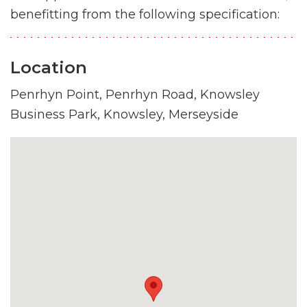
benefitting from the following specification:
Location
Penrhyn Point, Penrhyn Road, Knowsley
Business Park, Knowsley, Merseyside